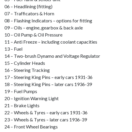
06 – Headlining (fitting)
07 – Trafficators & Horn
08 – Flashing Indicators – options for fitting
09 – Oils – engine, gearbox & back axle
10 – Oil Pump & Oil Pressure
11 – Anti Freeze – including coolant capacities
13 – Fuel
14 – Two-brush Dynamo and Voltage Regulator
15 – Cylinder Heads
16 – Steering Tracking
17 – Steering King Pins – early cars 1931-36
18 – Steering King Pins – later cars 1936-39
19 – Fuel Pumps
20 – Ignition Warning Light
21 – Brake Lights
22 – Wheels & Tyres – early cars 1931-36
23 – Wheels & Tyres – later cars 1936-39
24 – Front Wheel Bearings