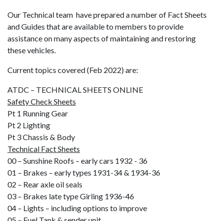
Our Technical team have prepared a number of Fact Sheets
and Guides that are available to members to provide
assistance on many aspects of maintaining and restoring
these vehicles.
Current topics covered (Feb 2022) are:
ATDC – TECHNICAL SHEETS ONLINE
Safety Check Sheets
Pt 1 Running Gear
Pt 2 Lighting
Pt 3 Chassis & Body
Technical Fact Sheets
00 – Sunshine Roofs – early cars 1932 - 36
01 – Brakes – early types 1931-34 & 1934-36
02 – Rear axle oil seals
03 – Brakes late type Girling 1936-46
04 – Lights – including options to improve
05 – Fuel Tank & sender unit