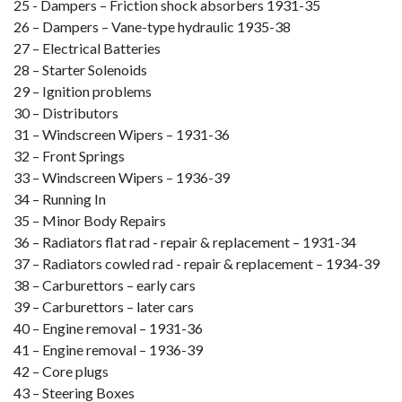
25 - Dampers – Friction shock absorbers 1931-35
26 – Dampers – Vane-type hydraulic 1935-38
27 – Electrical Batteries
28 – Starter Solenoids
29 – Ignition problems
30 – Distributors
31 – Windscreen Wipers – 1931-36
32 – Front Springs
33 – Windscreen Wipers – 1936-39
34 – Running In
35 – Minor Body Repairs
36 – Radiators flat rad - repair & replacement – 1931-34
37 – Radiators cowled rad - repair & replacement – 1934-39
38 – Carburettors – early cars
39 – Carburettors – later cars
40 – Engine removal – 1931-36
41 – Engine removal – 1936-39
42 – Core plugs
43 – Steering Boxes