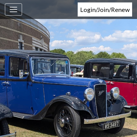
Login/Join/Renew