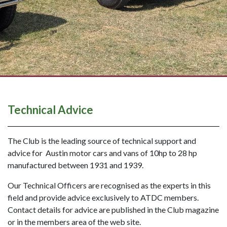
Technical Advice
The Club is the leading source of technical support and
advice for Austin motor cars and vans of 10hp to 28 hp
manufactured between 1931 and 1939.
Our Technical Officers are recognised as the experts in this
field and provide advice exclusively to ATDC members.
Contact details for advice are published in the Club magazine
or in the members area of the web site.