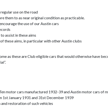
 regular use on the road
tore them to as near original condition as practicable.
 encourage the use of our Austin cars
records
o assist in these aims
f these aims, in particular with other Austin clubs
come as these are Club eligible cars that would otherwise have be
al”.
n Ten motor cars manufactured 1932-39 and Austin motor cars of 
n 1st January 1931 and 31st December 1939
 and restoration of such vehicles