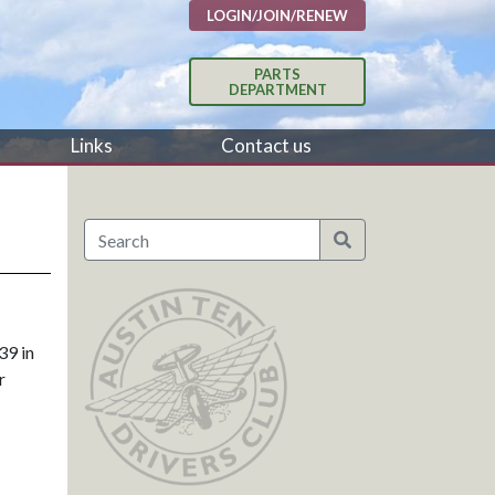
LOGIN/JOIN/RENEW
PARTS
DEPARTMENT
Links
Contact us
39 in
r