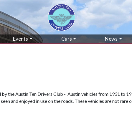
Events
Cars
News
ed by the Austin Ten Drivers Club - Austin vehicles from 1931 to 19
seen and enjoyed in use on the roads. These vehicles are not rare o