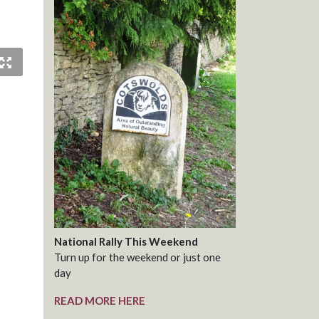
National Rally This Weekend
Turn up for the weekend or just one
day
READ MORE HERE