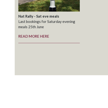
Nat Rally - Sat eve meals
Last bookings for Saturday evening
meals 25th June
READ MORE HERE