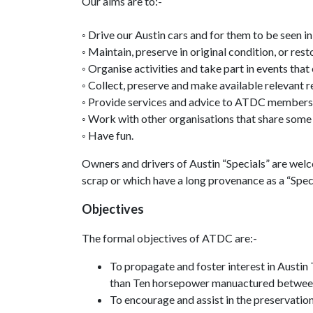
Our aims are to:-
◦ Drive our Austin cars and for them to be seen in
◦ Maintain, preserve in original condition, or res
◦ Organise activities and take part in events that
◦ Collect, preserve and make available relevant 
◦ Provide services and advice to ATDC members t
◦ Work with other organisations that share some o
◦ Have fun.
Owners and drivers of Austin “Specials” are wel
scrap or which have a long provenance as a “Speci
Objectives
The formal objectives of ATDC are:-
To propagate and foster interest in Austi
than Ten horsepower manuactured betwee
To encourage and assist in the preservation