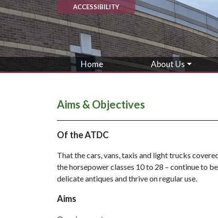
ACCESSIBILITY
Home
About Us
Aims & Objectives
Of the ATDC
That the cars, vans, taxis and light trucks cover
the horsepower classes 10 to 28 – continue to be 
delicate antiques and thrive on regular use.
Aims