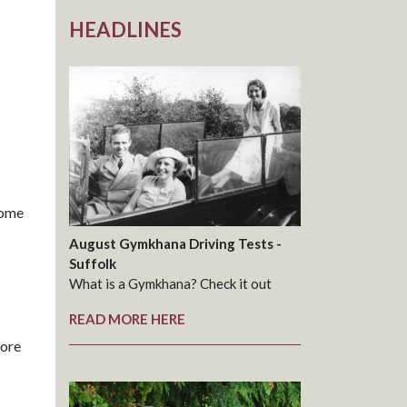
HEADLINES
come
August Gymkhana Driving Tests -
Suffolk
What is a Gymkhana? Check it out
READ MORE HERE
more