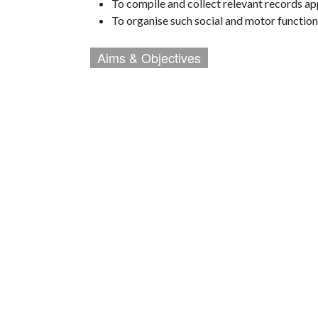
To compile and collect relevant records ap
To organise such social and motor function