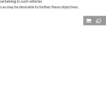
pertaining to such vehicles
s as may be desirable to further these objectives.