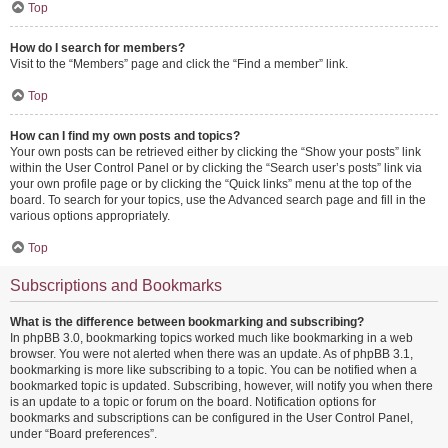
Top
How do I search for members?
Visit to the “Members” page and click the “Find a member” link.
Top
How can I find my own posts and topics?
Your own posts can be retrieved either by clicking the “Show your posts” link
within the User Control Panel or by clicking the “Search user’s posts” link via
your own profile page or by clicking the “Quick links” menu at the top of the
board. To search for your topics, use the Advanced search page and fill in the
various options appropriately.
Top
Subscriptions and Bookmarks
What is the difference between bookmarking and subscribing?
In phpBB 3.0, bookmarking topics worked much like bookmarking in a web
browser. You were not alerted when there was an update. As of phpBB 3.1,
bookmarking is more like subscribing to a topic. You can be notified when a
bookmarked topic is updated. Subscribing, however, will notify you when there
is an update to a topic or forum on the board. Notification options for
bookmarks and subscriptions can be configured in the User Control Panel,
under “Board preferences”.