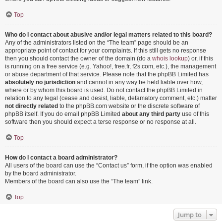
Top
Who do I contact about abusive and/or legal matters related to this board?
Any of the administrators listed on the “The team” page should be an
appropriate point of contact for your complaints. If this still gets no response
then you should contact the owner of the domain (do a
whois lookup
) or, if this
is running on a free service (e.g. Yahoo!, free.fr, f2s.com, etc.), the management
or abuse department of that service. Please note that the phpBB Limited has
absolutely no jurisdiction
and cannot in any way be held liable over how,
where or by whom this board is used. Do not contact the phpBB Limited in
relation to any legal (cease and desist, liable, defamatory comment, etc.) matter
not directly related
to the phpBB.com website or the discrete software of
phpBB itself. If you do email phpBB Limited
about any third party
use of this
software then you should expect a terse response or no response at all.
Top
How do I contact a board administrator?
All users of the board can use the “Contact us” form, if the option was enabled
by the board administrator.
Members of the board can also use the “The team” link.
Top
Jump to