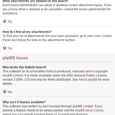
What attachments are allowed on this board?
Each board administrator can allow or disallow certain attachment types. If you
are unsure what is allowed to be uploaded, contact the board administrator for
assistance.
Top
How do I find all my attachments?
To find your list of attachments that you have uploaded, go to your User Control
Panel and follow the links to the attachments section.
Top
phpBB Issues
Who wrote this bulletin board?
This software (in its unmodified form) is produced, released and is copyright
phpBB Limited
. It is made available under the GNU General Public License,
version 2 (GPL-2.0) and may be freely distributed. See
About phpBB
for more
details.
Top
Why isn’t X feature available?
This software was written by and licensed through phpBB Limited. If you
believe a feature needs to be added please visit the
phpBB Ideas Centre
,
where you can upvote existing ideas or suggest new features.