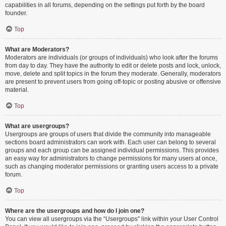
capabilities in all forums, depending on the settings put forth by the board
founder.
Top
What are Moderators?
Moderators are individuals (or groups of individuals) who look after the forums
from day to day. They have the authority to edit or delete posts and lock, unlock,
move, delete and split topics in the forum they moderate. Generally, moderators
are present to prevent users from going off-topic or posting abusive or offensive
material.
Top
What are usergroups?
Usergroups are groups of users that divide the community into manageable
sections board administrators can work with. Each user can belong to several
groups and each group can be assigned individual permissions. This provides
an easy way for administrators to change permissions for many users at once,
such as changing moderator permissions or granting users access to a private
forum.
Top
Where are the usergroups and how do I join one?
You can view all usergroups via the “Usergroups” link within your User Control