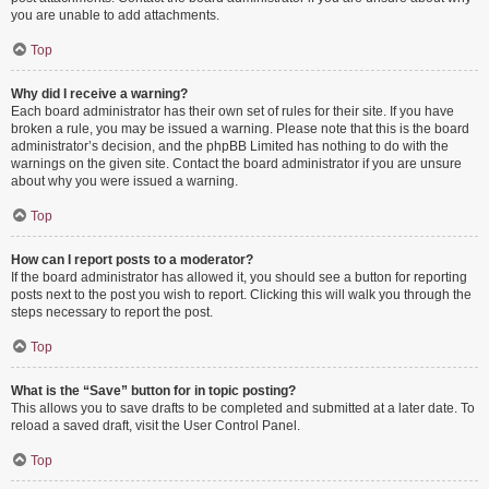
you are unable to add attachments.
Top
Why did I receive a warning?
Each board administrator has their own set of rules for their site. If you have
broken a rule, you may be issued a warning. Please note that this is the board
administrator’s decision, and the phpBB Limited has nothing to do with the
warnings on the given site. Contact the board administrator if you are unsure
about why you were issued a warning.
Top
How can I report posts to a moderator?
If the board administrator has allowed it, you should see a button for reporting
posts next to the post you wish to report. Clicking this will walk you through the
steps necessary to report the post.
Top
What is the “Save” button for in topic posting?
This allows you to save drafts to be completed and submitted at a later date. To
reload a saved draft, visit the User Control Panel.
Top