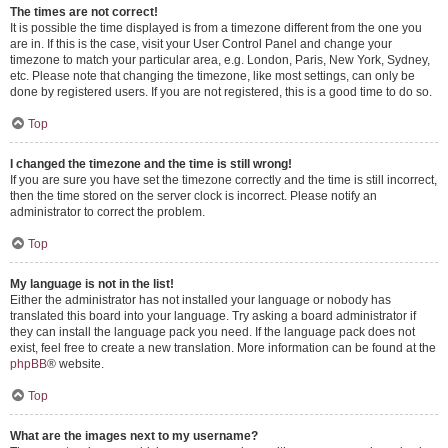
The times are not correct!
It is possible the time displayed is from a timezone different from the one you
are in. If this is the case, visit your User Control Panel and change your
timezone to match your particular area, e.g. London, Paris, New York, Sydney,
etc. Please note that changing the timezone, like most settings, can only be
done by registered users. If you are not registered, this is a good time to do so.
Top
I changed the timezone and the time is still wrong!
If you are sure you have set the timezone correctly and the time is still incorrect,
then the time stored on the server clock is incorrect. Please notify an
administrator to correct the problem.
Top
My language is not in the list!
Either the administrator has not installed your language or nobody has
translated this board into your language. Try asking a board administrator if
they can install the language pack you need. If the language pack does not
exist, feel free to create a new translation. More information can be found at the
phpBB
® website.
Top
What are the images next to my username?