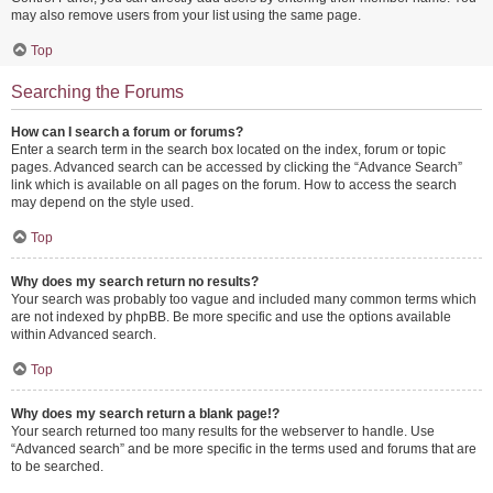
may also remove users from your list using the same page.
Top
Searching the Forums
How can I search a forum or forums?
Enter a search term in the search box located on the index, forum or topic
pages. Advanced search can be accessed by clicking the “Advance Search”
link which is available on all pages on the forum. How to access the search
may depend on the style used.
Top
Why does my search return no results?
Your search was probably too vague and included many common terms which
are not indexed by phpBB. Be more specific and use the options available
within Advanced search.
Top
Why does my search return a blank page!?
Your search returned too many results for the webserver to handle. Use
“Advanced search” and be more specific in the terms used and forums that are
to be searched.