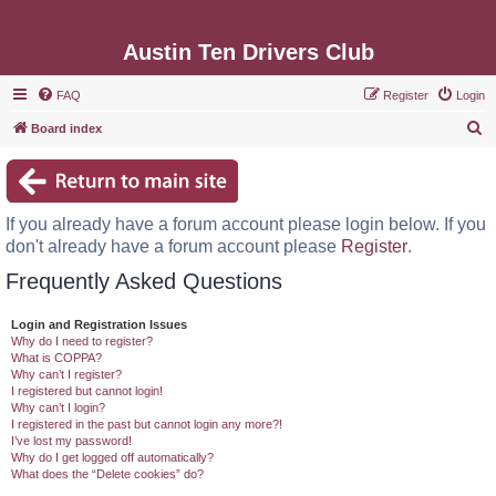
Austin Ten Drivers Club
FAQ
Register
Login
S
Board index
e
a
r
If you already have a forum account please login below. If you
c
don't already have a forum account please
Register
.
h
Frequently Asked Questions
Login and Registration Issues
Why do I need to register?
What is COPPA?
Why can’t I register?
I registered but cannot login!
Why can’t I login?
I registered in the past but cannot login any more?!
I’ve lost my password!
Why do I get logged off automatically?
What does the “Delete cookies” do?