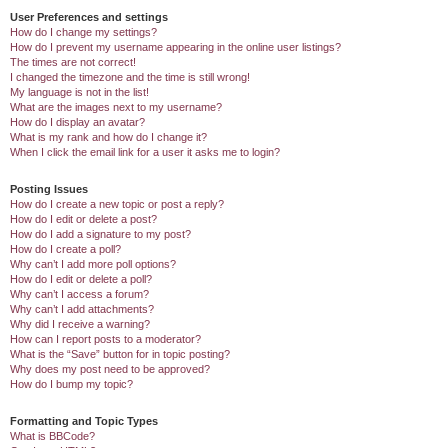
User Preferences and settings
How do I change my settings?
How do I prevent my username appearing in the online user listings?
The times are not correct!
I changed the timezone and the time is still wrong!
My language is not in the list!
What are the images next to my username?
How do I display an avatar?
What is my rank and how do I change it?
When I click the email link for a user it asks me to login?
Posting Issues
How do I create a new topic or post a reply?
How do I edit or delete a post?
How do I add a signature to my post?
How do I create a poll?
Why can’t I add more poll options?
How do I edit or delete a poll?
Why can’t I access a forum?
Why can’t I add attachments?
Why did I receive a warning?
How can I report posts to a moderator?
What is the “Save” button for in topic posting?
Why does my post need to be approved?
How do I bump my topic?
Formatting and Topic Types
What is BBCode?