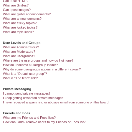
Can I use HTML?
What are Smilies?
Can I post images?
What are global announcements?
What are announcements?
What are sticky topics?
What are locked topics?
What are topic icons?
User Levels and Groups
What are Administrators?
What are Moderators?
What are usergroups?
Where are the usergroups and how do I join one?
How do I become a usergroup leader?
Why do some usergroups appear in a different colour?
What is a “Default usergroup”?
What is “The team” link?
Private Messaging
I cannot send private messages!
I keep getting unwanted private messages!
I have received a spamming or abusive email from someone on this board!
Friends and Foes
What are my Friends and Foes lists?
How can I add / remove users to my Friends or Foes list?