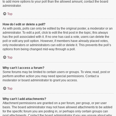
to add more options to your poll than the allowed amount, contact the board
administrator.
Top
How do I edit or delete a poll?
As with posts, polls can only be edited by the original poster, a moderator or an
administrator. To edit a poll, click to edit the first post in the topic; this always
has the poll associated with it. If no one has cast a vote, users can delete the
poll or edit any poll option. However, if members have already placed votes,
only moderators or administrators can edit or delete it. This prevents the poll’s
options from being changed mid-way through a poll.
Top
Why can’t I access a forum?
Some forums may be limited to certain users or groups. To view, read, post or
perform another action you may need special permissions. Contact a
moderator or board administrator to grant you access.
Top
Why can’t I add attachments?
Attachment permissions are granted on a per forum, per group, or per user
basis. The board administrator may not have allowed attachments to be added
for the specific forum you are posting in, or perhaps only certain groups can
post attachments. Contact the board administrator if you are unsure about why