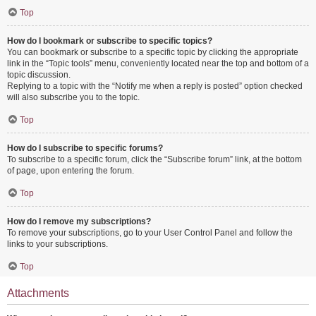
Top
How do I bookmark or subscribe to specific topics?
You can bookmark or subscribe to a specific topic by clicking the appropriate
link in the “Topic tools” menu, conveniently located near the top and bottom of a
topic discussion.
Replying to a topic with the “Notify me when a reply is posted” option checked
will also subscribe you to the topic.
Top
How do I subscribe to specific forums?
To subscribe to a specific forum, click the “Subscribe forum” link, at the bottom
of page, upon entering the forum.
Top
How do I remove my subscriptions?
To remove your subscriptions, go to your User Control Panel and follow the
links to your subscriptions.
Top
Attachments