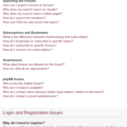
Searching the Forums
How can I search a forum or forums?
Why does my search return no results?
Why does my search return a blank page!?
How do I search for members?
How can I find my own posts and topics?
Subscriptions and Bookmarks
What is the difference between bookmarking and subscribing?
How do I bookmark or subscribe to specific topics?
How do I subscribe to specific forums?
How do I remove my subscriptions?
Attachments
What attachments are allowed on this board?
How do I find all my attachments?
phpBB Issues
Who wrote this bulletin board?
Why isn’t X feature available?
Who do I contact about abusive and/or legal matters related to this board?
How do I contact a board administrator?
Login and Registration Issues
Why do I need to register?