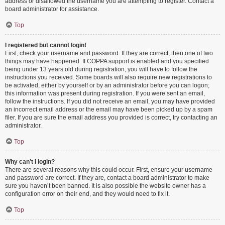
address or disallowed the username you are attempting to register. Contact a
board administrator for assistance.
Top
I registered but cannot login!
First, check your username and password. If they are correct, then one of two
things may have happened. If COPPA support is enabled and you specified
being under 13 years old during registration, you will have to follow the
instructions you received. Some boards will also require new registrations to
be activated, either by yourself or by an administrator before you can logon;
this information was present during registration. If you were sent an email,
follow the instructions. If you did not receive an email, you may have provided
an incorrect email address or the email may have been picked up by a spam
filer. If you are sure the email address you provided is correct, try contacting an
administrator.
Top
Why can’t I login?
There are several reasons why this could occur. First, ensure your username
and password are correct. If they are, contact a board administrator to make
sure you haven’t been banned. It is also possible the website owner has a
configuration error on their end, and they would need to fix it.
Top