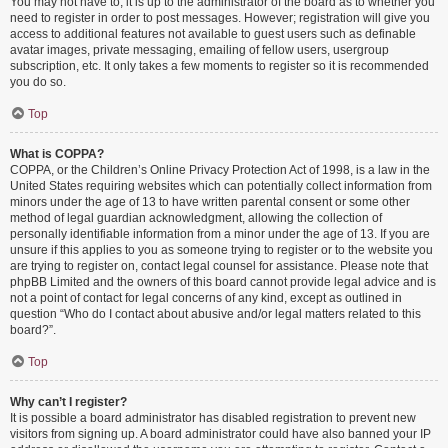
You may not have to, it is up to the administrator of the board as to whether you
need to register in order to post messages. However; registration will give you
access to additional features not available to guest users such as definable
avatar images, private messaging, emailing of fellow users, usergroup
subscription, etc. It only takes a few moments to register so it is recommended
you do so.
Top
What is COPPA?
COPPA, or the Children’s Online Privacy Protection Act of 1998, is a law in the
United States requiring websites which can potentially collect information from
minors under the age of 13 to have written parental consent or some other
method of legal guardian acknowledgment, allowing the collection of
personally identifiable information from a minor under the age of 13. If you are
unsure if this applies to you as someone trying to register or to the website you
are trying to register on, contact legal counsel for assistance. Please note that
phpBB Limited and the owners of this board cannot provide legal advice and is
not a point of contact for legal concerns of any kind, except as outlined in
question “Who do I contact about abusive and/or legal matters related to this
board?”.
Top
Why can’t I register?
It is possible a board administrator has disabled registration to prevent new
visitors from signing up. A board administrator could have also banned your IP