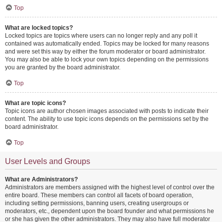
Top
What are locked topics?
Locked topics are topics where users can no longer reply and any poll it
contained was automatically ended. Topics may be locked for many reasons
and were set this way by either the forum moderator or board administrator.
You may also be able to lock your own topics depending on the permissions
you are granted by the board administrator.
Top
What are topic icons?
Topic icons are author chosen images associated with posts to indicate their
content. The ability to use topic icons depends on the permissions set by the
board administrator.
Top
User Levels and Groups
What are Administrators?
Administrators are members assigned with the highest level of control over the
entire board. These members can control all facets of board operation,
including setting permissions, banning users, creating usergroups or
moderators, etc., dependent upon the board founder and what permissions he
or she has given the other administrators. They may also have full moderator