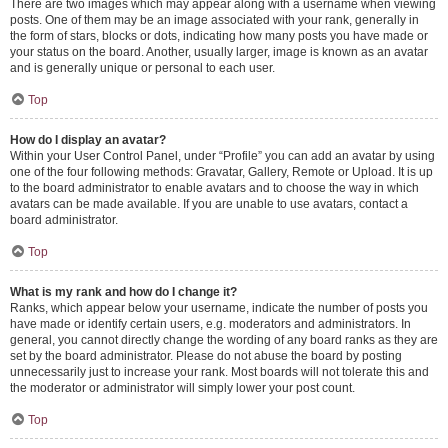
There are two images which may appear along with a username when viewing
posts. One of them may be an image associated with your rank, generally in
the form of stars, blocks or dots, indicating how many posts you have made or
your status on the board. Another, usually larger, image is known as an avatar
and is generally unique or personal to each user.
Top
How do I display an avatar?
Within your User Control Panel, under “Profile” you can add an avatar by using
one of the four following methods: Gravatar, Gallery, Remote or Upload. It is up
to the board administrator to enable avatars and to choose the way in which
avatars can be made available. If you are unable to use avatars, contact a
board administrator.
Top
What is my rank and how do I change it?
Ranks, which appear below your username, indicate the number of posts you
have made or identify certain users, e.g. moderators and administrators. In
general, you cannot directly change the wording of any board ranks as they are
set by the board administrator. Please do not abuse the board by posting
unnecessarily just to increase your rank. Most boards will not tolerate this and
the moderator or administrator will simply lower your post count.
Top