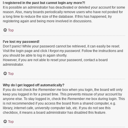
I registered in the past but cannot login any more?!
It is possible an administrator has deactivated or deleted your account for some
reason. Also, many boards periodically remove users who have not posted for
a long time to reduce the size of the database. If this has happened, try
registering again and being more involved in discussions.
Top
I’ve lost my password!
Don’t panic! While your password cannot be retrieved, it can easily be reset.
Visit the login page and click
I forgot my password
. Follow the instructions and
you should be able to log in again shortly.
However, if you are not able to reset your password, contact a board
administrator.
Top
Why do I get logged off automatically?
If you do not check the
Remember me
box when you login, the board will only
keep you logged in for a preset time. This prevents misuse of your account by
anyone else. To stay logged in, check the
Remember me
box during login. This
is not recommended if you access the board from a shared computer, e.g.
library, internet cafe, university computer lab, etc. If you do not see this
checkbox, it means a board administrator has disabled this feature.
Top