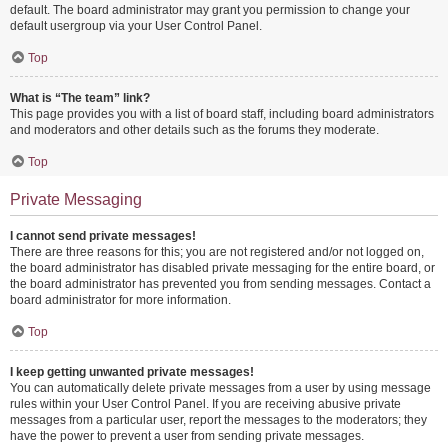
default. The board administrator may grant you permission to change your
default usergroup via your User Control Panel.
Top
What is “The team” link?
This page provides you with a list of board staff, including board administrators
and moderators and other details such as the forums they moderate.
Top
Private Messaging
I cannot send private messages!
There are three reasons for this; you are not registered and/or not logged on,
the board administrator has disabled private messaging for the entire board, or
the board administrator has prevented you from sending messages. Contact a
board administrator for more information.
Top
I keep getting unwanted private messages!
You can automatically delete private messages from a user by using message
rules within your User Control Panel. If you are receiving abusive private
messages from a particular user, report the messages to the moderators; they
have the power to prevent a user from sending private messages.