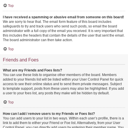
Top
I have received a spamming or abusive email from someone on this board!
We are sorry to hear that. The email form feature of this board includes
safeguards to try and track users who send such posts, so email the board
administrator with a full copy of the email you received. It is very important that
this includes the headers that contain the details of the user that sent the email.
The board administrator can then take action.
Top
Friends and Foes
What are my Friends and Foes lists?
You can use these lists to organise other members of the board. Members
added to your friends list will be listed within your User Control Panel for quick
access to see their online status and to send them private messages. Subject
to template support, posts from these users may also be highlighted. If you add
a user to your foes list, any posts they make will be hidden by default.
Top
How can I add / remove users to my Friends or Foes list?
You can add users to your list in two ways. Within each user’s profile, there is a
link to add them to either your Friend or Foe list. Alternatively, from your User
Control Panel, you can directly add users by entering their member name. You