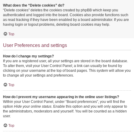
What does the “Delete cookies” do?
“Delete cookies” deletes the cookies created by phpBB which keep you
authenticated and logged into the board. Cookies also provide functions such
as read tracking if they have been enabled by a board administrator. If you are
having login or logout problems, deleting board cookies may help.
Top
User Preferences and settings
How do I change my settings?
If you are a registered user, all your settings are stored in the board database.
To alter them, visit your User Control Panel; a link can usually be found by
clicking on your username at the top of board pages. This system will allow you
to change all your settings and preferences.
Top
How do I prevent my username appearing in the online user listings?
Within your User Control Panel, under “Board preferences”, you will find the
option
Hide your online status
. Enable this option and you will only appear to
the administrators, moderators and yourself. You will be counted as a hidden
user.
Top