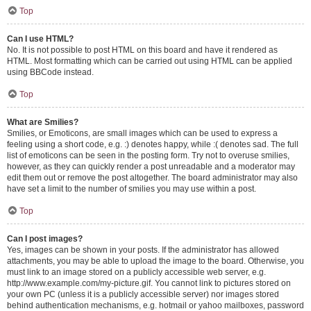
Top
Can I use HTML?
No. It is not possible to post HTML on this board and have it rendered as
HTML. Most formatting which can be carried out using HTML can be applied
using BBCode instead.
Top
What are Smilies?
Smilies, or Emoticons, are small images which can be used to express a
feeling using a short code, e.g. :) denotes happy, while :( denotes sad. The full
list of emoticons can be seen in the posting form. Try not to overuse smilies,
however, as they can quickly render a post unreadable and a moderator may
edit them out or remove the post altogether. The board administrator may also
have set a limit to the number of smilies you may use within a post.
Top
Can I post images?
Yes, images can be shown in your posts. If the administrator has allowed
attachments, you may be able to upload the image to the board. Otherwise, you
must link to an image stored on a publicly accessible web server, e.g.
http://www.example.com/my-picture.gif. You cannot link to pictures stored on
your own PC (unless it is a publicly accessible server) nor images stored
behind authentication mechanisms, e.g. hotmail or yahoo mailboxes, password