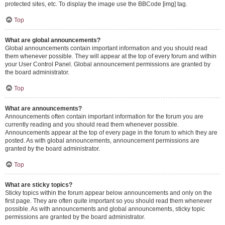
protected sites, etc. To display the image use the BBCode [img] tag.
Top
What are global announcements?
Global announcements contain important information and you should read
them whenever possible. They will appear at the top of every forum and within
your User Control Panel. Global announcement permissions are granted by
the board administrator.
Top
What are announcements?
Announcements often contain important information for the forum you are
currently reading and you should read them whenever possible.
Announcements appear at the top of every page in the forum to which they are
posted. As with global announcements, announcement permissions are
granted by the board administrator.
Top
What are sticky topics?
Sticky topics within the forum appear below announcements and only on the
first page. They are often quite important so you should read them whenever
possible. As with announcements and global announcements, sticky topic
permissions are granted by the board administrator.