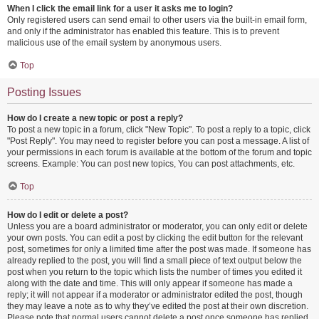
When I click the email link for a user it asks me to login?
Only registered users can send email to other users via the built-in email form,
and only if the administrator has enabled this feature. This is to prevent
malicious use of the email system by anonymous users.
Top
Posting Issues
How do I create a new topic or post a reply?
To post a new topic in a forum, click "New Topic". To post a reply to a topic, click
"Post Reply". You may need to register before you can post a message. A list of
your permissions in each forum is available at the bottom of the forum and topic
screens. Example: You can post new topics, You can post attachments, etc.
Top
How do I edit or delete a post?
Unless you are a board administrator or moderator, you can only edit or delete
your own posts. You can edit a post by clicking the edit button for the relevant
post, sometimes for only a limited time after the post was made. If someone has
already replied to the post, you will find a small piece of text output below the
post when you return to the topic which lists the number of times you edited it
along with the date and time. This will only appear if someone has made a
reply; it will not appear if a moderator or administrator edited the post, though
they may leave a note as to why they’ve edited the post at their own discretion.
Please note that normal users cannot delete a post once someone has replied.