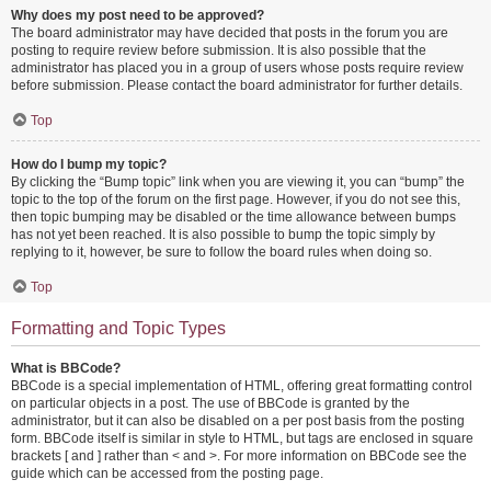
Why does my post need to be approved?
The board administrator may have decided that posts in the forum you are
posting to require review before submission. It is also possible that the
administrator has placed you in a group of users whose posts require review
before submission. Please contact the board administrator for further details.
Top
How do I bump my topic?
By clicking the “Bump topic” link when you are viewing it, you can “bump” the
topic to the top of the forum on the first page. However, if you do not see this,
then topic bumping may be disabled or the time allowance between bumps
has not yet been reached. It is also possible to bump the topic simply by
replying to it, however, be sure to follow the board rules when doing so.
Top
Formatting and Topic Types
What is BBCode?
BBCode is a special implementation of HTML, offering great formatting control
on particular objects in a post. The use of BBCode is granted by the
administrator, but it can also be disabled on a per post basis from the posting
form. BBCode itself is similar in style to HTML, but tags are enclosed in square
brackets [ and ] rather than < and >. For more information on BBCode see the
guide which can be accessed from the posting page.