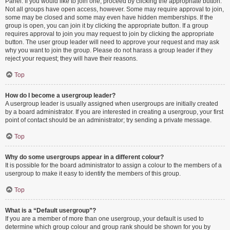
Panel. If you would like to join one, proceed by clicking the appropriate button.
Not all groups have open access, however. Some may require approval to join,
some may be closed and some may even have hidden memberships. If the
group is open, you can join it by clicking the appropriate button. If a group
requires approval to join you may request to join by clicking the appropriate
button. The user group leader will need to approve your request and may ask
why you want to join the group. Please do not harass a group leader if they
reject your request; they will have their reasons.
Top
How do I become a usergroup leader?
A usergroup leader is usually assigned when usergroups are initially created
by a board administrator. If you are interested in creating a usergroup, your first
point of contact should be an administrator; try sending a private message.
Top
Why do some usergroups appear in a different colour?
It is possible for the board administrator to assign a colour to the members of a
usergroup to make it easy to identify the members of this group.
Top
What is a “Default usergroup”?
If you are a member of more than one usergroup, your default is used to
determine which group colour and group rank should be shown for you by