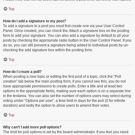
Top
How do I add a signature to my post?
To add a signature to a post you must first create one via your User Control
Panel. Once created, you can check the
Attach a signature
box on the posting
form to add your signature. You can also add a signature by default to all your
posts by checking the appropriate radio button in the User Control Panel. If you
do so, you can still prevent a signature being added to individual posts by un-
checking the add signature box within the posting form.
Top
How do I create a poll?
When posting a new topic or editing the first post of a topic, click the “Poll
creation” tab below the main posting form; if you cannot see this, you do not
have appropriate permissions to create polls. Enter a title and at least two
options in the appropriate fields, making sure each option is on a separate line
in the textarea. You can also set the number of options users may select during
voting under “Options per user”, a time limit in days for the poll (0 for infinite
duration) and lastly the option to allow users to amend their votes.
Top
Why can’t I add more poll options?
The limit for poll options is set by the board administrator. If you feel you need