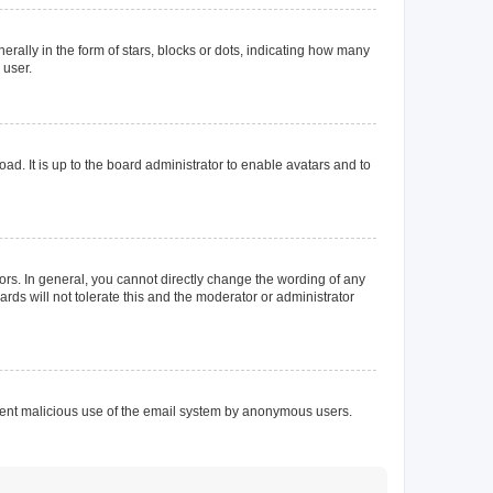
lly in the form of stars, blocks or dots, indicating how many
 user.
ad. It is up to the board administrator to enable avatars and to
rs. In general, you cannot directly change the wording of any
rds will not tolerate this and the moderator or administrator
prevent malicious use of the email system by anonymous users.