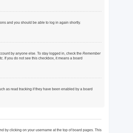
tions and you should be able to log in again shortly.
account by anyone else. To stay logged in, check the
Remember
tc. If you do not see this checkbox, it means a board
uch as read tracking if they have been enabled by a board
found by clicking on your username at the top of board pages. This