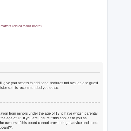
matters related to this board?
ll give you access to additional features not available to guest
gister so it is recommended you do so.
mation from minors under the age of 13 to have written parental
e age of 13. If you are unsure if this applies to you as
 the owners of this board cannot provide legal advice and is not
 board?”.