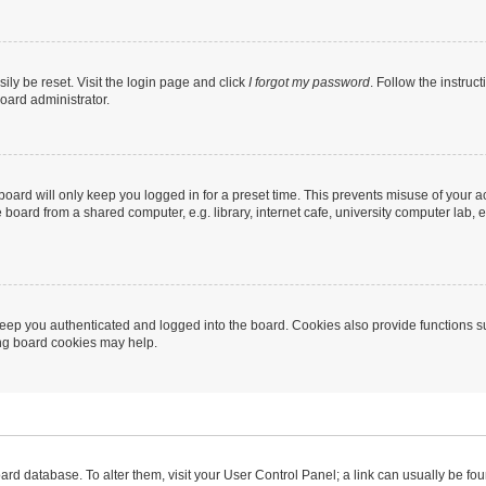
ily be reset. Visit the login page and click
I forgot my password
. Follow the instruc
oard administrator.
oard will only keep you logged in for a preset time. This prevents misuse of your 
oard from a shared computer, e.g. library, internet cafe, university computer lab, e
eep you authenticated and logged into the board. Cookies also provide functions s
ting board cookies may help.
 board database. To alter them, visit your User Control Panel; a link can usually be 