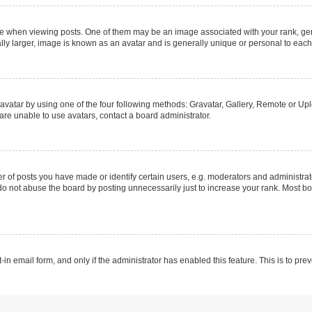
hen viewing posts. One of them may be an image associated with your rank, genera
ly larger, image is known as an avatar and is generally unique or personal to each
vatar by using one of the four following methods: Gravatar, Gallery, Remote or Uplo
re unable to use avatars, contact a board administrator.
f posts you have made or identify certain users, e.g. moderators and administrato
do not abuse the board by posting unnecessarily just to increase your rank. Most boa
t-in email form, and only if the administrator has enabled this feature. This is to 