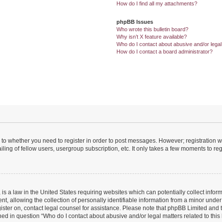
How do I find all my attachments?
phpBB Issues
Who wrote this bulletin board?
Why isn’t X feature available?
Who do I contact about abusive and/or legal 
How do I contact a board administrator?
s to whether you need to register in order to post messages. However; registration wi
ing of fellow users, usergroup subscription, etc. It only takes a few moments to re
is a law in the United States requiring websites which can potentially collect infor
allowing the collection of personally identifiable information from a minor under th
egister on, contact legal counsel for assistance. Please note that phpBB Limited and
ined in question “Who do I contact about abusive and/or legal matters related to this