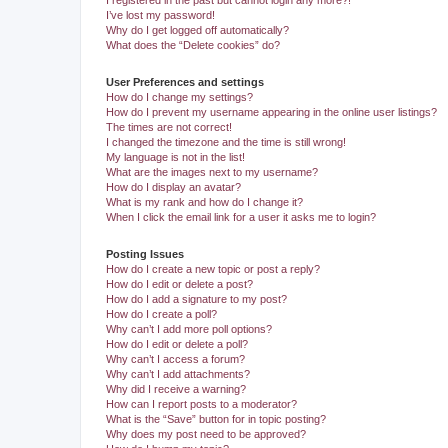
I registered in the past but cannot login any more?!
I’ve lost my password!
Why do I get logged off automatically?
What does the “Delete cookies” do?
User Preferences and settings
How do I change my settings?
How do I prevent my username appearing in the online user listings?
The times are not correct!
I changed the timezone and the time is still wrong!
My language is not in the list!
What are the images next to my username?
How do I display an avatar?
What is my rank and how do I change it?
When I click the email link for a user it asks me to login?
Posting Issues
How do I create a new topic or post a reply?
How do I edit or delete a post?
How do I add a signature to my post?
How do I create a poll?
Why can’t I add more poll options?
How do I edit or delete a poll?
Why can’t I access a forum?
Why can’t I add attachments?
Why did I receive a warning?
How can I report posts to a moderator?
What is the “Save” button for in topic posting?
Why does my post need to be approved?