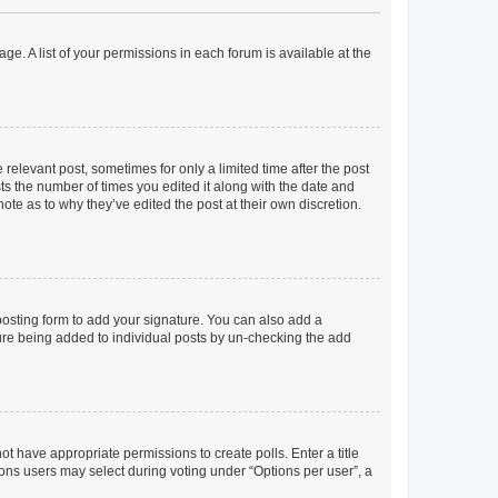
ge. A list of your permissions in each forum is available at the
 relevant post, sometimes for only a limited time after the post
sts the number of times you edited it along with the date and
ote as to why they’ve edited the post at their own discretion.
osting form to add your signature. You can also add a
ature being added to individual posts by un-checking the add
not have appropriate permissions to create polls. Enter a title
tions users may select during voting under “Options per user”, a