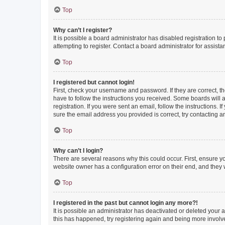
Top
Why can’t I register?
It is possible a board administrator has disabled registration 
attempting to register. Contact a board administrator for assista
Top
I registered but cannot login!
First, check your username and password. If they are correct, 
have to follow the instructions you received. Some boards will a
registration. If you were sent an email, follow the instructions
sure the email address you provided is correct, try contacting a
Top
Why can’t I login?
There are several reasons why this could occur. First, ensure y
website owner has a configuration error on their end, and they w
Top
I registered in the past but cannot login any more?!
It is possible an administrator has deactivated or deleted your
this has happened, try registering again and being more involv