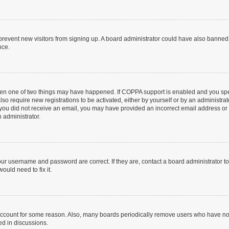
to prevent new visitors from signing up. A board administrator could have also bann
nce.
then one of two things may have happened. If COPPA support is enabled and you speci
lso require new registrations to be activated, either by yourself or by an administra
. If you did not receive an email, you may have provided an incorrect email address o
n administrator.
our username and password are correct. If they are, contact a board administrator t
ould need to fix it.
 account for some reason. Also, many boards periodically remove users who have not p
ed in discussions.