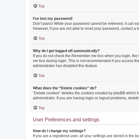
Top
I’ve lost my password!
Don’t panic! While your password cannot be retrieved, it can eas
However, if you are not able to reset your password, contact a b
Top
Why do I get logged off automatically?
If you do not check the
Remember me
box when you login, the b
me
box during login. This is not recommended if you access the b
administrator has disabled this feature.
Top
What does the “Delete cookies” do?
“Delete cookies” deletes the cookies created by phpBB which k
administrator. If you are having login or logout problems, dele
Top
User Preferences and settings
How do I change my settings?
If you are a registered user, all your settings are stored in the