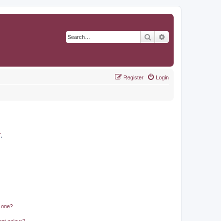
Search
Advanced search
Register
Login
r
.
n one?