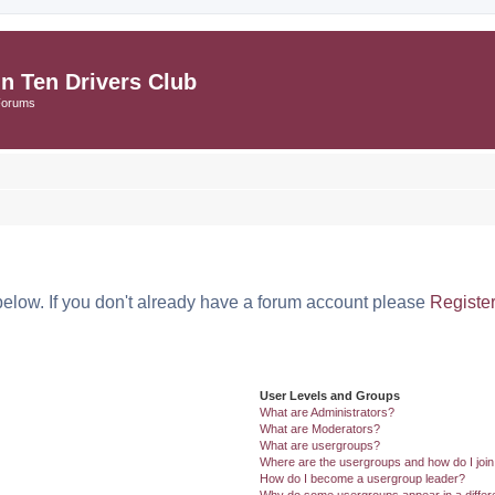
in Ten Drivers Club
Forums
below. If you don't already have a forum account please
Registe
User Levels and Groups
What are Administrators?
What are Moderators?
What are usergroups?
Where are the usergroups and how do I joi
How do I become a usergroup leader?