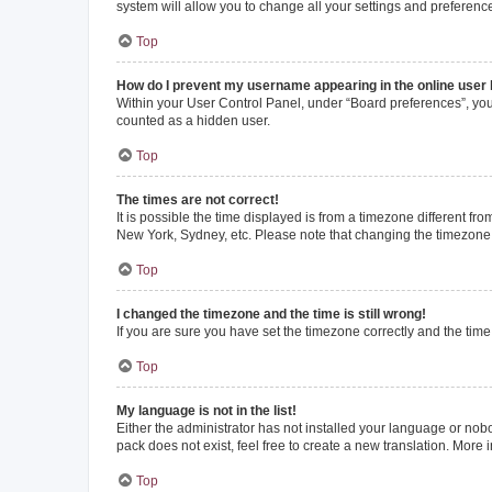
system will allow you to change all your settings and preferenc
Top
How do I prevent my username appearing in the online user l
Within your User Control Panel, under “Board preferences”, you 
counted as a hidden user.
Top
The times are not correct!
It is possible the time displayed is from a timezone different fr
New York, Sydney, etc. Please note that changing the timezone, l
Top
I changed the timezone and the time is still wrong!
If you are sure you have set the timezone correctly and the time i
Top
My language is not in the list!
Either the administrator has not installed your language or nob
pack does not exist, feel free to create a new translation. More
Top