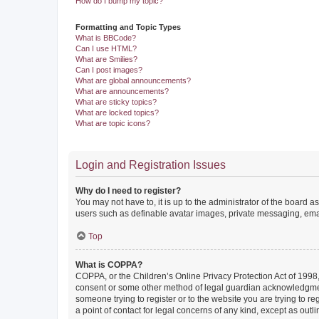
How do I bump my topic?
Formatting and Topic Types
What is BBCode?
Can I use HTML?
What are Smilies?
Can I post images?
What are global announcements?
What are announcements?
What are sticky topics?
What are locked topics?
What are topic icons?
Login and Registration Issues
Why do I need to register?
You may not have to, it is up to the administrator of the board a
users such as definable avatar images, private messaging, email
Top
What is COPPA?
COPPA, or the Children’s Online Privacy Protection Act of 1998, 
consent or some other method of legal guardian acknowledgment, 
someone trying to register or to the website you are trying to r
a point of contact for legal concerns of any kind, except as outl