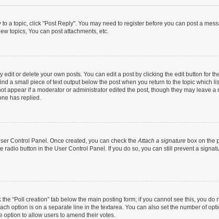
y to a topic, click "Post Reply". You may need to register before you can post a messa
ew topics, You can post attachments, etc.
dit or delete your own posts. You can edit a post by clicking the edit button for the
ind a small piece of text output below the post when you return to the topic which li
not appear if a moderator or administrator edited the post, though they may leave a n
ne has replied.
 User Control Panel. Once created, you can check the
Attach a signature
box on the p
te radio button in the User Control Panel. If you do so, you can still prevent a sign
ck the “Poll creation” tab below the main posting form; if you cannot see this, you do 
each option is on a separate line in the textarea. You can also set the number of op
 the option to allow users to amend their votes.