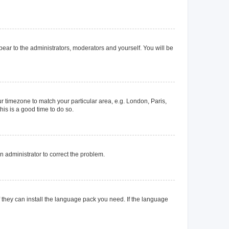
ppear to the administrators, moderators and yourself. You will be
our timezone to match your particular area, e.g. London, Paris,
his is a good time to do so.
an administrator to correct the problem.
f they can install the language pack you need. If the language