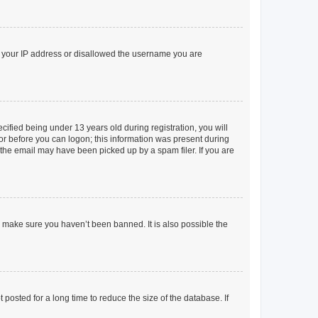
ed your IP address or disallowed the username you are
fied being under 13 years old during registration, you will
tor before you can logon; this information was present during
r the email may have been picked up by a spam filer. If you are
o make sure you haven’t been banned. It is also possible the
osted for a long time to reduce the size of the database. If