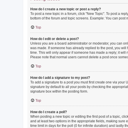
How do I create a new topic or post a reply?
To post a new topic in a forum, click "New Topic". To post a repl
bottom of the forum and topic screens. Example: You can post n
Top
How do I edit or delete a post?
Unless you are a board administrator or moderator, you can only e
was made. If someone has already replied to the post, you will f
time. This will only appear if someone has made a reply; it will 
Please note that normal users cannot delete a post once someo
Top
How do I add a signature to my post?
To add a signature to a post you must first create one via your
signature by default to all your posts by checking the appropria
signature box within the posting form.
Top
How do I create a poll?
When posting a new topic or editing the first post of a topic, cli
and at least two options in the appropriate fields, making sure 
time limit in days for the poll (0 for infinite duration) and lastly