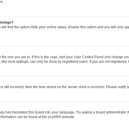
es.
istings?
will find the option
Hide your online status
. Enable this option and you will only a
om the one you are in. If this is the case, visit your User Control Panel and change y
ike most settings, can only be done by registered users. If you are not registered, t
s still incorrect, then the time stored on the server clock is incorrect. Please notify 
ody has translated this board into your language. Try asking a board administrator i
 information can be found at the
phpBB
® website.