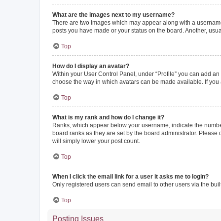
What are the images next to my username?
There are two images which may appear along with a username w
posts you have made or your status on the board. Another, usual
Top
How do I display an avatar?
Within your User Control Panel, under “Profile” you can add an a
choose the way in which avatars can be made available. If you a
Top
What is my rank and how do I change it?
Ranks, which appear below your username, indicate the number o
board ranks as they are set by the board administrator. Please 
will simply lower your post count.
Top
When I click the email link for a user it asks me to login?
Only registered users can send email to other users via the buil
Top
Posting Issues