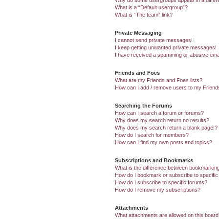
Why do some usergroups appear in a differ
What is a “Default usergroup”?
What is “The team” link?
Private Messaging
I cannot send private messages!
I keep getting unwanted private messages!
I have received a spamming or abusive ema
Friends and Foes
What are my Friends and Foes lists?
How can I add / remove users to my Friends
Searching the Forums
How can I search a forum or forums?
Why does my search return no results?
Why does my search return a blank page!?
How do I search for members?
How can I find my own posts and topics?
Subscriptions and Bookmarks
What is the difference between bookmarkin
How do I bookmark or subscribe to specific
How do I subscribe to specific forums?
How do I remove my subscriptions?
Attachments
What attachments are allowed on this boar