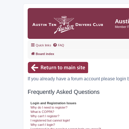
Aust
Member 
Quick links
FAQ
Board index
If you already have a forum account please login 
Frequently Asked Questions
Login and Registration Issues
Why do I need to register?
What is COPPA?
Why can’t I register?
I registered but cannot login!
Why can’t I login?