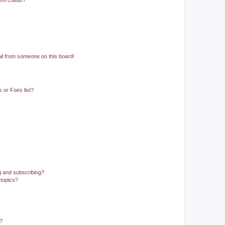
ent colour?
il from someone on this board!
 or Foes list?
g and subscribing?
 topics?
d?