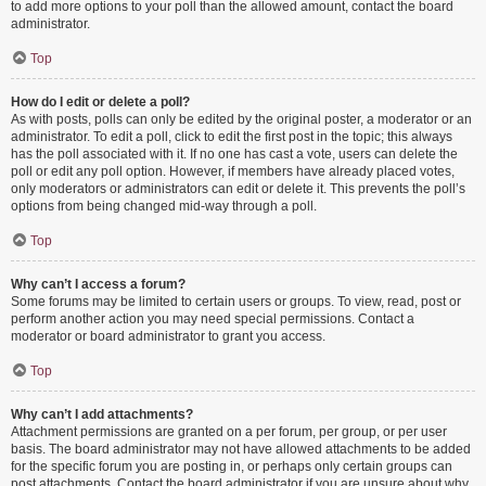
to add more options to your poll than the allowed amount, contact the board
administrator.
Top
How do I edit or delete a poll?
As with posts, polls can only be edited by the original poster, a moderator or an
administrator. To edit a poll, click to edit the first post in the topic; this always
has the poll associated with it. If no one has cast a vote, users can delete the
poll or edit any poll option. However, if members have already placed votes,
only moderators or administrators can edit or delete it. This prevents the poll’s
options from being changed mid-way through a poll.
Top
Why can’t I access a forum?
Some forums may be limited to certain users or groups. To view, read, post or
perform another action you may need special permissions. Contact a
moderator or board administrator to grant you access.
Top
Why can’t I add attachments?
Attachment permissions are granted on a per forum, per group, or per user
basis. The board administrator may not have allowed attachments to be added
for the specific forum you are posting in, or perhaps only certain groups can
post attachments. Contact the board administrator if you are unsure about why