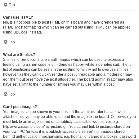
Top
Can I use HTML?
No. It is not possible to post HTML on this board and have it rendered as
HTML. Most formatting which can be carried out using HTML can be applied
using BBCode instead.
Top
What are Smilies?
Smilies, or Emoticons, are small images which can be used to express a
feeling using a short code, e.g. :) denotes happy, while :( denotes sad. The full
list of emoticons can be seen in the posting form. Try not to overuse smilies,
however, as they can quickly render a post unreadable and a moderator may
edit them out or remove the post altogether. The board administrator may also
have set a limit to the number of smilies you may use within a post.
Top
Can I post images?
Yes, images can be shown in your posts. If the administrator has allowed
attachments, you may be able to upload the image to the board. Otherwise, you
must link to an image stored on a publicly accessible web server, e.g.
http://www.example.com/my-picture.gif. You cannot link to pictures stored on
your own PC (unless it is a publicly accessible server) nor images stored
behind authentication mechanisms, e.g. hotmail or yahoo mailboxes, password