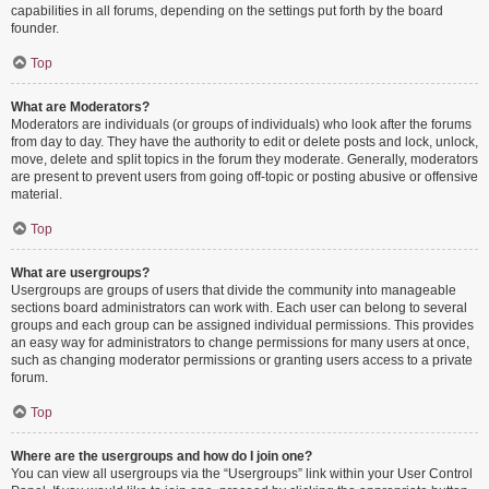
capabilities in all forums, depending on the settings put forth by the board
founder.
Top
What are Moderators?
Moderators are individuals (or groups of individuals) who look after the forums
from day to day. They have the authority to edit or delete posts and lock, unlock,
move, delete and split topics in the forum they moderate. Generally, moderators
are present to prevent users from going off-topic or posting abusive or offensive
material.
Top
What are usergroups?
Usergroups are groups of users that divide the community into manageable
sections board administrators can work with. Each user can belong to several
groups and each group can be assigned individual permissions. This provides
an easy way for administrators to change permissions for many users at once,
such as changing moderator permissions or granting users access to a private
forum.
Top
Where are the usergroups and how do I join one?
You can view all usergroups via the “Usergroups” link within your User Control