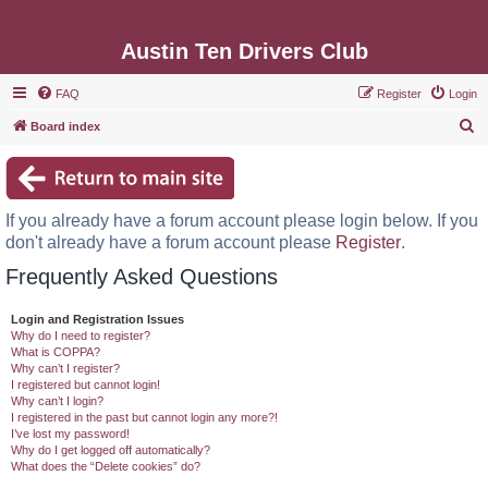
Austin Ten Drivers Club
FAQ
Register
Login
S
Board index
e
a
r
If you already have a forum account please login below. If you
c
don't already have a forum account please
Register
.
h
Frequently Asked Questions
Login and Registration Issues
Why do I need to register?
What is COPPA?
Why can’t I register?
I registered but cannot login!
Why can’t I login?
I registered in the past but cannot login any more?!
I’ve lost my password!
Why do I get logged off automatically?
What does the “Delete cookies” do?