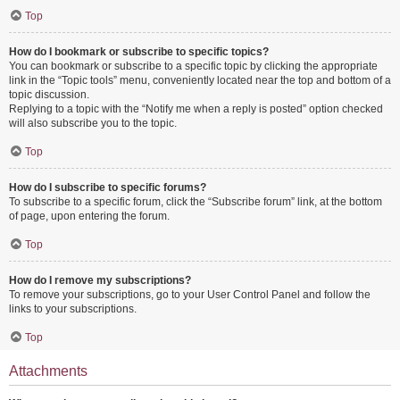
Top
How do I bookmark or subscribe to specific topics?
You can bookmark or subscribe to a specific topic by clicking the appropriate
link in the “Topic tools” menu, conveniently located near the top and bottom of a
topic discussion.
Replying to a topic with the “Notify me when a reply is posted” option checked
will also subscribe you to the topic.
Top
How do I subscribe to specific forums?
To subscribe to a specific forum, click the “Subscribe forum” link, at the bottom
of page, upon entering the forum.
Top
How do I remove my subscriptions?
To remove your subscriptions, go to your User Control Panel and follow the
links to your subscriptions.
Top
Attachments