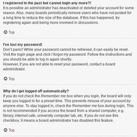
I registered in the past but cannot login any more?!
It is possible an administrator has deactivated or deleted your account for some
reason. Also, many boards periodically remove users who have not posted for
a long time to reduce the size of the database. If this has happened, try
registering again and being more involved in discussions.
Top
I’ve lost my password!
Don’t panic! While your password cannot be retrieved, it can easily be reset.
Visit the login page and click
I forgot my password
. Follow the instructions and
you should be able to log in again shortly.
However, if you are not able to reset your password, contact a board
administrator.
Top
Why do I get logged off automatically?
If you do not check the
Remember me
box when you login, the board will only
keep you logged in for a preset time. This prevents misuse of your account by
anyone else. To stay logged in, check the
Remember me
box during login. This
is not recommended if you access the board from a shared computer, e.g.
library, internet cafe, university computer lab, etc. If you do not see this
checkbox, it means a board administrator has disabled this feature.
Top