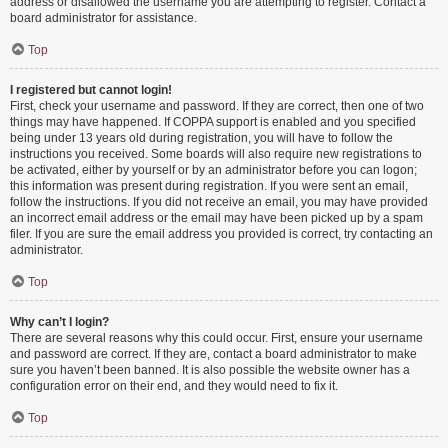
address or disallowed the username you are attempting to register. Contact a
board administrator for assistance.
Top
I registered but cannot login!
First, check your username and password. If they are correct, then one of two
things may have happened. If COPPA support is enabled and you specified
being under 13 years old during registration, you will have to follow the
instructions you received. Some boards will also require new registrations to
be activated, either by yourself or by an administrator before you can logon;
this information was present during registration. If you were sent an email,
follow the instructions. If you did not receive an email, you may have provided
an incorrect email address or the email may have been picked up by a spam
filer. If you are sure the email address you provided is correct, try contacting an
administrator.
Top
Why can’t I login?
There are several reasons why this could occur. First, ensure your username
and password are correct. If they are, contact a board administrator to make
sure you haven’t been banned. It is also possible the website owner has a
configuration error on their end, and they would need to fix it.
Top