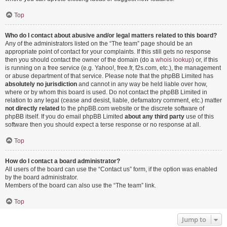
Top
Who do I contact about abusive and/or legal matters related to this board?
Any of the administrators listed on the “The team” page should be an
appropriate point of contact for your complaints. If this still gets no response
then you should contact the owner of the domain (do a
whois lookup
) or, if this
is running on a free service (e.g. Yahoo!, free.fr, f2s.com, etc.), the management
or abuse department of that service. Please note that the phpBB Limited has
absolutely no jurisdiction
and cannot in any way be held liable over how,
where or by whom this board is used. Do not contact the phpBB Limited in
relation to any legal (cease and desist, liable, defamatory comment, etc.) matter
not directly related
to the phpBB.com website or the discrete software of
phpBB itself. If you do email phpBB Limited
about any third party
use of this
software then you should expect a terse response or no response at all.
Top
How do I contact a board administrator?
All users of the board can use the “Contact us” form, if the option was enabled
by the board administrator.
Members of the board can also use the “The team” link.
Top
Jump to