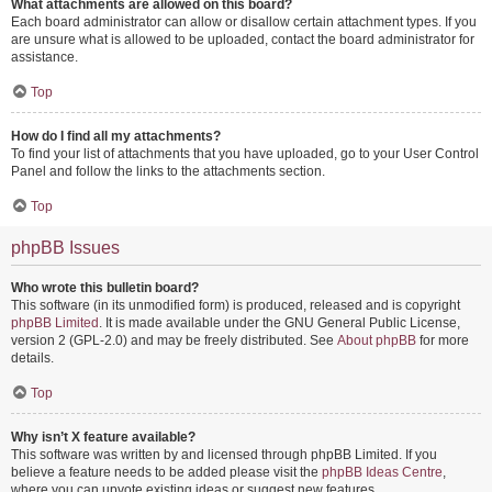
What attachments are allowed on this board?
Each board administrator can allow or disallow certain attachment types. If you
are unsure what is allowed to be uploaded, contact the board administrator for
assistance.
Top
How do I find all my attachments?
To find your list of attachments that you have uploaded, go to your User Control
Panel and follow the links to the attachments section.
Top
phpBB Issues
Who wrote this bulletin board?
This software (in its unmodified form) is produced, released and is copyright
phpBB Limited
. It is made available under the GNU General Public License,
version 2 (GPL-2.0) and may be freely distributed. See
About phpBB
for more
details.
Top
Why isn’t X feature available?
This software was written by and licensed through phpBB Limited. If you
believe a feature needs to be added please visit the
phpBB Ideas Centre
,
where you can upvote existing ideas or suggest new features.