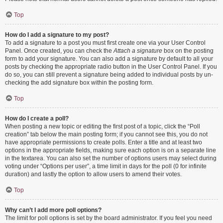
Top
How do I add a signature to my post?
To add a signature to a post you must first create one via your User Control
Panel. Once created, you can check the
Attach a signature
box on the posting
form to add your signature. You can also add a signature by default to all your
posts by checking the appropriate radio button in the User Control Panel. If you
do so, you can still prevent a signature being added to individual posts by un-
checking the add signature box within the posting form.
Top
How do I create a poll?
When posting a new topic or editing the first post of a topic, click the “Poll
creation” tab below the main posting form; if you cannot see this, you do not
have appropriate permissions to create polls. Enter a title and at least two
options in the appropriate fields, making sure each option is on a separate line
in the textarea. You can also set the number of options users may select during
voting under “Options per user”, a time limit in days for the poll (0 for infinite
duration) and lastly the option to allow users to amend their votes.
Top
Why can’t I add more poll options?
The limit for poll options is set by the board administrator. If you feel you need