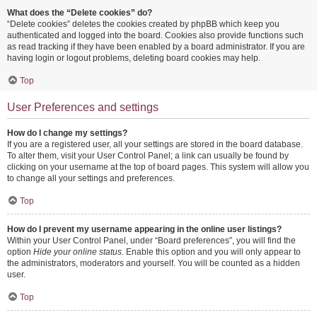
What does the “Delete cookies” do?
“Delete cookies” deletes the cookies created by phpBB which keep you
authenticated and logged into the board. Cookies also provide functions such
as read tracking if they have been enabled by a board administrator. If you are
having login or logout problems, deleting board cookies may help.
Top
User Preferences and settings
How do I change my settings?
If you are a registered user, all your settings are stored in the board database.
To alter them, visit your User Control Panel; a link can usually be found by
clicking on your username at the top of board pages. This system will allow you
to change all your settings and preferences.
Top
How do I prevent my username appearing in the online user listings?
Within your User Control Panel, under “Board preferences”, you will find the
option
Hide your online status
. Enable this option and you will only appear to
the administrators, moderators and yourself. You will be counted as a hidden
user.
Top