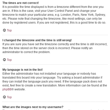
The times are not correct!
It is possible the time displayed is from a timezone different from the one you
are in. If this is the case, visit your User Control Panel and change your
timezone to match your particular area, e.g. London, Paris, New York, Sydney,
etc. Please note that changing the timezone, like most settings, can only be
done by registered users. If you are not registered, this is a good time to do so.
Top
I changed the timezone and the time is still wrong!
If you are sure you have set the timezone correctly and the time is still incorrect,
then the time stored on the server clock is incorrect. Please notify an
administrator to correct the problem.
Top
My language is not in the list!
Either the administrator has not installed your language or nobody has
translated this board into your language. Try asking a board administrator if
they can install the language pack you need. If the language pack does not
exist, feel free to create a new translation. More information can be found at the
phpBB
® website.
Top
What are the images next to my username?