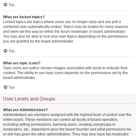
Top
What are locked topics?
Locked topics are topics where users can no longer reply and any poll it
contained was automatically ended. Topics may be locked for many reasons
and were set this way by either the forum moderator or board administrator.
You may also be able to lock your own topics depending on the permissions
you are granted by the board administrator.
Top
What are topic icons?
Topic icons are author chosen images associated with posts to indicate their
content. The ability to use topic icons depends on the permissions set by the
board administrator.
Top
User Levels and Groups
What are Administrators?
Administrators are members assigned with the highest level of control over the
entire board. These members can control all facets of board operation,
including setting permissions, banning users, creating usergroups or
moderators, etc., dependent upon the board founder and what permissions he
or she has given the other administrators. They may also have full moderator