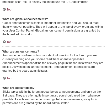
protected sites, etc. To display the image use the BBCode [img] tag.
Top
What are global announcements?
Global announcements contain important information and you should read
them whenever possible. They will appear at the top of every forum and within
your User Control Panel. Global announcement permissions are granted by
the board administrator.
Top
What are announcements?
Announcements often contain important information for the forum you are
currently reading and you should read them whenever possible.
Announcements appear at the top of every page in the forum to which they are
posted. As with global announcements, announcement permissions are
granted by the board administrator.
Top
What are sticky topics?
Sticky topics within the forum appear below announcements and only on the
first page. They are often quite important so you should read them whenever
possible. As with announcements and global announcements, sticky topic
permissions are granted by the board administrator.