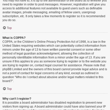
You may not have to, it is up to the administrator of the board as to whether you
need to register in order to post messages. However; registration will give you
access to additional features not available to guest users such as definable
avatar images, private messaging, emailing of fellow users, usergroup
subscription, etc. It only takes a few moments to register so it is recommended
you do so.
Top
What is COPPA?
COPPA, or the Children’s Online Privacy Protection Act of 1998, is a law in the
United States requiring websites which can potentially collect information from
minors under the age of 13 to have written parental consent or some other
method of legal guardian acknowledgment, allowing the collection of
personally identifiable information from a minor under the age of 13. If you are
unsure if this applies to you as someone trying to register or to the website you
are trying to register on, contact legal counsel for assistance. Please note that
phpBB Limited and the owners of this board cannot provide legal advice and is
not a point of contact for legal concerns of any kind, except as outlined in
question “Who do I contact about abusive and/or legal matters related to this
board?”.
Top
Why can’t I register?
It is possible a board administrator has disabled registration to prevent new
visitors from signing up. A board administrator could have also banned your IP