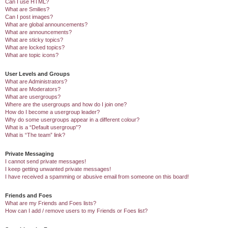
Can I use HTML?
What are Smilies?
Can I post images?
What are global announcements?
What are announcements?
What are sticky topics?
What are locked topics?
What are topic icons?
User Levels and Groups
What are Administrators?
What are Moderators?
What are usergroups?
Where are the usergroups and how do I join one?
How do I become a usergroup leader?
Why do some usergroups appear in a different colour?
What is a “Default usergroup”?
What is “The team” link?
Private Messaging
I cannot send private messages!
I keep getting unwanted private messages!
I have received a spamming or abusive email from someone on this board!
Friends and Foes
What are my Friends and Foes lists?
How can I add / remove users to my Friends or Foes list?