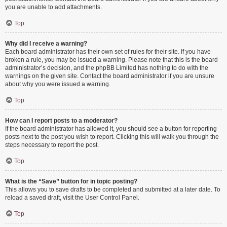
you are unable to add attachments.
Top
Why did I receive a warning?
Each board administrator has their own set of rules for their site. If you have
broken a rule, you may be issued a warning. Please note that this is the board
administrator’s decision, and the phpBB Limited has nothing to do with the
warnings on the given site. Contact the board administrator if you are unsure
about why you were issued a warning.
Top
How can I report posts to a moderator?
If the board administrator has allowed it, you should see a button for reporting
posts next to the post you wish to report. Clicking this will walk you through the
steps necessary to report the post.
Top
What is the “Save” button for in topic posting?
This allows you to save drafts to be completed and submitted at a later date. To
reload a saved draft, visit the User Control Panel.
Top