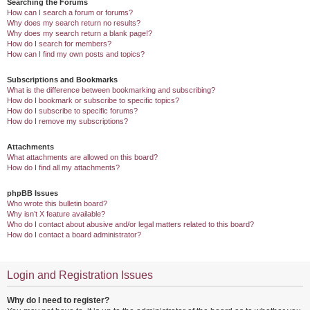
Searching the Forums
How can I search a forum or forums?
Why does my search return no results?
Why does my search return a blank page!?
How do I search for members?
How can I find my own posts and topics?
Subscriptions and Bookmarks
What is the difference between bookmarking and subscribing?
How do I bookmark or subscribe to specific topics?
How do I subscribe to specific forums?
How do I remove my subscriptions?
Attachments
What attachments are allowed on this board?
How do I find all my attachments?
phpBB Issues
Who wrote this bulletin board?
Why isn’t X feature available?
Who do I contact about abusive and/or legal matters related to this board?
How do I contact a board administrator?
Login and Registration Issues
Why do I need to register?