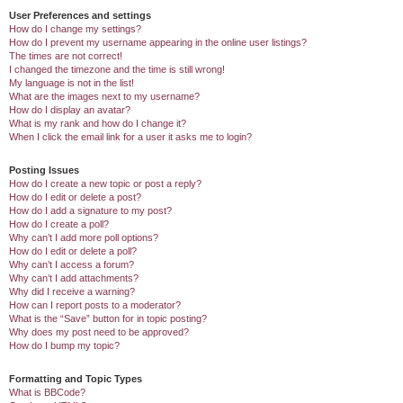
User Preferences and settings
How do I change my settings?
How do I prevent my username appearing in the online user listings?
The times are not correct!
I changed the timezone and the time is still wrong!
My language is not in the list!
What are the images next to my username?
How do I display an avatar?
What is my rank and how do I change it?
When I click the email link for a user it asks me to login?
Posting Issues
How do I create a new topic or post a reply?
How do I edit or delete a post?
How do I add a signature to my post?
How do I create a poll?
Why can’t I add more poll options?
How do I edit or delete a poll?
Why can’t I access a forum?
Why can’t I add attachments?
Why did I receive a warning?
How can I report posts to a moderator?
What is the “Save” button for in topic posting?
Why does my post need to be approved?
How do I bump my topic?
Formatting and Topic Types
What is BBCode?