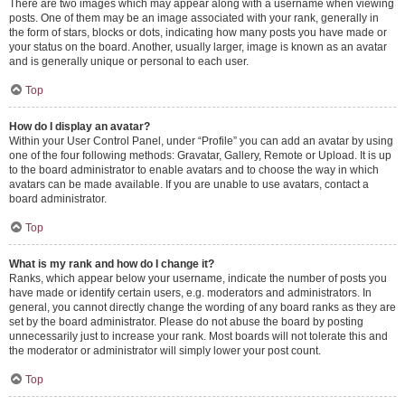
There are two images which may appear along with a username when viewing
posts. One of them may be an image associated with your rank, generally in
the form of stars, blocks or dots, indicating how many posts you have made or
your status on the board. Another, usually larger, image is known as an avatar
and is generally unique or personal to each user.
Top
How do I display an avatar?
Within your User Control Panel, under “Profile” you can add an avatar by using
one of the four following methods: Gravatar, Gallery, Remote or Upload. It is up
to the board administrator to enable avatars and to choose the way in which
avatars can be made available. If you are unable to use avatars, contact a
board administrator.
Top
What is my rank and how do I change it?
Ranks, which appear below your username, indicate the number of posts you
have made or identify certain users, e.g. moderators and administrators. In
general, you cannot directly change the wording of any board ranks as they are
set by the board administrator. Please do not abuse the board by posting
unnecessarily just to increase your rank. Most boards will not tolerate this and
the moderator or administrator will simply lower your post count.
Top