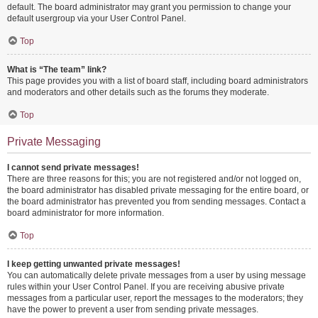
default. The board administrator may grant you permission to change your
default usergroup via your User Control Panel.
Top
What is “The team” link?
This page provides you with a list of board staff, including board administrators
and moderators and other details such as the forums they moderate.
Top
Private Messaging
I cannot send private messages!
There are three reasons for this; you are not registered and/or not logged on,
the board administrator has disabled private messaging for the entire board, or
the board administrator has prevented you from sending messages. Contact a
board administrator for more information.
Top
I keep getting unwanted private messages!
You can automatically delete private messages from a user by using message
rules within your User Control Panel. If you are receiving abusive private
messages from a particular user, report the messages to the moderators; they
have the power to prevent a user from sending private messages.