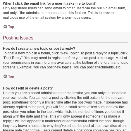
When I click the email link for a user it asks me to login?
Only registered users can send email to other users via the built-in email form,
and only if the administrator has enabled this feature. This is to prevent
malicious use of the email system by anonymous users.
Top
Posting Issues
How do I create a new topic or post a reply?
To post a new topic in a forum, click "New Topic". To post a reply to a topic, click
"Post Reply". You may need to register before you can post a message. A list of
your permissions in each forum is available at the bottom of the forum and topic
screens. Example: You can post new topics, You can post attachments, etc.
Top
How do I edit or delete a post?
Unless you are a board administrator or moderator, you can only edit or delete
your own posts. You can edit a post by clicking the edit button for the relevant
post, sometimes for only a limited time after the post was made. If someone has
already replied to the post, you will find a small piece of text output below the
post when you return to the topic which lists the number of times you edited it
along with the date and time. This will only appear if someone has made a
reply; it will not appear if a moderator or administrator edited the post, though
they may leave a note as to why they’ve edited the post at their own discretion.
Please note that normal users cannot delete a post once someone has replied.