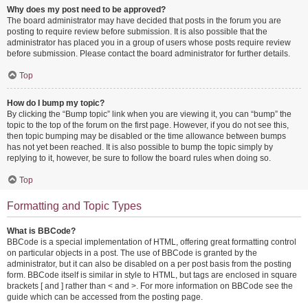
Why does my post need to be approved?
The board administrator may have decided that posts in the forum you are
posting to require review before submission. It is also possible that the
administrator has placed you in a group of users whose posts require review
before submission. Please contact the board administrator for further details.
Top
How do I bump my topic?
By clicking the “Bump topic” link when you are viewing it, you can “bump” the
topic to the top of the forum on the first page. However, if you do not see this,
then topic bumping may be disabled or the time allowance between bumps
has not yet been reached. It is also possible to bump the topic simply by
replying to it, however, be sure to follow the board rules when doing so.
Top
Formatting and Topic Types
What is BBCode?
BBCode is a special implementation of HTML, offering great formatting control
on particular objects in a post. The use of BBCode is granted by the
administrator, but it can also be disabled on a per post basis from the posting
form. BBCode itself is similar in style to HTML, but tags are enclosed in square
brackets [ and ] rather than < and >. For more information on BBCode see the
guide which can be accessed from the posting page.