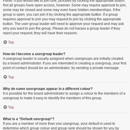
Panel. If you would like to join one, proceed by clicking the appropriate button.
Not all groups have open access, however. Some may require approval to join,
some may be closed and some may even have hidden memberships. If the
group is open, you can join it by clicking the appropriate button. If a group
requires approval to join you may request to join by clicking the appropriate
button. The user group leader will need to approve your request and may ask
why you want to join the group. Please do not harass a group leader if they
reject your request; they will have their reasons.
Top
How do I become a usergroup leader?
A usergroup leader is usually assigned when usergroups are initially created
by a board administrator. If you are interested in creating a usergroup, your first
point of contact should be an administrator; try sending a private message.
Top
Why do some usergroups appear in a different colour?
It is possible for the board administrator to assign a colour to the members of a
usergroup to make it easy to identify the members of this group.
Top
What is a “Default usergroup”?
If you are a member of more than one usergroup, your default is used to
determine which group colour and group rank should be shown for you by