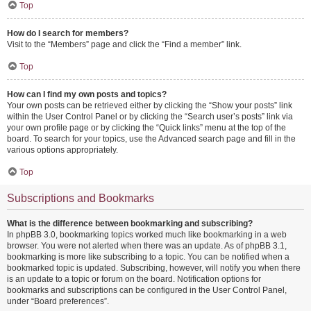
Top
How do I search for members?
Visit to the “Members” page and click the “Find a member” link.
Top
How can I find my own posts and topics?
Your own posts can be retrieved either by clicking the “Show your posts” link
within the User Control Panel or by clicking the “Search user’s posts” link via
your own profile page or by clicking the “Quick links” menu at the top of the
board. To search for your topics, use the Advanced search page and fill in the
various options appropriately.
Top
Subscriptions and Bookmarks
What is the difference between bookmarking and subscribing?
In phpBB 3.0, bookmarking topics worked much like bookmarking in a web
browser. You were not alerted when there was an update. As of phpBB 3.1,
bookmarking is more like subscribing to a topic. You can be notified when a
bookmarked topic is updated. Subscribing, however, will notify you when there
is an update to a topic or forum on the board. Notification options for
bookmarks and subscriptions can be configured in the User Control Panel,
under “Board preferences”.