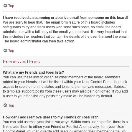
Top
I have received a spamming or abusive email from someone on this board!
We are sorry to hear that. The email form feature of this board includes
safeguards to try and track users who send such posts, so email the board
administrator with a full copy of the email you received. It is very important that
this includes the headers that contain the details of the user that sent the email.
The board administrator can then take action.
Top
Friends and Foes
What are my Friends and Foes lists?
You can use these lists to organise other members of the board. Members
added to your friends list will be listed within your User Control Panel for quick
access to see their online status and to send them private messages. Subject
to template support, posts from these users may also be highlighted. If you add
a user to your foes list, any posts they make will be hidden by default.
Top
How can I add / remove users to my Friends or Foes list?
You can add users to your list in two ways. Within each user’s profile, there is a
link to add them to either your Friend or Foe list. Alternatively, from your User
Control Panel, you can directly add users by entering their member name. You