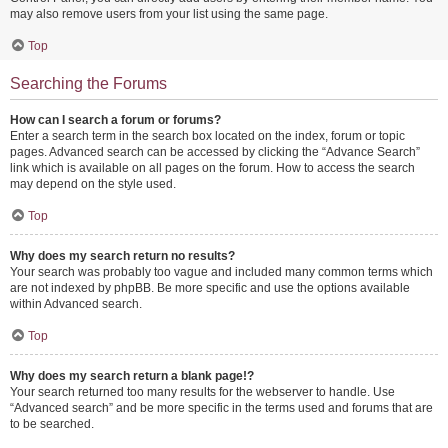
may also remove users from your list using the same page.
Top
Searching the Forums
How can I search a forum or forums?
Enter a search term in the search box located on the index, forum or topic
pages. Advanced search can be accessed by clicking the “Advance Search”
link which is available on all pages on the forum. How to access the search
may depend on the style used.
Top
Why does my search return no results?
Your search was probably too vague and included many common terms which
are not indexed by phpBB. Be more specific and use the options available
within Advanced search.
Top
Why does my search return a blank page!?
Your search returned too many results for the webserver to handle. Use
“Advanced search” and be more specific in the terms used and forums that are
to be searched.