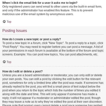
When I click the email link for a user it asks me to login?
Only registered users can send email to other users via the built-in email form,
and only if the administrator has enabled this feature. This is to prevent
malicious use of the email system by anonymous users.
Top
Posting Issues
How do I create a new topic or post a reply?
To post a new topic in a forum, click "New Topic". To post a reply to a topic, click
"Post Reply". You may need to register before you can post a message. A list of
your permissions in each forum is available at the bottom of the forum and topic
screens. Example: You can post new topics, You can post attachments, etc.
Top
How do I edit or delete a post?
Unless you are a board administrator or moderator, you can only edit or delete
your own posts. You can edit a post by clicking the edit button for the relevant
post, sometimes for only a limited time after the post was made. If someone has
already replied to the post, you will find a small piece of text output below the
post when you return to the topic which lists the number of times you edited it
along with the date and time. This will only appear if someone has made a
reply; it will not appear if a moderator or administrator edited the post, though
they may leave a note as to why they’ve edited the post at their own discretion.
Please note that normal users cannot delete a post once someone has replied.