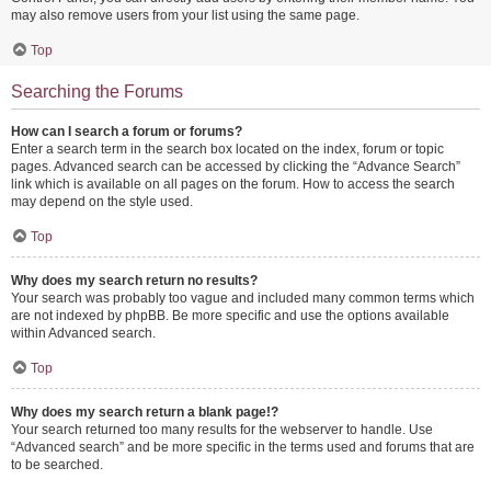
may also remove users from your list using the same page.
Top
Searching the Forums
How can I search a forum or forums?
Enter a search term in the search box located on the index, forum or topic
pages. Advanced search can be accessed by clicking the “Advance Search”
link which is available on all pages on the forum. How to access the search
may depend on the style used.
Top
Why does my search return no results?
Your search was probably too vague and included many common terms which
are not indexed by phpBB. Be more specific and use the options available
within Advanced search.
Top
Why does my search return a blank page!?
Your search returned too many results for the webserver to handle. Use
“Advanced search” and be more specific in the terms used and forums that are
to be searched.