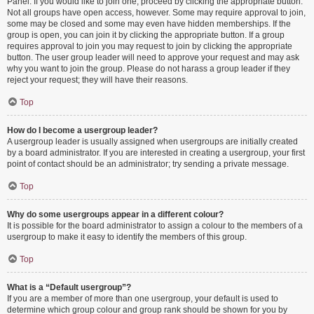
Panel. If you would like to join one, proceed by clicking the appropriate button.
Not all groups have open access, however. Some may require approval to join,
some may be closed and some may even have hidden memberships. If the
group is open, you can join it by clicking the appropriate button. If a group
requires approval to join you may request to join by clicking the appropriate
button. The user group leader will need to approve your request and may ask
why you want to join the group. Please do not harass a group leader if they
reject your request; they will have their reasons.
Top
How do I become a usergroup leader?
A usergroup leader is usually assigned when usergroups are initially created
by a board administrator. If you are interested in creating a usergroup, your first
point of contact should be an administrator; try sending a private message.
Top
Why do some usergroups appear in a different colour?
It is possible for the board administrator to assign a colour to the members of a
usergroup to make it easy to identify the members of this group.
Top
What is a “Default usergroup”?
If you are a member of more than one usergroup, your default is used to
determine which group colour and group rank should be shown for you by