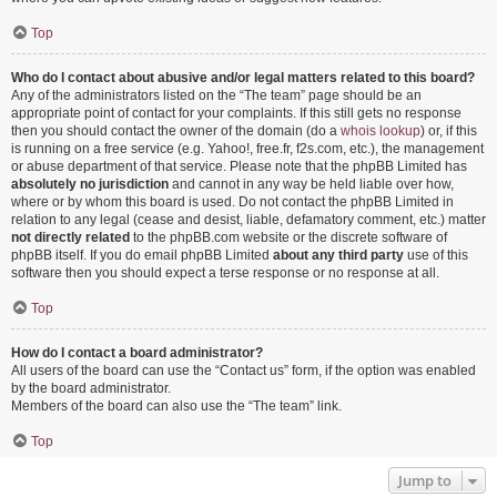
Top
Who do I contact about abusive and/or legal matters related to this board?
Any of the administrators listed on the “The team” page should be an
appropriate point of contact for your complaints. If this still gets no response
then you should contact the owner of the domain (do a
whois lookup
) or, if this
is running on a free service (e.g. Yahoo!, free.fr, f2s.com, etc.), the management
or abuse department of that service. Please note that the phpBB Limited has
absolutely no jurisdiction
and cannot in any way be held liable over how,
where or by whom this board is used. Do not contact the phpBB Limited in
relation to any legal (cease and desist, liable, defamatory comment, etc.) matter
not directly related
to the phpBB.com website or the discrete software of
phpBB itself. If you do email phpBB Limited
about any third party
use of this
software then you should expect a terse response or no response at all.
Top
How do I contact a board administrator?
All users of the board can use the “Contact us” form, if the option was enabled
by the board administrator.
Members of the board can also use the “The team” link.
Top
Jump to