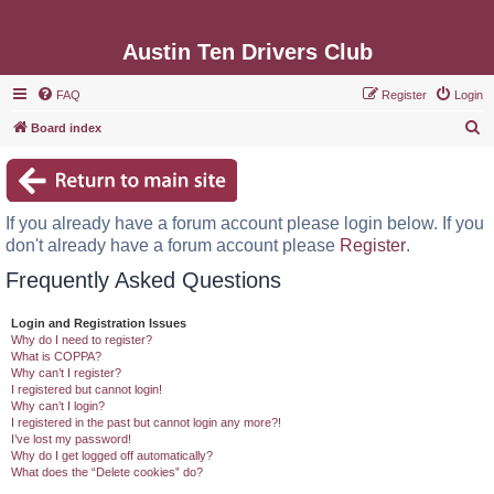
Austin Ten Drivers Club
FAQ
Register
Login
S
Board index
e
a
r
If you already have a forum account please login below. If you
c
don't already have a forum account please
Register
.
h
Frequently Asked Questions
Login and Registration Issues
Why do I need to register?
What is COPPA?
Why can’t I register?
I registered but cannot login!
Why can’t I login?
I registered in the past but cannot login any more?!
I’ve lost my password!
Why do I get logged off automatically?
What does the “Delete cookies” do?