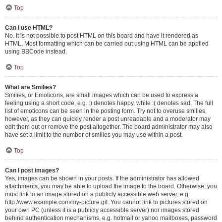
Top
Can I use HTML?
No. It is not possible to post HTML on this board and have it rendered as
HTML. Most formatting which can be carried out using HTML can be applied
using BBCode instead.
Top
What are Smilies?
Smilies, or Emoticons, are small images which can be used to express a
feeling using a short code, e.g. :) denotes happy, while :( denotes sad. The full
list of emoticons can be seen in the posting form. Try not to overuse smilies,
however, as they can quickly render a post unreadable and a moderator may
edit them out or remove the post altogether. The board administrator may also
have set a limit to the number of smilies you may use within a post.
Top
Can I post images?
Yes, images can be shown in your posts. If the administrator has allowed
attachments, you may be able to upload the image to the board. Otherwise, you
must link to an image stored on a publicly accessible web server, e.g.
http://www.example.com/my-picture.gif. You cannot link to pictures stored on
your own PC (unless it is a publicly accessible server) nor images stored
behind authentication mechanisms, e.g. hotmail or yahoo mailboxes, password