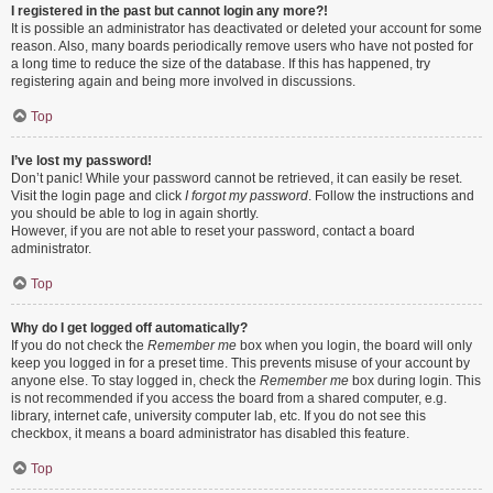
I registered in the past but cannot login any more?!
It is possible an administrator has deactivated or deleted your account for some
reason. Also, many boards periodically remove users who have not posted for
a long time to reduce the size of the database. If this has happened, try
registering again and being more involved in discussions.
Top
I’ve lost my password!
Don’t panic! While your password cannot be retrieved, it can easily be reset.
Visit the login page and click
I forgot my password
. Follow the instructions and
you should be able to log in again shortly.
However, if you are not able to reset your password, contact a board
administrator.
Top
Why do I get logged off automatically?
If you do not check the
Remember me
box when you login, the board will only
keep you logged in for a preset time. This prevents misuse of your account by
anyone else. To stay logged in, check the
Remember me
box during login. This
is not recommended if you access the board from a shared computer, e.g.
library, internet cafe, university computer lab, etc. If you do not see this
checkbox, it means a board administrator has disabled this feature.
Top