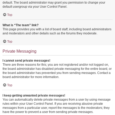
default. The board administrator may grant you permission to change your
default usergroup via your User Control Panel.
Top
What is “The team” link?
This page provides you with a list of board staff, including board administrators
and moderators and other details such as the forums they moderate.
Top
Private Messaging
I cannot send private messages!
There are three reasons for this; you are not registered and/or not logged on,
the board administrator has disabled private messaging for the entire board, or
the board administrator has prevented you from sending messages. Contact a
board administrator for more information.
Top
I keep getting unwanted private messages!
You can automatically delete private messages from a user by using message
rules within your User Control Panel. If you are receiving abusive private
messages from a particular user, report the messages to the moderators; they
have the power to prevent a user from sending private messages.