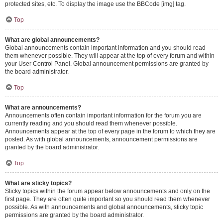
protected sites, etc. To display the image use the BBCode [img] tag.
Top
What are global announcements?
Global announcements contain important information and you should read
them whenever possible. They will appear at the top of every forum and within
your User Control Panel. Global announcement permissions are granted by
the board administrator.
Top
What are announcements?
Announcements often contain important information for the forum you are
currently reading and you should read them whenever possible.
Announcements appear at the top of every page in the forum to which they are
posted. As with global announcements, announcement permissions are
granted by the board administrator.
Top
What are sticky topics?
Sticky topics within the forum appear below announcements and only on the
first page. They are often quite important so you should read them whenever
possible. As with announcements and global announcements, sticky topic
permissions are granted by the board administrator.