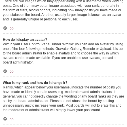
There are two images which may appear along with a username when viewing
posts. One of them may be an image associated with your rank, generally in
the form of stars, blocks or dots, indicating how many posts you have made or
your status on the board. Another, usually larger, image is known as an avatar
and is generally unique or personal to each user.
Top
How do I display an avatar?
Within your User Control Panel, under “Profile” you can add an avatar by using
one of the four following methods: Gravatar, Gallery, Remote or Upload. It is up
to the board administrator to enable avatars and to choose the way in which
avatars can be made available. If you are unable to use avatars, contact a
board administrator.
Top
What is my rank and how do I change it?
Ranks, which appear below your username, indicate the number of posts you
have made or identify certain users, e.g. moderators and administrators. In
general, you cannot directly change the wording of any board ranks as they are
set by the board administrator. Please do not abuse the board by posting
unnecessarily just to increase your rank. Most boards will not tolerate this and
the moderator or administrator will simply lower your post count.
Top