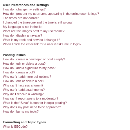
User Preferences and settings
How do I change my settings?
How do I prevent my username appearing in the online user listings?
The times are not correct!
I changed the timezone and the time is still wrong!
My language is not in the list!
What are the images next to my username?
How do I display an avatar?
What is my rank and how do I change it?
When I click the email link for a user it asks me to login?
Posting Issues
How do I create a new topic or post a reply?
How do I edit or delete a post?
How do I add a signature to my post?
How do I create a poll?
Why can’t I add more poll options?
How do I edit or delete a poll?
Why can’t I access a forum?
Why can’t I add attachments?
Why did I receive a warning?
How can I report posts to a moderator?
What is the “Save” button for in topic posting?
Why does my post need to be approved?
How do I bump my topic?
Formatting and Topic Types
What is BBCode?