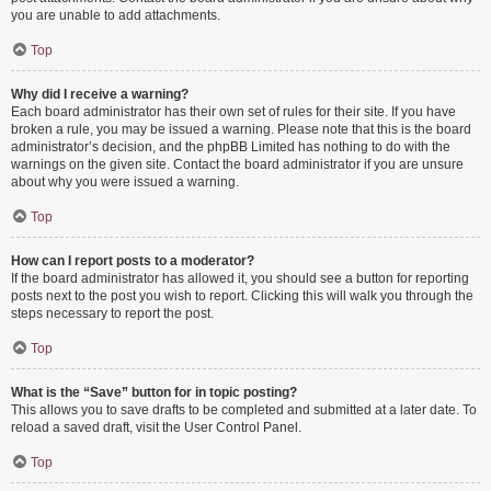
you are unable to add attachments.
Top
Why did I receive a warning?
Each board administrator has their own set of rules for their site. If you have
broken a rule, you may be issued a warning. Please note that this is the board
administrator’s decision, and the phpBB Limited has nothing to do with the
warnings on the given site. Contact the board administrator if you are unsure
about why you were issued a warning.
Top
How can I report posts to a moderator?
If the board administrator has allowed it, you should see a button for reporting
posts next to the post you wish to report. Clicking this will walk you through the
steps necessary to report the post.
Top
What is the “Save” button for in topic posting?
This allows you to save drafts to be completed and submitted at a later date. To
reload a saved draft, visit the User Control Panel.
Top