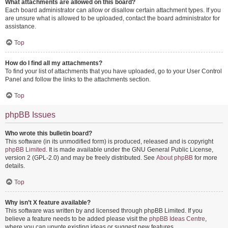
What attachments are allowed on this board?
Each board administrator can allow or disallow certain attachment types. If you
are unsure what is allowed to be uploaded, contact the board administrator for
assistance.
Top
How do I find all my attachments?
To find your list of attachments that you have uploaded, go to your User Control
Panel and follow the links to the attachments section.
Top
phpBB Issues
Who wrote this bulletin board?
This software (in its unmodified form) is produced, released and is copyright
phpBB Limited
. It is made available under the GNU General Public License,
version 2 (GPL-2.0) and may be freely distributed. See
About phpBB
for more
details.
Top
Why isn’t X feature available?
This software was written by and licensed through phpBB Limited. If you
believe a feature needs to be added please visit the
phpBB Ideas Centre
,
where you can upvote existing ideas or suggest new features.