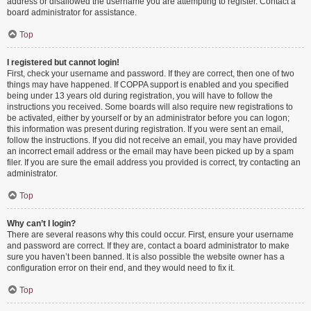
address or disallowed the username you are attempting to register. Contact a
board administrator for assistance.
Top
I registered but cannot login!
First, check your username and password. If they are correct, then one of two
things may have happened. If COPPA support is enabled and you specified
being under 13 years old during registration, you will have to follow the
instructions you received. Some boards will also require new registrations to
be activated, either by yourself or by an administrator before you can logon;
this information was present during registration. If you were sent an email,
follow the instructions. If you did not receive an email, you may have provided
an incorrect email address or the email may have been picked up by a spam
filer. If you are sure the email address you provided is correct, try contacting an
administrator.
Top
Why can’t I login?
There are several reasons why this could occur. First, ensure your username
and password are correct. If they are, contact a board administrator to make
sure you haven’t been banned. It is also possible the website owner has a
configuration error on their end, and they would need to fix it.
Top