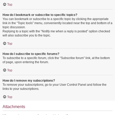
Top
How do I bookmark or subscribe to specific topics?
You can bookmark or subscribe to a specific topic by clicking the appropriate
link in the “Topic tools” menu, conveniently located near the top and bottom of a
topic discussion.
Replying to a topic with the “Notify me when a reply is posted” option checked
will also subscribe you to the topic.
Top
How do I subscribe to specific forums?
To subscribe to a specific forum, click the “Subscribe forum” link, at the bottom
of page, upon entering the forum.
Top
How do I remove my subscriptions?
To remove your subscriptions, go to your User Control Panel and follow the
links to your subscriptions.
Top
Attachments