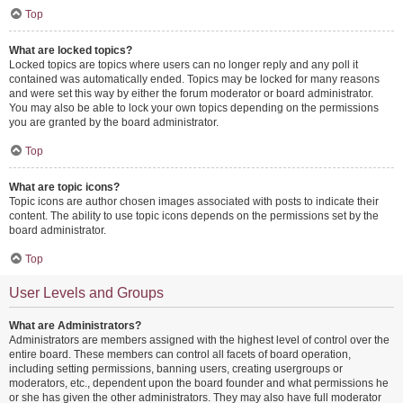
Top
What are locked topics?
Locked topics are topics where users can no longer reply and any poll it
contained was automatically ended. Topics may be locked for many reasons
and were set this way by either the forum moderator or board administrator.
You may also be able to lock your own topics depending on the permissions
you are granted by the board administrator.
Top
What are topic icons?
Topic icons are author chosen images associated with posts to indicate their
content. The ability to use topic icons depends on the permissions set by the
board administrator.
Top
User Levels and Groups
What are Administrators?
Administrators are members assigned with the highest level of control over the
entire board. These members can control all facets of board operation,
including setting permissions, banning users, creating usergroups or
moderators, etc., dependent upon the board founder and what permissions he
or she has given the other administrators. They may also have full moderator