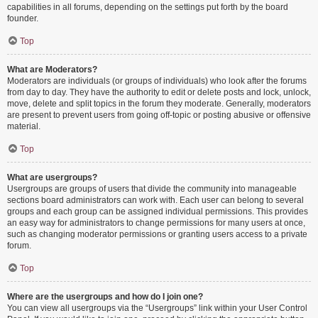
capabilities in all forums, depending on the settings put forth by the board
founder.
Top
What are Moderators?
Moderators are individuals (or groups of individuals) who look after the forums
from day to day. They have the authority to edit or delete posts and lock, unlock,
move, delete and split topics in the forum they moderate. Generally, moderators
are present to prevent users from going off-topic or posting abusive or offensive
material.
Top
What are usergroups?
Usergroups are groups of users that divide the community into manageable
sections board administrators can work with. Each user can belong to several
groups and each group can be assigned individual permissions. This provides
an easy way for administrators to change permissions for many users at once,
such as changing moderator permissions or granting users access to a private
forum.
Top
Where are the usergroups and how do I join one?
You can view all usergroups via the “Usergroups” link within your User Control