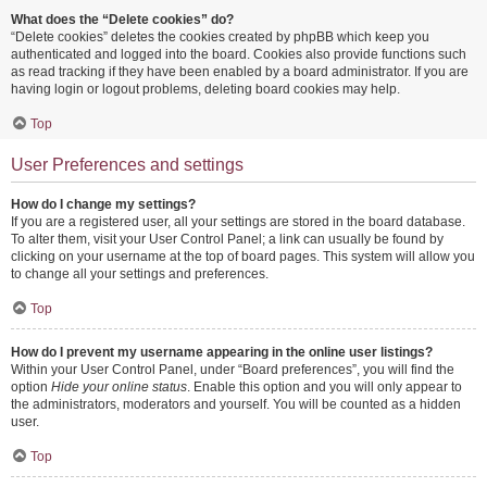
What does the “Delete cookies” do?
“Delete cookies” deletes the cookies created by phpBB which keep you
authenticated and logged into the board. Cookies also provide functions such
as read tracking if they have been enabled by a board administrator. If you are
having login or logout problems, deleting board cookies may help.
Top
User Preferences and settings
How do I change my settings?
If you are a registered user, all your settings are stored in the board database.
To alter them, visit your User Control Panel; a link can usually be found by
clicking on your username at the top of board pages. This system will allow you
to change all your settings and preferences.
Top
How do I prevent my username appearing in the online user listings?
Within your User Control Panel, under “Board preferences”, you will find the
option
Hide your online status
. Enable this option and you will only appear to
the administrators, moderators and yourself. You will be counted as a hidden
user.
Top