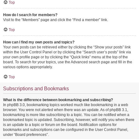
Top
How do I search for members?
Visit to the “Members” page and click the “Find a member” link.
Top
How can I find my own posts and topics?
Your own posts can be retrieved either by clicking the “Show your posts” link
within the User Control Panel or by clicking the “Search user’s posts” link via
your own profile page or by clicking the “Quick links” menu at the top of the
board. To search for your topics, use the Advanced search page and fill in the
various options appropriately.
Top
Subscriptions and Bookmarks
What is the difference between bookmarking and subscribing?
In phpBB 3.0, bookmarking topics worked much like bookmarking in a web
browser. You were not alerted when there was an update. As of phpBB 3.1,
bookmarking is more like subscribing to a topic. You can be notified when a
bookmarked topic is updated. Subscribing, however, will notify you when there
is an update to a topic or forum on the board. Notification options for
bookmarks and subscriptions can be configured in the User Control Panel,
under “Board preferences”.