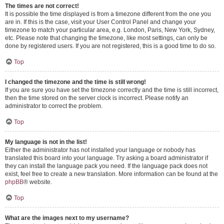
The times are not correct!
It is possible the time displayed is from a timezone different from the one you
are in. If this is the case, visit your User Control Panel and change your
timezone to match your particular area, e.g. London, Paris, New York, Sydney,
etc. Please note that changing the timezone, like most settings, can only be
done by registered users. If you are not registered, this is a good time to do so.
Top
I changed the timezone and the time is still wrong!
If you are sure you have set the timezone correctly and the time is still incorrect,
then the time stored on the server clock is incorrect. Please notify an
administrator to correct the problem.
Top
My language is not in the list!
Either the administrator has not installed your language or nobody has
translated this board into your language. Try asking a board administrator if
they can install the language pack you need. If the language pack does not
exist, feel free to create a new translation. More information can be found at the
phpBB
® website.
Top
What are the images next to my username?