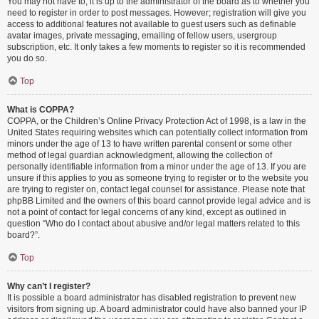
You may not have to, it is up to the administrator of the board as to whether you
need to register in order to post messages. However; registration will give you
access to additional features not available to guest users such as definable
avatar images, private messaging, emailing of fellow users, usergroup
subscription, etc. It only takes a few moments to register so it is recommended
you do so.
Top
What is COPPA?
COPPA, or the Children’s Online Privacy Protection Act of 1998, is a law in the
United States requiring websites which can potentially collect information from
minors under the age of 13 to have written parental consent or some other
method of legal guardian acknowledgment, allowing the collection of
personally identifiable information from a minor under the age of 13. If you are
unsure if this applies to you as someone trying to register or to the website you
are trying to register on, contact legal counsel for assistance. Please note that
phpBB Limited and the owners of this board cannot provide legal advice and is
not a point of contact for legal concerns of any kind, except as outlined in
question “Who do I contact about abusive and/or legal matters related to this
board?”.
Top
Why can’t I register?
It is possible a board administrator has disabled registration to prevent new
visitors from signing up. A board administrator could have also banned your IP