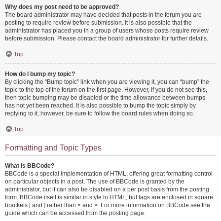
Why does my post need to be approved?
The board administrator may have decided that posts in the forum you are
posting to require review before submission. It is also possible that the
administrator has placed you in a group of users whose posts require review
before submission. Please contact the board administrator for further details.
Top
How do I bump my topic?
By clicking the “Bump topic” link when you are viewing it, you can “bump” the
topic to the top of the forum on the first page. However, if you do not see this,
then topic bumping may be disabled or the time allowance between bumps
has not yet been reached. It is also possible to bump the topic simply by
replying to it, however, be sure to follow the board rules when doing so.
Top
Formatting and Topic Types
What is BBCode?
BBCode is a special implementation of HTML, offering great formatting control
on particular objects in a post. The use of BBCode is granted by the
administrator, but it can also be disabled on a per post basis from the posting
form. BBCode itself is similar in style to HTML, but tags are enclosed in square
brackets [ and ] rather than < and >. For more information on BBCode see the
guide which can be accessed from the posting page.