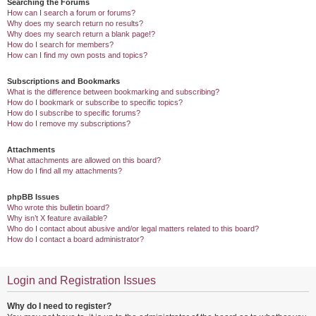
Searching the Forums
How can I search a forum or forums?
Why does my search return no results?
Why does my search return a blank page!?
How do I search for members?
How can I find my own posts and topics?
Subscriptions and Bookmarks
What is the difference between bookmarking and subscribing?
How do I bookmark or subscribe to specific topics?
How do I subscribe to specific forums?
How do I remove my subscriptions?
Attachments
What attachments are allowed on this board?
How do I find all my attachments?
phpBB Issues
Who wrote this bulletin board?
Why isn’t X feature available?
Who do I contact about abusive and/or legal matters related to this board?
How do I contact a board administrator?
Login and Registration Issues
Why do I need to register?