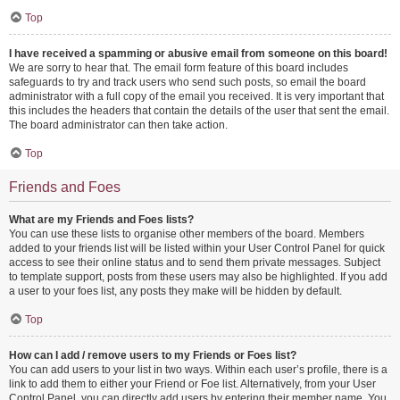
Top
I have received a spamming or abusive email from someone on this board!
We are sorry to hear that. The email form feature of this board includes
safeguards to try and track users who send such posts, so email the board
administrator with a full copy of the email you received. It is very important that
this includes the headers that contain the details of the user that sent the email.
The board administrator can then take action.
Top
Friends and Foes
What are my Friends and Foes lists?
You can use these lists to organise other members of the board. Members
added to your friends list will be listed within your User Control Panel for quick
access to see their online status and to send them private messages. Subject
to template support, posts from these users may also be highlighted. If you add
a user to your foes list, any posts they make will be hidden by default.
Top
How can I add / remove users to my Friends or Foes list?
You can add users to your list in two ways. Within each user’s profile, there is a
link to add them to either your Friend or Foe list. Alternatively, from your User
Control Panel, you can directly add users by entering their member name. You