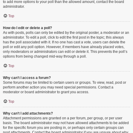
to add more options to your poll than the allowed amount, contact the board
administrator.
Top
How do I edit or delete a poll?
As with posts, polls can only be edited by the original poster, a moderator or an
administrator. To edit a poll, click to edit the first post in the topic; this always
has the poll associated with it. If no one has cast a vote, users can delete the
poll or edit any poll option. However, if members have already placed votes,
only moderators or administrators can edit or delete it. This prevents the poll’s
options from being changed mid-way through a poll.
Top
Why can’t I access a forum?
Some forums may be limited to certain users or groups. To view, read, post or
perform another action you may need special permissions. Contact a
moderator or board administrator to grant you access.
Top
Why can’t I add attachments?
Attachment permissions are granted on a per forum, per group, or per user
basis. The board administrator may not have allowed attachments to be added
for the specific forum you are posting in, or perhaps only certain groups can
post attachments. Contact the board administrator if you are unsure about why