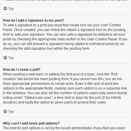
Top
How do I add a signature to my post?
To add a signature to a post you must first create one via your User Control
Panel. Once created, you can check the
Attach a signature
box on the posting
form to add your signature. You can also add a signature by default to all your
posts by checking the appropriate radio button in the User Control Panel. If you
do so, you can still prevent a signature being added to individual posts by un-
checking the add signature box within the posting form.
Top
How do I create a poll?
When posting a new topic or editing the first post of a topic, click the “Poll
creation” tab below the main posting form; if you cannot see this, you do not
have appropriate permissions to create polls. Enter a title and at least two
options in the appropriate fields, making sure each option is on a separate line
in the textarea. You can also set the number of options users may select during
voting under “Options per user”, a time limit in days for the poll (0 for infinite
duration) and lastly the option to allow users to amend their votes.
Top
Why can’t I add more poll options?
The limit for poll options is set by the board administrator. If you feel you need