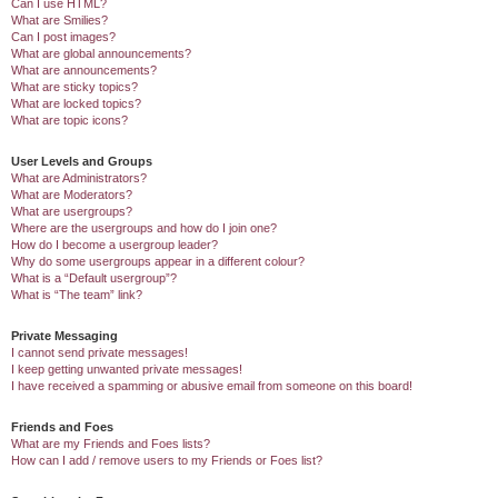
Can I use HTML?
What are Smilies?
Can I post images?
What are global announcements?
What are announcements?
What are sticky topics?
What are locked topics?
What are topic icons?
User Levels and Groups
What are Administrators?
What are Moderators?
What are usergroups?
Where are the usergroups and how do I join one?
How do I become a usergroup leader?
Why do some usergroups appear in a different colour?
What is a “Default usergroup”?
What is “The team” link?
Private Messaging
I cannot send private messages!
I keep getting unwanted private messages!
I have received a spamming or abusive email from someone on this board!
Friends and Foes
What are my Friends and Foes lists?
How can I add / remove users to my Friends or Foes list?