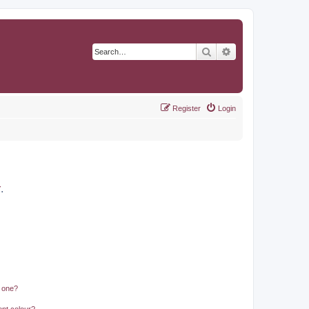
Search
Advanced search
Register
Login
r
.
n one?