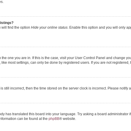
es.
istings?
will find the option
Hide your online status
. Enable this option and you will only a
om the one you are in. If this is the case, visit your User Control Panel and change y
ike most settings, can only be done by registered users. If you are not registered, t
s still incorrect, then the time stored on the server clock is incorrect. Please notify 
ody has translated this board into your language. Try asking a board administrator i
 information can be found at the
phpBB
® website.