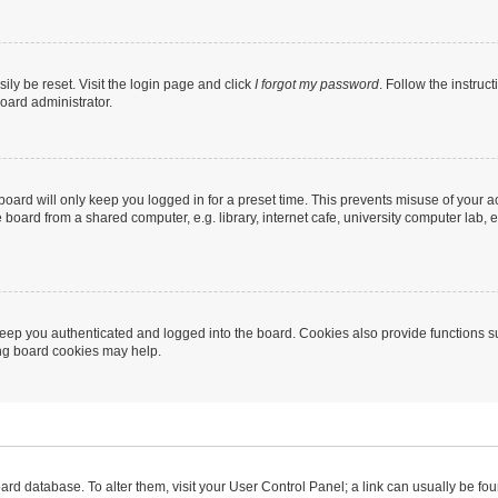
ily be reset. Visit the login page and click
I forgot my password
. Follow the instruc
oard administrator.
oard will only keep you logged in for a preset time. This prevents misuse of your 
oard from a shared computer, e.g. library, internet cafe, university computer lab, e
eep you authenticated and logged into the board. Cookies also provide functions s
ting board cookies may help.
 board database. To alter them, visit your User Control Panel; a link can usually be 