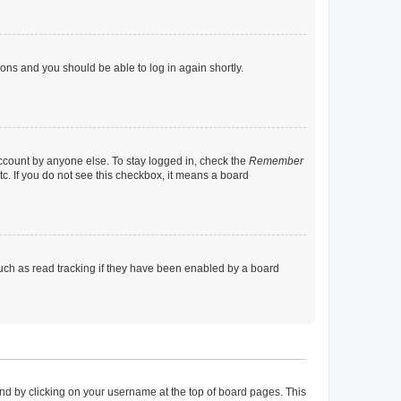
tions and you should be able to log in again shortly.
account by anyone else. To stay logged in, check the
Remember
tc. If you do not see this checkbox, it means a board
uch as read tracking if they have been enabled by a board
found by clicking on your username at the top of board pages. This