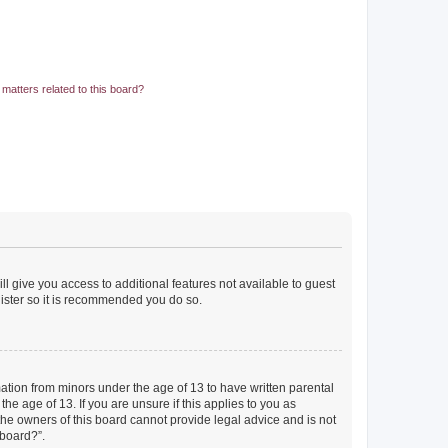
matters related to this board?
ll give you access to additional features not available to guest
gister so it is recommended you do so.
mation from minors under the age of 13 to have written parental
e age of 13. If you are unsure if this applies to you as
 the owners of this board cannot provide legal advice and is not
 board?”.