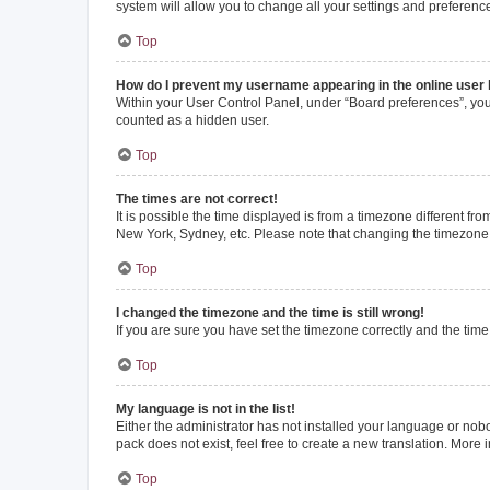
system will allow you to change all your settings and preferenc
Top
How do I prevent my username appearing in the online user l
Within your User Control Panel, under “Board preferences”, you 
counted as a hidden user.
Top
The times are not correct!
It is possible the time displayed is from a timezone different fr
New York, Sydney, etc. Please note that changing the timezone, l
Top
I changed the timezone and the time is still wrong!
If you are sure you have set the timezone correctly and the time i
Top
My language is not in the list!
Either the administrator has not installed your language or nob
pack does not exist, feel free to create a new translation. More
Top