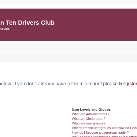
in Ten Drivers Club
Forums
below. If you don't already have a forum account please
Registe
User Levels and Groups
What are Administrators?
What are Moderators?
What are usergroups?
Where are the usergroups and how do I joi
How do I become a usergroup leader?