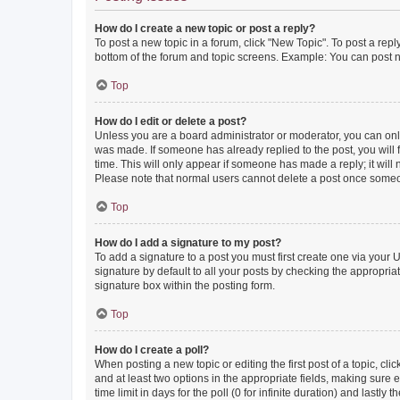
How do I create a new topic or post a reply?
To post a new topic in a forum, click "New Topic". To post a repl
bottom of the forum and topic screens. Example: You can post n
Top
How do I edit or delete a post?
Unless you are a board administrator or moderator, you can only e
was made. If someone has already replied to the post, you will f
time. This will only appear if someone has made a reply; it will 
Please note that normal users cannot delete a post once someo
Top
How do I add a signature to my post?
To add a signature to a post you must first create one via your
signature by default to all your posts by checking the appropria
signature box within the posting form.
Top
How do I create a poll?
When posting a new topic or editing the first post of a topic, cli
and at least two options in the appropriate fields, making sure 
time limit in days for the poll (0 for infinite duration) and lastly