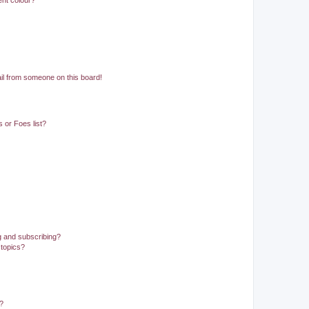
ent colour?
il from someone on this board!
 or Foes list?
g and subscribing?
 topics?
d?