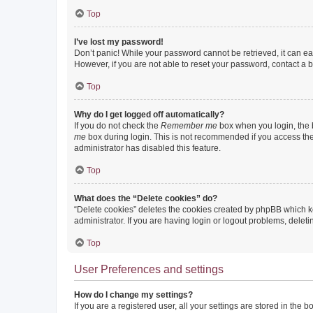
Top
I’ve lost my password!
Don’t panic! While your password cannot be retrieved, it can eas
However, if you are not able to reset your password, contact a b
Top
Why do I get logged off automatically?
If you do not check the
Remember me
box when you login, the b
me
box during login. This is not recommended if you access the b
administrator has disabled this feature.
Top
What does the “Delete cookies” do?
“Delete cookies” deletes the cookies created by phpBB which k
administrator. If you are having login or logout problems, dele
Top
User Preferences and settings
How do I change my settings?
If you are a registered user, all your settings are stored in the