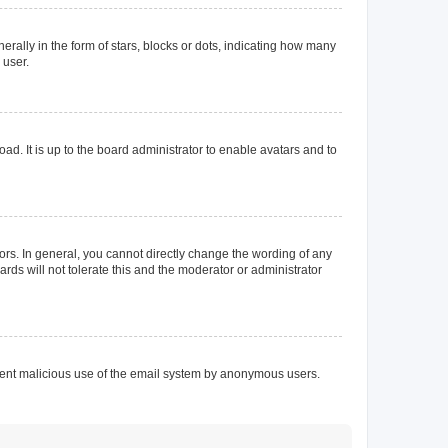
lly in the form of stars, blocks or dots, indicating how many
 user.
ad. It is up to the board administrator to enable avatars and to
rs. In general, you cannot directly change the wording of any
rds will not tolerate this and the moderator or administrator
prevent malicious use of the email system by anonymous users.