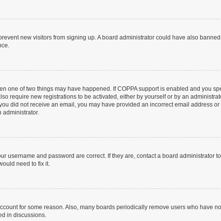
to prevent new visitors from signing up. A board administrator could have also bann
nce.
then one of two things may have happened. If COPPA support is enabled and you speci
lso require new registrations to be activated, either by yourself or by an administra
. If you did not receive an email, you may have provided an incorrect email address o
n administrator.
our username and password are correct. If they are, contact a board administrator t
ould need to fix it.
 account for some reason. Also, many boards periodically remove users who have not p
ed in discussions.