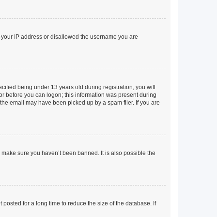
ed your IP address or disallowed the username you are
fied being under 13 years old during registration, you will
tor before you can logon; this information was present during
r the email may have been picked up by a spam filer. If you are
o make sure you haven’t been banned. It is also possible the
osted for a long time to reduce the size of the database. If