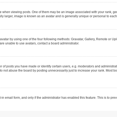
hen viewing posts. One of them may be an image associated with your rank, genera
ly larger, image is known as an avatar and is generally unique or personal to each
vatar by using one of the four following methods: Gravatar, Gallery, Remote or Uplo
re unable to use avatars, contact a board administrator.
f posts you have made or identify certain users, e.g. moderators and administrato
do not abuse the board by posting unnecessarily just to increase your rank. Most boa
t-in email form, and only if the administrator has enabled this feature. This is to 