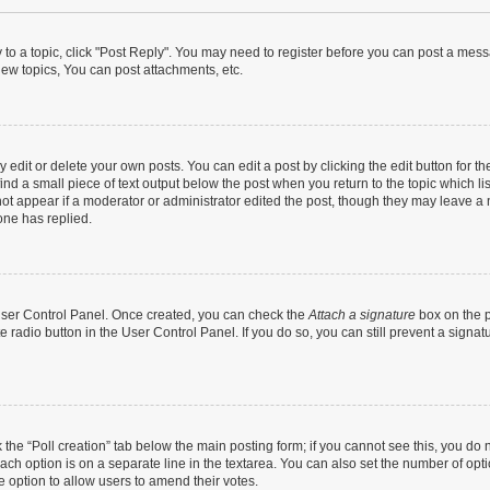
y to a topic, click "Post Reply". You may need to register before you can post a messa
ew topics, You can post attachments, etc.
dit or delete your own posts. You can edit a post by clicking the edit button for the
ind a small piece of text output below the post when you return to the topic which li
not appear if a moderator or administrator edited the post, though they may leave a n
ne has replied.
 User Control Panel. Once created, you can check the
Attach a signature
box on the p
te radio button in the User Control Panel. If you do so, you can still prevent a sign
ck the “Poll creation” tab below the main posting form; if you cannot see this, you do 
each option is on a separate line in the textarea. You can also set the number of op
 the option to allow users to amend their votes.