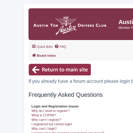
Aust
Member 
Quick links
FAQ
Board index
If you already have a forum account please login 
Frequently Asked Questions
Login and Registration Issues
Why do I need to register?
What is COPPA?
Why can’t I register?
I registered but cannot login!
Why can’t I login?