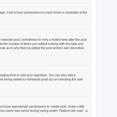
ge. A list of your permissions in each forum is available at the
 relevant post, sometimes for only a limited time after the post
sts the number of times you edited it along with the date and
ote as to why they’ve edited the post at their own discretion.
osting form to add your signature. You can also add a
ature being added to individual posts by un-checking the add
not have appropriate permissions to create polls. Enter a title
tions users may select during voting under “Options per user”, a