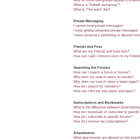
Why do some usergroups appear in a differ
What is a “Default usergroup”?
What is “The team” link?
Private Messaging
I cannot send private messages!
I keep getting unwanted private messages!
I have received a spamming or abusive ema
Friends and Foes
What are my Friends and Foes lists?
How can I add / remove users to my Friends
Searching the Forums
How can I search a forum or forums?
Why does my search return no results?
Why does my search return a blank page!?
How do I search for members?
How can I find my own posts and topics?
Subscriptions and Bookmarks
What is the difference between bookmarkin
How do I bookmark or subscribe to specific
How do I subscribe to specific forums?
How do I remove my subscriptions?
Attachments
What attachments are allowed on this boar