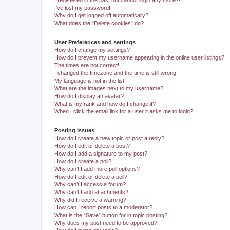
I registered in the past but cannot login any more?!
I’ve lost my password!
Why do I get logged off automatically?
What does the “Delete cookies” do?
User Preferences and settings
How do I change my settings?
How do I prevent my username appearing in the online user listings?
The times are not correct!
I changed the timezone and the time is still wrong!
My language is not in the list!
What are the images next to my username?
How do I display an avatar?
What is my rank and how do I change it?
When I click the email link for a user it asks me to login?
Posting Issues
How do I create a new topic or post a reply?
How do I edit or delete a post?
How do I add a signature to my post?
How do I create a poll?
Why can’t I add more poll options?
How do I edit or delete a poll?
Why can’t I access a forum?
Why can’t I add attachments?
Why did I receive a warning?
How can I report posts to a moderator?
What is the “Save” button for in topic posting?
Why does my post need to be approved?