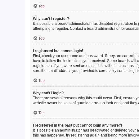
Top
Why can’t I register?
It is possible a board administrator has disabled registration 
attempting to register. Contact a board administrator for assista
Top
I registered but cannot login!
First, check your username and password. If they are correct, 
have to follow the instructions you received. Some boards will a
registration. If you were sent an email, follow the instructions
sure the email address you provided is correct, try contacting a
Top
Why can’t I login?
There are several reasons why this could occur. First, ensure y
website owner has a configuration error on their end, and they w
Top
I registered in the past but cannot login any more?!
It is possible an administrator has deactivated or deleted your
this has happened, try registering again and being more involv