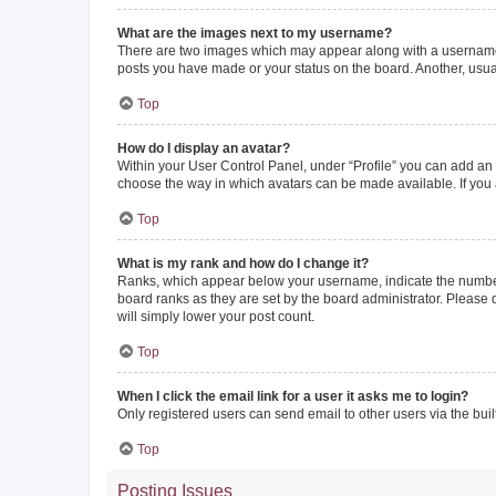
What are the images next to my username?
There are two images which may appear along with a username w
posts you have made or your status on the board. Another, usual
Top
How do I display an avatar?
Within your User Control Panel, under “Profile” you can add an a
choose the way in which avatars can be made available. If you a
Top
What is my rank and how do I change it?
Ranks, which appear below your username, indicate the number o
board ranks as they are set by the board administrator. Please 
will simply lower your post count.
Top
When I click the email link for a user it asks me to login?
Only registered users can send email to other users via the buil
Top
Posting Issues