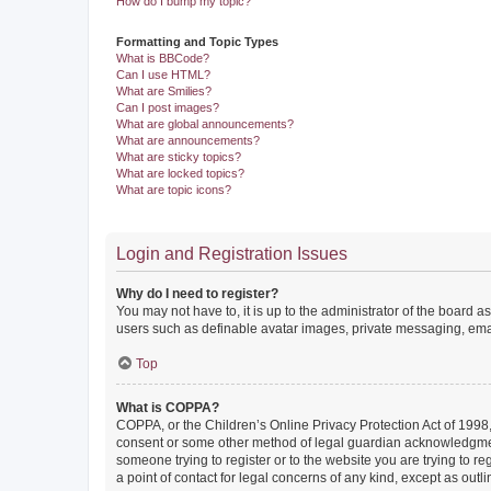
How do I bump my topic?
Formatting and Topic Types
What is BBCode?
Can I use HTML?
What are Smilies?
Can I post images?
What are global announcements?
What are announcements?
What are sticky topics?
What are locked topics?
What are topic icons?
Login and Registration Issues
Why do I need to register?
You may not have to, it is up to the administrator of the board a
users such as definable avatar images, private messaging, email
Top
What is COPPA?
COPPA, or the Children’s Online Privacy Protection Act of 1998, 
consent or some other method of legal guardian acknowledgment, 
someone trying to register or to the website you are trying to r
a point of contact for legal concerns of any kind, except as outl