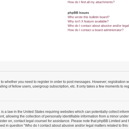
How do I find all my attachments?
phpBB Issues
Who wrote this bulletin board?
Why isn’t X feature available?
Who do I contact about abusive and/or legal 
How do I contact a board administrator?
s to whether you need to register in order to post messages. However; registration wi
ing of fellow users, usergroup subscription, etc. It only takes a few moments to re
is a law in the United States requiring websites which can potentially collect infor
allowing the collection of personally identifiable information from a minor under th
egister on, contact legal counsel for assistance. Please note that phpBB Limited and
ined in question “Who do I contact about abusive and/or legal matters related to this