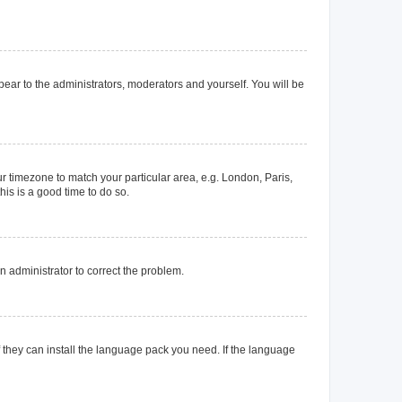
ppear to the administrators, moderators and yourself. You will be
our timezone to match your particular area, e.g. London, Paris,
his is a good time to do so.
an administrator to correct the problem.
f they can install the language pack you need. If the language