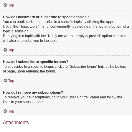
Top
How do I bookmark or subscribe to specific topics?
You can bookmark or subscribe to a specific topic by clicking the appropriate
link in the “Topic tools” menu, conveniently located near the top and bottom of a
topic discussion.
Replying to a topic with the “Notify me when a reply is posted” option checked
will also subscribe you to the topic.
Top
How do I subscribe to specific forums?
To subscribe to a specific forum, click the “Subscribe forum” link, at the bottom
of page, upon entering the forum.
Top
How do I remove my subscriptions?
To remove your subscriptions, go to your User Control Panel and follow the
links to your subscriptions.
Top
Attachments