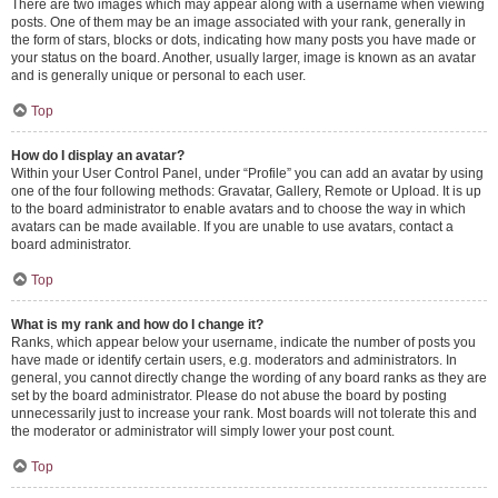
There are two images which may appear along with a username when viewing
posts. One of them may be an image associated with your rank, generally in
the form of stars, blocks or dots, indicating how many posts you have made or
your status on the board. Another, usually larger, image is known as an avatar
and is generally unique or personal to each user.
Top
How do I display an avatar?
Within your User Control Panel, under “Profile” you can add an avatar by using
one of the four following methods: Gravatar, Gallery, Remote or Upload. It is up
to the board administrator to enable avatars and to choose the way in which
avatars can be made available. If you are unable to use avatars, contact a
board administrator.
Top
What is my rank and how do I change it?
Ranks, which appear below your username, indicate the number of posts you
have made or identify certain users, e.g. moderators and administrators. In
general, you cannot directly change the wording of any board ranks as they are
set by the board administrator. Please do not abuse the board by posting
unnecessarily just to increase your rank. Most boards will not tolerate this and
the moderator or administrator will simply lower your post count.
Top