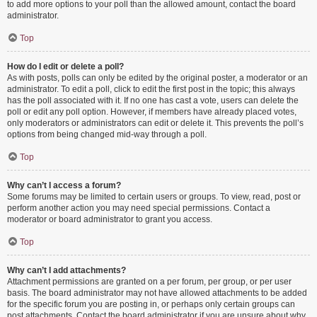
to add more options to your poll than the allowed amount, contact the board
administrator.
Top
How do I edit or delete a poll?
As with posts, polls can only be edited by the original poster, a moderator or an
administrator. To edit a poll, click to edit the first post in the topic; this always
has the poll associated with it. If no one has cast a vote, users can delete the
poll or edit any poll option. However, if members have already placed votes,
only moderators or administrators can edit or delete it. This prevents the poll’s
options from being changed mid-way through a poll.
Top
Why can’t I access a forum?
Some forums may be limited to certain users or groups. To view, read, post or
perform another action you may need special permissions. Contact a
moderator or board administrator to grant you access.
Top
Why can’t I add attachments?
Attachment permissions are granted on a per forum, per group, or per user
basis. The board administrator may not have allowed attachments to be added
for the specific forum you are posting in, or perhaps only certain groups can
post attachments. Contact the board administrator if you are unsure about why