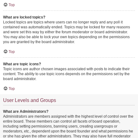
Top
What are locked topics?
Locked topics are topics where users can no longer reply and any poll it
contained was automatically ended. Topics may be locked for many reasons
and were set this way by either the forum moderator or board administrator.
You may also be able to lock your own topics depending on the permissions
you are granted by the board administrator.
Top
What are topic icons?
Topic icons are author chosen images associated with posts to indicate their
content. The ability to use topic icons depends on the permissions set by the
board administrator.
Top
User Levels and Groups
What are Administrators?
Administrators are members assigned with the highest level of control over the
entire board. These members can control all facets of board operation,
including setting permissions, banning users, creating usergroups or
moderators, etc., dependent upon the board founder and what permissions he
or she has given the other administrators. They may also have full moderator