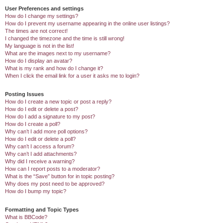
User Preferences and settings
How do I change my settings?
How do I prevent my username appearing in the online user listings?
The times are not correct!
I changed the timezone and the time is still wrong!
My language is not in the list!
What are the images next to my username?
How do I display an avatar?
What is my rank and how do I change it?
When I click the email link for a user it asks me to login?
Posting Issues
How do I create a new topic or post a reply?
How do I edit or delete a post?
How do I add a signature to my post?
How do I create a poll?
Why can’t I add more poll options?
How do I edit or delete a poll?
Why can’t I access a forum?
Why can’t I add attachments?
Why did I receive a warning?
How can I report posts to a moderator?
What is the “Save” button for in topic posting?
Why does my post need to be approved?
How do I bump my topic?
Formatting and Topic Types
What is BBCode?