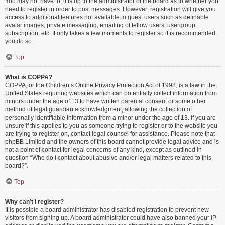
You may not have to, it is up to the administrator of the board as to whether you
need to register in order to post messages. However; registration will give you
access to additional features not available to guest users such as definable
avatar images, private messaging, emailing of fellow users, usergroup
subscription, etc. It only takes a few moments to register so it is recommended
you do so.
Top
What is COPPA?
COPPA, or the Children’s Online Privacy Protection Act of 1998, is a law in the
United States requiring websites which can potentially collect information from
minors under the age of 13 to have written parental consent or some other
method of legal guardian acknowledgment, allowing the collection of
personally identifiable information from a minor under the age of 13. If you are
unsure if this applies to you as someone trying to register or to the website you
are trying to register on, contact legal counsel for assistance. Please note that
phpBB Limited and the owners of this board cannot provide legal advice and is
not a point of contact for legal concerns of any kind, except as outlined in
question “Who do I contact about abusive and/or legal matters related to this
board?”.
Top
Why can’t I register?
It is possible a board administrator has disabled registration to prevent new
visitors from signing up. A board administrator could have also banned your IP