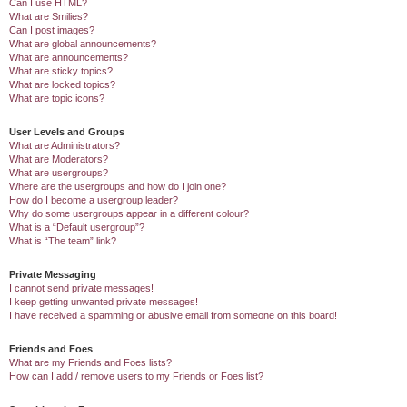
Can I use HTML?
What are Smilies?
Can I post images?
What are global announcements?
What are announcements?
What are sticky topics?
What are locked topics?
What are topic icons?
User Levels and Groups
What are Administrators?
What are Moderators?
What are usergroups?
Where are the usergroups and how do I join one?
How do I become a usergroup leader?
Why do some usergroups appear in a different colour?
What is a “Default usergroup”?
What is “The team” link?
Private Messaging
I cannot send private messages!
I keep getting unwanted private messages!
I have received a spamming or abusive email from someone on this board!
Friends and Foes
What are my Friends and Foes lists?
How can I add / remove users to my Friends or Foes list?