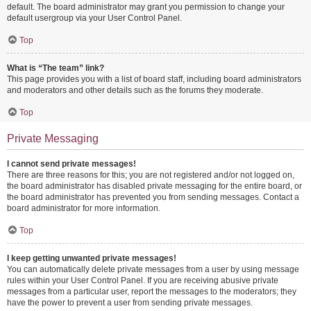
default. The board administrator may grant you permission to change your
default usergroup via your User Control Panel.
Top
What is “The team” link?
This page provides you with a list of board staff, including board administrators
and moderators and other details such as the forums they moderate.
Top
Private Messaging
I cannot send private messages!
There are three reasons for this; you are not registered and/or not logged on,
the board administrator has disabled private messaging for the entire board, or
the board administrator has prevented you from sending messages. Contact a
board administrator for more information.
Top
I keep getting unwanted private messages!
You can automatically delete private messages from a user by using message
rules within your User Control Panel. If you are receiving abusive private
messages from a particular user, report the messages to the moderators; they
have the power to prevent a user from sending private messages.