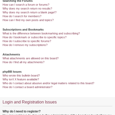
Searching the Forums
How can I search a forum or forums?
Why does my search return no results?
Why does my search return a blank page!?
How do I search for members?
How can I find my own posts and topics?
Subscriptions and Bookmarks
What is the difference between bookmarking and subscribing?
How do I bookmark or subscribe to specific topics?
How do I subscribe to specific forums?
How do I remove my subscriptions?
Attachments
What attachments are allowed on this board?
How do I find all my attachments?
phpBB Issues
Who wrote this bulletin board?
Why isn’t X feature available?
Who do I contact about abusive and/or legal matters related to this board?
How do I contact a board administrator?
Login and Registration Issues
Why do I need to register?