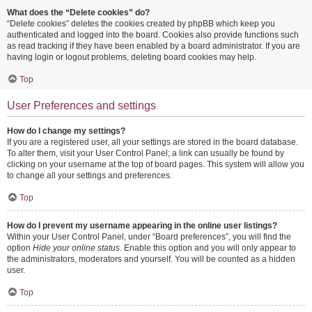
What does the “Delete cookies” do?
“Delete cookies” deletes the cookies created by phpBB which keep you
authenticated and logged into the board. Cookies also provide functions such
as read tracking if they have been enabled by a board administrator. If you are
having login or logout problems, deleting board cookies may help.
Top
User Preferences and settings
How do I change my settings?
If you are a registered user, all your settings are stored in the board database.
To alter them, visit your User Control Panel; a link can usually be found by
clicking on your username at the top of board pages. This system will allow you
to change all your settings and preferences.
Top
How do I prevent my username appearing in the online user listings?
Within your User Control Panel, under “Board preferences”, you will find the
option
Hide your online status
. Enable this option and you will only appear to
the administrators, moderators and yourself. You will be counted as a hidden
user.
Top