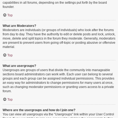
capabilities in all forums, depending on the settings put forth by the board
founder.
Top
What are Moderators?
Moderators are individuals (or groups of individuals) who look after the forums
from day to day. They have the authority to edit or delete posts and lock, unlock,
move, delete and split topics in the forum they moderate. Generally, moderators
are present to prevent users from going off-topic or posting abusive or offensive
material.
Top
What are usergroups?
Usergroups are groups of users that divide the community into manageable
sections board administrators can work with. Each user can belong to several
groups and each group can be assigned individual permissions. This provides
an easy way for administrators to change permissions for many users at once,
such as changing moderator permissions or granting users access to a private
forum.
Top
Where are the usergroups and how do I join one?
You can view all usergroups via the “Usergroups” link within your User Control