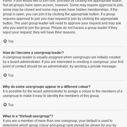
Panel. If you would like to join one, proceed by clicking the appropriate button.
Not all groups have open access, however. Some may require approval to join,
some may be closed and some may even have hidden memberships. If the
group is open, you can join it by clicking the appropriate button. If a group
requires approval to join you may request to join by clicking the appropriate
button. The user group leader will need to approve your request and may ask
why you want to join the group. Please do not harass a group leader if they
reject your request; they will have their reasons.
Top
How do I become a usergroup leader?
A usergroup leader is usually assigned when usergroups are initially created
by a board administrator. If you are interested in creating a usergroup, your first
point of contact should be an administrator; try sending a private message.
Top
Why do some usergroups appear in a different colour?
It is possible for the board administrator to assign a colour to the members of a
usergroup to make it easy to identify the members of this group.
Top
What is a “Default usergroup”?
If you are a member of more than one usergroup, your default is used to
determine which group colour and group rank should be shown for you by