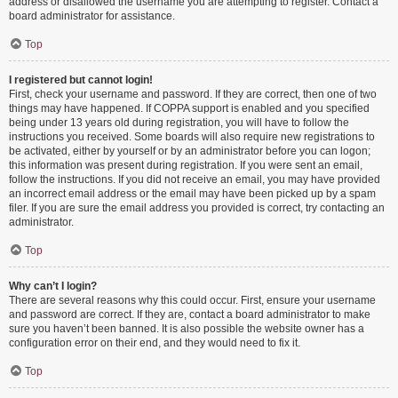
address or disallowed the username you are attempting to register. Contact a
board administrator for assistance.
Top
I registered but cannot login!
First, check your username and password. If they are correct, then one of two
things may have happened. If COPPA support is enabled and you specified
being under 13 years old during registration, you will have to follow the
instructions you received. Some boards will also require new registrations to
be activated, either by yourself or by an administrator before you can logon;
this information was present during registration. If you were sent an email,
follow the instructions. If you did not receive an email, you may have provided
an incorrect email address or the email may have been picked up by a spam
filer. If you are sure the email address you provided is correct, try contacting an
administrator.
Top
Why can’t I login?
There are several reasons why this could occur. First, ensure your username
and password are correct. If they are, contact a board administrator to make
sure you haven’t been banned. It is also possible the website owner has a
configuration error on their end, and they would need to fix it.
Top