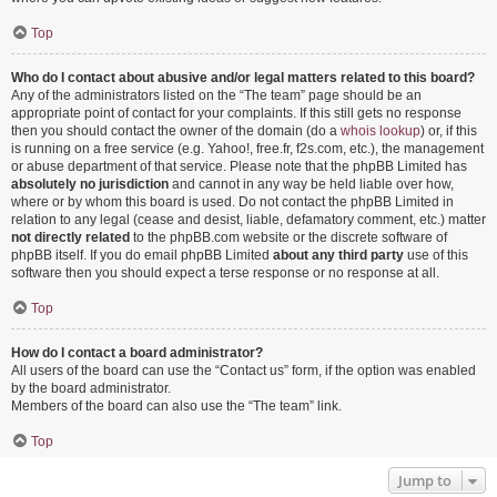
Top
Who do I contact about abusive and/or legal matters related to this board?
Any of the administrators listed on the “The team” page should be an
appropriate point of contact for your complaints. If this still gets no response
then you should contact the owner of the domain (do a
whois lookup
) or, if this
is running on a free service (e.g. Yahoo!, free.fr, f2s.com, etc.), the management
or abuse department of that service. Please note that the phpBB Limited has
absolutely no jurisdiction
and cannot in any way be held liable over how,
where or by whom this board is used. Do not contact the phpBB Limited in
relation to any legal (cease and desist, liable, defamatory comment, etc.) matter
not directly related
to the phpBB.com website or the discrete software of
phpBB itself. If you do email phpBB Limited
about any third party
use of this
software then you should expect a terse response or no response at all.
Top
How do I contact a board administrator?
All users of the board can use the “Contact us” form, if the option was enabled
by the board administrator.
Members of the board can also use the “The team” link.
Top
Jump to