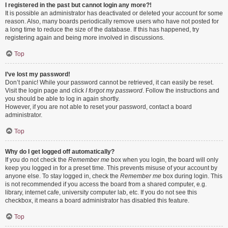
I registered in the past but cannot login any more?!
It is possible an administrator has deactivated or deleted your account for some
reason. Also, many boards periodically remove users who have not posted for
a long time to reduce the size of the database. If this has happened, try
registering again and being more involved in discussions.
Top
I’ve lost my password!
Don’t panic! While your password cannot be retrieved, it can easily be reset.
Visit the login page and click
I forgot my password
. Follow the instructions and
you should be able to log in again shortly.
However, if you are not able to reset your password, contact a board
administrator.
Top
Why do I get logged off automatically?
If you do not check the
Remember me
box when you login, the board will only
keep you logged in for a preset time. This prevents misuse of your account by
anyone else. To stay logged in, check the
Remember me
box during login. This
is not recommended if you access the board from a shared computer, e.g.
library, internet cafe, university computer lab, etc. If you do not see this
checkbox, it means a board administrator has disabled this feature.
Top