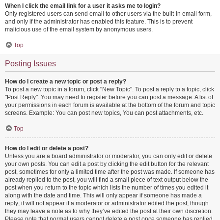
When I click the email link for a user it asks me to login?
Only registered users can send email to other users via the built-in email form,
and only if the administrator has enabled this feature. This is to prevent
malicious use of the email system by anonymous users.
Top
Posting Issues
How do I create a new topic or post a reply?
To post a new topic in a forum, click "New Topic". To post a reply to a topic, click
"Post Reply". You may need to register before you can post a message. A list of
your permissions in each forum is available at the bottom of the forum and topic
screens. Example: You can post new topics, You can post attachments, etc.
Top
How do I edit or delete a post?
Unless you are a board administrator or moderator, you can only edit or delete
your own posts. You can edit a post by clicking the edit button for the relevant
post, sometimes for only a limited time after the post was made. If someone has
already replied to the post, you will find a small piece of text output below the
post when you return to the topic which lists the number of times you edited it
along with the date and time. This will only appear if someone has made a
reply; it will not appear if a moderator or administrator edited the post, though
they may leave a note as to why they’ve edited the post at their own discretion.
Please note that normal users cannot delete a post once someone has replied.