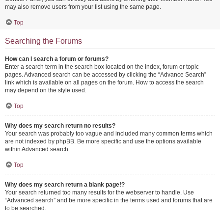
may also remove users from your list using the same page.
Top
Searching the Forums
How can I search a forum or forums?
Enter a search term in the search box located on the index, forum or topic
pages. Advanced search can be accessed by clicking the “Advance Search”
link which is available on all pages on the forum. How to access the search
may depend on the style used.
Top
Why does my search return no results?
Your search was probably too vague and included many common terms which
are not indexed by phpBB. Be more specific and use the options available
within Advanced search.
Top
Why does my search return a blank page!?
Your search returned too many results for the webserver to handle. Use
“Advanced search” and be more specific in the terms used and forums that are
to be searched.