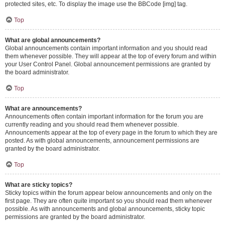
protected sites, etc. To display the image use the BBCode [img] tag.
Top
What are global announcements?
Global announcements contain important information and you should read
them whenever possible. They will appear at the top of every forum and within
your User Control Panel. Global announcement permissions are granted by
the board administrator.
Top
What are announcements?
Announcements often contain important information for the forum you are
currently reading and you should read them whenever possible.
Announcements appear at the top of every page in the forum to which they are
posted. As with global announcements, announcement permissions are
granted by the board administrator.
Top
What are sticky topics?
Sticky topics within the forum appear below announcements and only on the
first page. They are often quite important so you should read them whenever
possible. As with announcements and global announcements, sticky topic
permissions are granted by the board administrator.