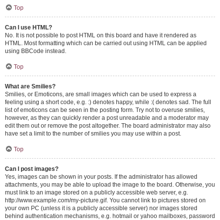
Top
Can I use HTML?
No. It is not possible to post HTML on this board and have it rendered as
HTML. Most formatting which can be carried out using HTML can be applied
using BBCode instead.
Top
What are Smilies?
Smilies, or Emoticons, are small images which can be used to express a
feeling using a short code, e.g. :) denotes happy, while :( denotes sad. The full
list of emoticons can be seen in the posting form. Try not to overuse smilies,
however, as they can quickly render a post unreadable and a moderator may
edit them out or remove the post altogether. The board administrator may also
have set a limit to the number of smilies you may use within a post.
Top
Can I post images?
Yes, images can be shown in your posts. If the administrator has allowed
attachments, you may be able to upload the image to the board. Otherwise, you
must link to an image stored on a publicly accessible web server, e.g.
http://www.example.com/my-picture.gif. You cannot link to pictures stored on
your own PC (unless it is a publicly accessible server) nor images stored
behind authentication mechanisms, e.g. hotmail or yahoo mailboxes, password