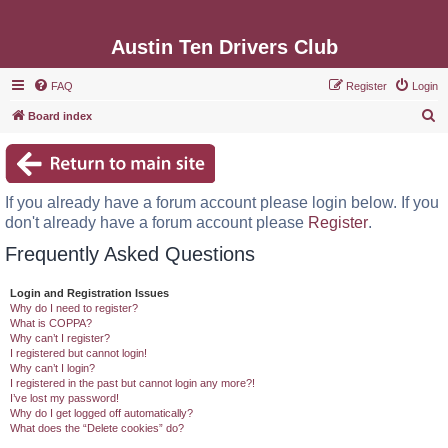
Austin Ten Drivers Club
FAQ
Register
Login
S
Board index
e
a
r
If you already have a forum account please login below. If you
c
don't already have a forum account please
Register
.
h
Frequently Asked Questions
Login and Registration Issues
Why do I need to register?
What is COPPA?
Why can’t I register?
I registered but cannot login!
Why can’t I login?
I registered in the past but cannot login any more?!
I’ve lost my password!
Why do I get logged off automatically?
What does the “Delete cookies” do?