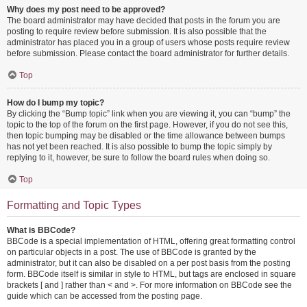
Why does my post need to be approved?
The board administrator may have decided that posts in the forum you are
posting to require review before submission. It is also possible that the
administrator has placed you in a group of users whose posts require review
before submission. Please contact the board administrator for further details.
Top
How do I bump my topic?
By clicking the “Bump topic” link when you are viewing it, you can “bump” the
topic to the top of the forum on the first page. However, if you do not see this,
then topic bumping may be disabled or the time allowance between bumps
has not yet been reached. It is also possible to bump the topic simply by
replying to it, however, be sure to follow the board rules when doing so.
Top
Formatting and Topic Types
What is BBCode?
BBCode is a special implementation of HTML, offering great formatting control
on particular objects in a post. The use of BBCode is granted by the
administrator, but it can also be disabled on a per post basis from the posting
form. BBCode itself is similar in style to HTML, but tags are enclosed in square
brackets [ and ] rather than < and >. For more information on BBCode see the
guide which can be accessed from the posting page.