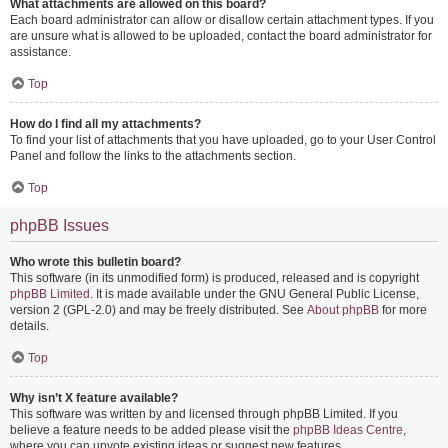
What attachments are allowed on this board?
Each board administrator can allow or disallow certain attachment types. If you
are unsure what is allowed to be uploaded, contact the board administrator for
assistance.
Top
How do I find all my attachments?
To find your list of attachments that you have uploaded, go to your User Control
Panel and follow the links to the attachments section.
Top
phpBB Issues
Who wrote this bulletin board?
This software (in its unmodified form) is produced, released and is copyright
phpBB Limited
. It is made available under the GNU General Public License,
version 2 (GPL-2.0) and may be freely distributed. See
About phpBB
for more
details.
Top
Why isn’t X feature available?
This software was written by and licensed through phpBB Limited. If you
believe a feature needs to be added please visit the
phpBB Ideas Centre
,
where you can upvote existing ideas or suggest new features.