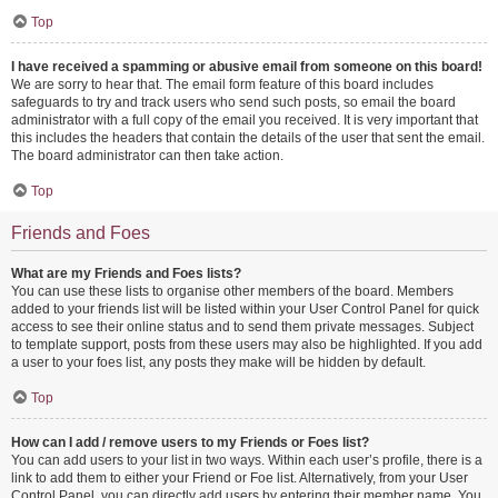
Top
I have received a spamming or abusive email from someone on this board!
We are sorry to hear that. The email form feature of this board includes
safeguards to try and track users who send such posts, so email the board
administrator with a full copy of the email you received. It is very important that
this includes the headers that contain the details of the user that sent the email.
The board administrator can then take action.
Top
Friends and Foes
What are my Friends and Foes lists?
You can use these lists to organise other members of the board. Members
added to your friends list will be listed within your User Control Panel for quick
access to see their online status and to send them private messages. Subject
to template support, posts from these users may also be highlighted. If you add
a user to your foes list, any posts they make will be hidden by default.
Top
How can I add / remove users to my Friends or Foes list?
You can add users to your list in two ways. Within each user’s profile, there is a
link to add them to either your Friend or Foe list. Alternatively, from your User
Control Panel, you can directly add users by entering their member name. You