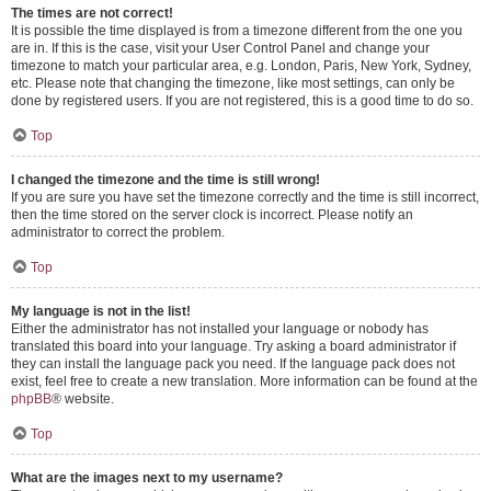
The times are not correct!
It is possible the time displayed is from a timezone different from the one you
are in. If this is the case, visit your User Control Panel and change your
timezone to match your particular area, e.g. London, Paris, New York, Sydney,
etc. Please note that changing the timezone, like most settings, can only be
done by registered users. If you are not registered, this is a good time to do so.
Top
I changed the timezone and the time is still wrong!
If you are sure you have set the timezone correctly and the time is still incorrect,
then the time stored on the server clock is incorrect. Please notify an
administrator to correct the problem.
Top
My language is not in the list!
Either the administrator has not installed your language or nobody has
translated this board into your language. Try asking a board administrator if
they can install the language pack you need. If the language pack does not
exist, feel free to create a new translation. More information can be found at the
phpBB
® website.
Top
What are the images next to my username?