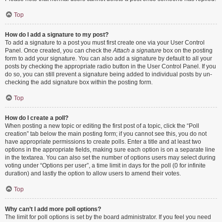
Top
How do I add a signature to my post?
To add a signature to a post you must first create one via your User Control
Panel. Once created, you can check the
Attach a signature
box on the posting
form to add your signature. You can also add a signature by default to all your
posts by checking the appropriate radio button in the User Control Panel. If you
do so, you can still prevent a signature being added to individual posts by un-
checking the add signature box within the posting form.
Top
How do I create a poll?
When posting a new topic or editing the first post of a topic, click the “Poll
creation” tab below the main posting form; if you cannot see this, you do not
have appropriate permissions to create polls. Enter a title and at least two
options in the appropriate fields, making sure each option is on a separate line
in the textarea. You can also set the number of options users may select during
voting under “Options per user”, a time limit in days for the poll (0 for infinite
duration) and lastly the option to allow users to amend their votes.
Top
Why can’t I add more poll options?
The limit for poll options is set by the board administrator. If you feel you need