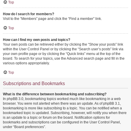
Top
How do I search for members?
Visit to the “Members” page and click the “Find a member” link.
Top
How can I find my own posts and topics?
Your own posts can be retrieved either by clicking the “Show your posts” link
within the User Control Panel or by clicking the “Search user’s posts” link via
your own profile page or by clicking the “Quick links” menu at the top of the
board. To search for your topics, use the Advanced search page and fill in the
various options appropriately.
Top
Subscriptions and Bookmarks
What is the difference between bookmarking and subscribing?
In phpBB 3.0, bookmarking topics worked much like bookmarking in a web
browser. You were not alerted when there was an update. As of phpBB 3.1,
bookmarking is more like subscribing to a topic. You can be notified when a
bookmarked topic is updated. Subscribing, however, will notify you when there
is an update to a topic or forum on the board. Notification options for
bookmarks and subscriptions can be configured in the User Control Panel,
under “Board preferences”.