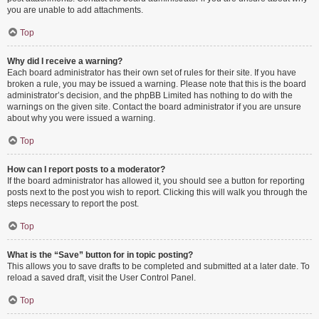
you are unable to add attachments.
Top
Why did I receive a warning?
Each board administrator has their own set of rules for their site. If you have
broken a rule, you may be issued a warning. Please note that this is the board
administrator’s decision, and the phpBB Limited has nothing to do with the
warnings on the given site. Contact the board administrator if you are unsure
about why you were issued a warning.
Top
How can I report posts to a moderator?
If the board administrator has allowed it, you should see a button for reporting
posts next to the post you wish to report. Clicking this will walk you through the
steps necessary to report the post.
Top
What is the “Save” button for in topic posting?
This allows you to save drafts to be completed and submitted at a later date. To
reload a saved draft, visit the User Control Panel.
Top