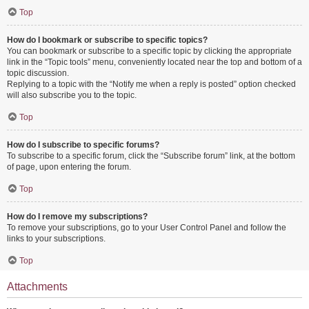
Top
How do I bookmark or subscribe to specific topics?
You can bookmark or subscribe to a specific topic by clicking the appropriate
link in the “Topic tools” menu, conveniently located near the top and bottom of a
topic discussion.
Replying to a topic with the “Notify me when a reply is posted” option checked
will also subscribe you to the topic.
Top
How do I subscribe to specific forums?
To subscribe to a specific forum, click the “Subscribe forum” link, at the bottom
of page, upon entering the forum.
Top
How do I remove my subscriptions?
To remove your subscriptions, go to your User Control Panel and follow the
links to your subscriptions.
Top
Attachments