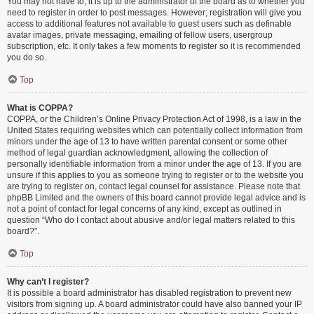
You may not have to, it is up to the administrator of the board as to whether you
need to register in order to post messages. However; registration will give you
access to additional features not available to guest users such as definable
avatar images, private messaging, emailing of fellow users, usergroup
subscription, etc. It only takes a few moments to register so it is recommended
you do so.
Top
What is COPPA?
COPPA, or the Children’s Online Privacy Protection Act of 1998, is a law in the
United States requiring websites which can potentially collect information from
minors under the age of 13 to have written parental consent or some other
method of legal guardian acknowledgment, allowing the collection of
personally identifiable information from a minor under the age of 13. If you are
unsure if this applies to you as someone trying to register or to the website you
are trying to register on, contact legal counsel for assistance. Please note that
phpBB Limited and the owners of this board cannot provide legal advice and is
not a point of contact for legal concerns of any kind, except as outlined in
question “Who do I contact about abusive and/or legal matters related to this
board?”.
Top
Why can’t I register?
It is possible a board administrator has disabled registration to prevent new
visitors from signing up. A board administrator could have also banned your IP