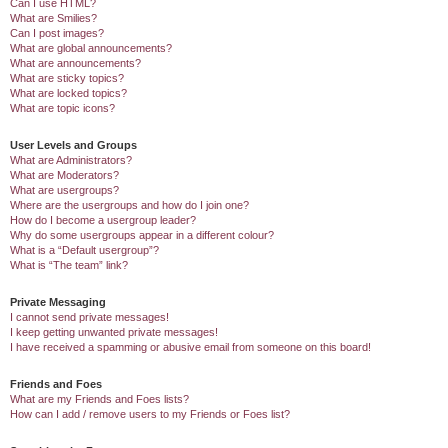
Can I use HTML?
What are Smilies?
Can I post images?
What are global announcements?
What are announcements?
What are sticky topics?
What are locked topics?
What are topic icons?
User Levels and Groups
What are Administrators?
What are Moderators?
What are usergroups?
Where are the usergroups and how do I join one?
How do I become a usergroup leader?
Why do some usergroups appear in a different colour?
What is a “Default usergroup”?
What is “The team” link?
Private Messaging
I cannot send private messages!
I keep getting unwanted private messages!
I have received a spamming or abusive email from someone on this board!
Friends and Foes
What are my Friends and Foes lists?
How can I add / remove users to my Friends or Foes list?