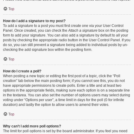
Top
How do I add a signature to my post?
To add a signature to a post you must first create one via your User Control
Panel. Once created, you can check the
Attach a signature
box on the posting
form to add your signature. You can also add a signature by default to all your
posts by checking the appropriate radio button in the User Control Panel. If you
do so, you can still prevent a signature being added to individual posts by un-
checking the add signature box within the posting form.
Top
How do I create a poll?
When posting a new topic or editing the first post of a topic, click the “Poll
creation” tab below the main posting form; if you cannot see this, you do not
have appropriate permissions to create polls. Enter a title and at least two
options in the appropriate fields, making sure each option is on a separate line
in the textarea. You can also set the number of options users may select during
voting under “Options per user”, a time limit in days for the poll (0 for infinite
duration) and lastly the option to allow users to amend their votes.
Top
Why can’t I add more poll options?
The limit for poll options is set by the board administrator. If you feel you need