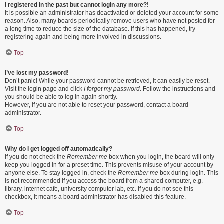
I registered in the past but cannot login any more?!
It is possible an administrator has deactivated or deleted your account for some
reason. Also, many boards periodically remove users who have not posted for
a long time to reduce the size of the database. If this has happened, try
registering again and being more involved in discussions.
Top
I’ve lost my password!
Don’t panic! While your password cannot be retrieved, it can easily be reset.
Visit the login page and click
I forgot my password
. Follow the instructions and
you should be able to log in again shortly.
However, if you are not able to reset your password, contact a board
administrator.
Top
Why do I get logged off automatically?
If you do not check the
Remember me
box when you login, the board will only
keep you logged in for a preset time. This prevents misuse of your account by
anyone else. To stay logged in, check the
Remember me
box during login. This
is not recommended if you access the board from a shared computer, e.g.
library, internet cafe, university computer lab, etc. If you do not see this
checkbox, it means a board administrator has disabled this feature.
Top