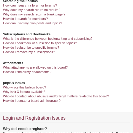
Searching the Forums
How can I search a forum or forums?
Why does my search return no results?
Why does my search return a blank page!?
How do I search for members?
How can I find my own posts and topics?
Subscriptions and Bookmarks
What is the difference between bookmarking and subscribing?
How do I bookmark or subscribe to specific topics?
How do I subscribe to specific forums?
How do I remove my subscriptions?
Attachments
What attachments are allowed on this board?
How do I find all my attachments?
phpBB Issues
Who wrote this bulletin board?
Why isn’t X feature available?
Who do I contact about abusive and/or legal matters related to this board?
How do I contact a board administrator?
Login and Registration Issues
Why do I need to register?