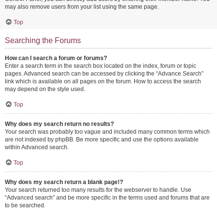
may also remove users from your list using the same page.
Top
Searching the Forums
How can I search a forum or forums?
Enter a search term in the search box located on the index, forum or topic
pages. Advanced search can be accessed by clicking the “Advance Search”
link which is available on all pages on the forum. How to access the search
may depend on the style used.
Top
Why does my search return no results?
Your search was probably too vague and included many common terms which
are not indexed by phpBB. Be more specific and use the options available
within Advanced search.
Top
Why does my search return a blank page!?
Your search returned too many results for the webserver to handle. Use
“Advanced search” and be more specific in the terms used and forums that are
to be searched.