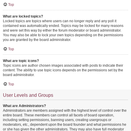
Top
What are locked topics?
Locked topics are topics where users can no longer reply and any poll it
contained was automatically ended. Topics may be locked for many reasons
and were set this way by either the forum moderator or board administrator.
You may also be able to lock your own topics depending on the permissions
you are granted by the board administrator.
Top
What are topic icons?
Topic icons are author chosen images associated with posts to indicate their
content. The ability to use topic icons depends on the permissions set by the
board administrator.
Top
User Levels and Groups
What are Administrators?
Administrators are members assigned with the highest level of control over the
entire board. These members can control all facets of board operation,
including setting permissions, banning users, creating usergroups or
moderators, etc., dependent upon the board founder and what permissions he
or she has given the other administrators. They may also have full moderator