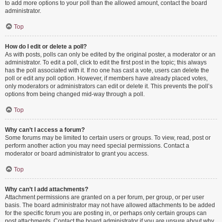
to add more options to your poll than the allowed amount, contact the board
administrator.
Top
How do I edit or delete a poll?
As with posts, polls can only be edited by the original poster, a moderator or an
administrator. To edit a poll, click to edit the first post in the topic; this always
has the poll associated with it. If no one has cast a vote, users can delete the
poll or edit any poll option. However, if members have already placed votes,
only moderators or administrators can edit or delete it. This prevents the poll’s
options from being changed mid-way through a poll.
Top
Why can’t I access a forum?
Some forums may be limited to certain users or groups. To view, read, post or
perform another action you may need special permissions. Contact a
moderator or board administrator to grant you access.
Top
Why can’t I add attachments?
Attachment permissions are granted on a per forum, per group, or per user
basis. The board administrator may not have allowed attachments to be added
for the specific forum you are posting in, or perhaps only certain groups can
post attachments. Contact the board administrator if you are unsure about why