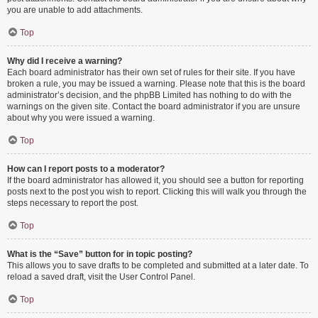
you are unable to add attachments.
Top
Why did I receive a warning?
Each board administrator has their own set of rules for their site. If you have
broken a rule, you may be issued a warning. Please note that this is the board
administrator’s decision, and the phpBB Limited has nothing to do with the
warnings on the given site. Contact the board administrator if you are unsure
about why you were issued a warning.
Top
How can I report posts to a moderator?
If the board administrator has allowed it, you should see a button for reporting
posts next to the post you wish to report. Clicking this will walk you through the
steps necessary to report the post.
Top
What is the “Save” button for in topic posting?
This allows you to save drafts to be completed and submitted at a later date. To
reload a saved draft, visit the User Control Panel.
Top