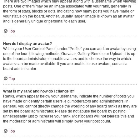
There are two images which may appear along with a username when viewing
posts. One of them may be an image associated with your rank, generally in
the form of stars, blocks or dots, indicating how many posts you have made or
your status on the board. Another, usually larger, image is known as an avatar
and is generally unique or personal to each user.
Top
How do I display an avatar?
Within your User Control Panel, under “Profile” you can add an avatar by using
one of the four following methods: Gravatar, Gallery, Remote or Upload. It is up
to the board administrator to enable avatars and to choose the way in which
avatars can be made available. If you are unable to use avatars, contact a
board administrator.
Top
What is my rank and how do I change it?
Ranks, which appear below your username, indicate the number of posts you
have made or identify certain users, e.g. moderators and administrators. In
general, you cannot directly change the wording of any board ranks as they are
set by the board administrator. Please do not abuse the board by posting
unnecessarily just to increase your rank. Most boards will not tolerate this and
the moderator or administrator will simply lower your post count.
Top