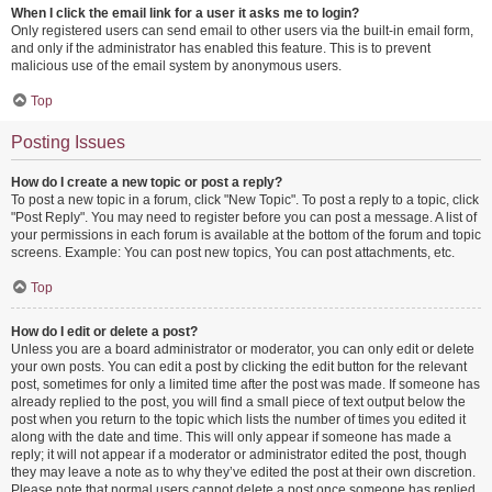
When I click the email link for a user it asks me to login?
Only registered users can send email to other users via the built-in email form,
and only if the administrator has enabled this feature. This is to prevent
malicious use of the email system by anonymous users.
Top
Posting Issues
How do I create a new topic or post a reply?
To post a new topic in a forum, click "New Topic". To post a reply to a topic, click
"Post Reply". You may need to register before you can post a message. A list of
your permissions in each forum is available at the bottom of the forum and topic
screens. Example: You can post new topics, You can post attachments, etc.
Top
How do I edit or delete a post?
Unless you are a board administrator or moderator, you can only edit or delete
your own posts. You can edit a post by clicking the edit button for the relevant
post, sometimes for only a limited time after the post was made. If someone has
already replied to the post, you will find a small piece of text output below the
post when you return to the topic which lists the number of times you edited it
along with the date and time. This will only appear if someone has made a
reply; it will not appear if a moderator or administrator edited the post, though
they may leave a note as to why they’ve edited the post at their own discretion.
Please note that normal users cannot delete a post once someone has replied.