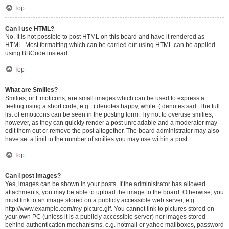
Top
Can I use HTML?
No. It is not possible to post HTML on this board and have it rendered as
HTML. Most formatting which can be carried out using HTML can be applied
using BBCode instead.
Top
What are Smilies?
Smilies, or Emoticons, are small images which can be used to express a
feeling using a short code, e.g. :) denotes happy, while :( denotes sad. The full
list of emoticons can be seen in the posting form. Try not to overuse smilies,
however, as they can quickly render a post unreadable and a moderator may
edit them out or remove the post altogether. The board administrator may also
have set a limit to the number of smilies you may use within a post.
Top
Can I post images?
Yes, images can be shown in your posts. If the administrator has allowed
attachments, you may be able to upload the image to the board. Otherwise, you
must link to an image stored on a publicly accessible web server, e.g.
http://www.example.com/my-picture.gif. You cannot link to pictures stored on
your own PC (unless it is a publicly accessible server) nor images stored
behind authentication mechanisms, e.g. hotmail or yahoo mailboxes, password