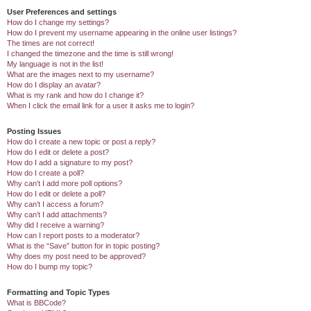
User Preferences and settings
How do I change my settings?
How do I prevent my username appearing in the online user listings?
The times are not correct!
I changed the timezone and the time is still wrong!
My language is not in the list!
What are the images next to my username?
How do I display an avatar?
What is my rank and how do I change it?
When I click the email link for a user it asks me to login?
Posting Issues
How do I create a new topic or post a reply?
How do I edit or delete a post?
How do I add a signature to my post?
How do I create a poll?
Why can’t I add more poll options?
How do I edit or delete a poll?
Why can’t I access a forum?
Why can’t I add attachments?
Why did I receive a warning?
How can I report posts to a moderator?
What is the “Save” button for in topic posting?
Why does my post need to be approved?
How do I bump my topic?
Formatting and Topic Types
What is BBCode?