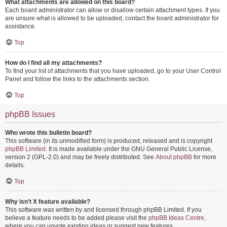
What attachments are allowed on this board?
Each board administrator can allow or disallow certain attachment types. If you
are unsure what is allowed to be uploaded, contact the board administrator for
assistance.
Top
How do I find all my attachments?
To find your list of attachments that you have uploaded, go to your User Control
Panel and follow the links to the attachments section.
Top
phpBB Issues
Who wrote this bulletin board?
This software (in its unmodified form) is produced, released and is copyright
phpBB Limited
. It is made available under the GNU General Public License,
version 2 (GPL-2.0) and may be freely distributed. See
About phpBB
for more
details.
Top
Why isn’t X feature available?
This software was written by and licensed through phpBB Limited. If you
believe a feature needs to be added please visit the
phpBB Ideas Centre
,
where you can upvote existing ideas or suggest new features.