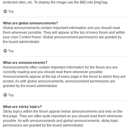
protected sites, etc. To display the image use the BBCode [img] tag.
Top
What are global announcements?
Global announcements contain important information and you should read
them whenever possible. They will appear at the top of every forum and within
your User Control Panel. Global announcement permissions are granted by
the board administrator.
Top
What are announcements?
Announcements often contain important information for the forum you are
currently reading and you should read them whenever possible.
Announcements appear at the top of every page in the forum to which they are
posted. As with global announcements, announcement permissions are
granted by the board administrator.
Top
What are sticky topics?
Sticky topics within the forum appear below announcements and only on the
first page. They are often quite important so you should read them whenever
possible. As with announcements and global announcements, sticky topic
permissions are granted by the board administrator.