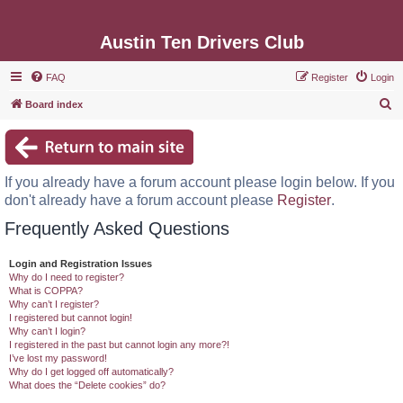
Austin Ten Drivers Club
FAQ
Register
Login
S
Board index
e
a
r
If you already have a forum account please login below. If you
c
don't already have a forum account please
Register
.
h
Frequently Asked Questions
Login and Registration Issues
Why do I need to register?
What is COPPA?
Why can’t I register?
I registered but cannot login!
Why can’t I login?
I registered in the past but cannot login any more?!
I’ve lost my password!
Why do I get logged off automatically?
What does the “Delete cookies” do?