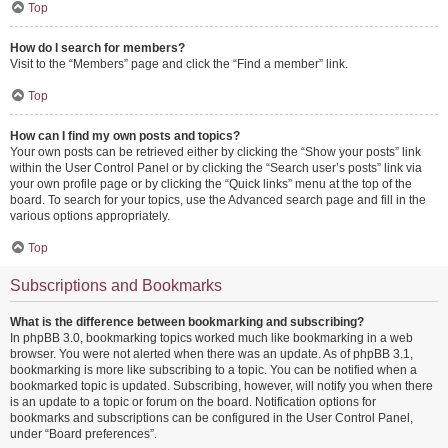
Top
How do I search for members?
Visit to the “Members” page and click the “Find a member” link.
Top
How can I find my own posts and topics?
Your own posts can be retrieved either by clicking the “Show your posts” link
within the User Control Panel or by clicking the “Search user’s posts” link via
your own profile page or by clicking the “Quick links” menu at the top of the
board. To search for your topics, use the Advanced search page and fill in the
various options appropriately.
Top
Subscriptions and Bookmarks
What is the difference between bookmarking and subscribing?
In phpBB 3.0, bookmarking topics worked much like bookmarking in a web
browser. You were not alerted when there was an update. As of phpBB 3.1,
bookmarking is more like subscribing to a topic. You can be notified when a
bookmarked topic is updated. Subscribing, however, will notify you when there
is an update to a topic or forum on the board. Notification options for
bookmarks and subscriptions can be configured in the User Control Panel,
under “Board preferences”.