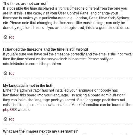
The times are not correct!
It is possible the time displayed is from a timezone different from the one you
are in. If this is the case, visit your User Control Panel and change your
timezone to match your particular area, e.g. London, Paris, New York, Sydney,
etc. Please note that changing the timezone, like most settings, can only be
done by registered users. If you are not registered, this is a good time to do so.
Top
I changed the timezone and the time is still wrong!
If you are sure you have set the timezone correctly and the time is still incorrect,
then the time stored on the server clock is incorrect. Please notify an
administrator to correct the problem.
Top
My language is not in the list!
Either the administrator has not installed your language or nobody has
translated this board into your language. Try asking a board administrator if
they can install the language pack you need. If the language pack does not
exist, feel free to create a new translation. More information can be found at the
phpBB
® website.
Top
What are the images next to my username?