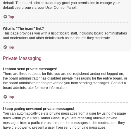
default. The board administrator may grant you permission to change your
default usergroup via your User Control Panel.
Top
What is “The team” link?
This page provides you with a list of board staff, including board administrators
and moderators and other details such as the forums they moderate.
Top
Private Messaging
I cannot send private messages!
There are three reasons for this; you are not registered and/or not logged on,
the board administrator has disabled private messaging for the entire board, or
the board administrator has prevented you from sending messages. Contact a
board administrator for more information.
Top
I keep getting unwanted private messages!
You can automatically delete private messages from a user by using message
rules within your User Control Panel. If you are receiving abusive private
messages from a particular user, report the messages to the moderators; they
have the power to prevent a user from sending private messages.