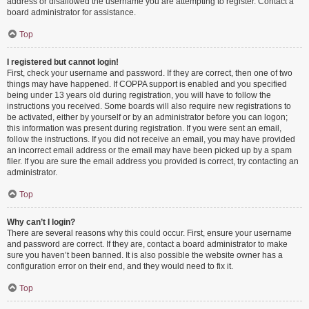
address or disallowed the username you are attempting to register. Contact a
board administrator for assistance.
Top
I registered but cannot login!
First, check your username and password. If they are correct, then one of two
things may have happened. If COPPA support is enabled and you specified
being under 13 years old during registration, you will have to follow the
instructions you received. Some boards will also require new registrations to
be activated, either by yourself or by an administrator before you can logon;
this information was present during registration. If you were sent an email,
follow the instructions. If you did not receive an email, you may have provided
an incorrect email address or the email may have been picked up by a spam
filer. If you are sure the email address you provided is correct, try contacting an
administrator.
Top
Why can’t I login?
There are several reasons why this could occur. First, ensure your username
and password are correct. If they are, contact a board administrator to make
sure you haven’t been banned. It is also possible the website owner has a
configuration error on their end, and they would need to fix it.
Top