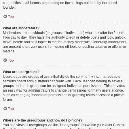
capabilities in all forums, depending on the settings put forth by the board
founder.
Top
What are Moderators?
Moderators are individuals (or groups of individuals) who look after the forums
from day to day. They have the authority to edit or delete posts and lock, unlock,
move, delete and split topics in the forum they moderate. Generally, moderators
are present to prevent users from going off-topic or posting abusive or offensive
material.
Top
What are usergroups?
Usergroups are groups of users that divide the community into manageable
sections board administrators can work with. Each user can belong to several
groups and each group can be assigned individual permissions. This provides
an easy way for administrators to change permissions for many users at once,
such as changing moderator permissions or granting users access to a private
forum.
Top
Where are the usergroups and how do I join one?
You can view all usergroups via the “Usergroups” link within your User Control