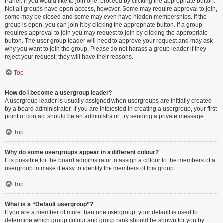
Panel. If you would like to join one, proceed by clicking the appropriate button.
Not all groups have open access, however. Some may require approval to join,
some may be closed and some may even have hidden memberships. If the
group is open, you can join it by clicking the appropriate button. If a group
requires approval to join you may request to join by clicking the appropriate
button. The user group leader will need to approve your request and may ask
why you want to join the group. Please do not harass a group leader if they
reject your request; they will have their reasons.
Top
How do I become a usergroup leader?
A usergroup leader is usually assigned when usergroups are initially created
by a board administrator. If you are interested in creating a usergroup, your first
point of contact should be an administrator; try sending a private message.
Top
Why do some usergroups appear in a different colour?
It is possible for the board administrator to assign a colour to the members of a
usergroup to make it easy to identify the members of this group.
Top
What is a “Default usergroup”?
If you are a member of more than one usergroup, your default is used to
determine which group colour and group rank should be shown for you by