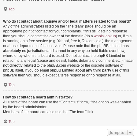
Top
Who do I contact about abusive and/or legal matters related to this board?
Any of the administrators listed on the “The team” page should be an
appropriate point of contact for your complaints. If this still gets no response
then you should contact the owner of the domain (do a
whois lookup
) or, if this
is running on a free service (e.g. Yahoo!, free.fr, f2s.com, etc.), the management
or abuse department of that service. Please note that the phpBB Limited has
absolutely no jurisdiction
and cannot in any way be held liable over how,
where or by whom this board is used. Do not contact the phpBB Limited in
relation to any legal (cease and desist, liable, defamatory comment, etc.) matter
not directly related
to the phpBB.com website or the discrete software of
phpBB itself. If you do email phpBB Limited
about any third party
use of this
software then you should expect a terse response or no response at all.
Top
How do I contact a board administrator?
All users of the board can use the “Contact us” form, if the option was enabled
by the board administrator.
Members of the board can also use the “The team” link.
Top
Jump to