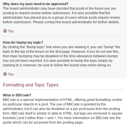
Why does my post need to be approved?
The board administrator may have decided that posts in the forum you are
posting to require review before submission. It is also possible that the
administrator has placed you in a group of users whose posts require review
before submission. Please contact the board administrator for further details.
Top
How do I bump my topic?
By clicking the “Bump topic” link when you are viewing it, you can “bump” the
topic to the top of the forum on the first page. However, if you do not see this,
then topic bumping may be disabled or the time allowance between bumps
has not yet been reached. It is also possible to bump the topic simply by
replying to it, however, be sure to follow the board rules when doing so.
Top
Formatting and Topic Types
What is BBCode?
BBCode is a special implementation of HTML, offering great formatting control
on particular objects in a post. The use of BBCode is granted by the
administrator, but it can also be disabled on a per post basis from the posting
form. BBCode itself is similar in style to HTML, but tags are enclosed in square
brackets [ and ] rather than < and >. For more information on BBCode see the
guide which can be accessed from the posting page.