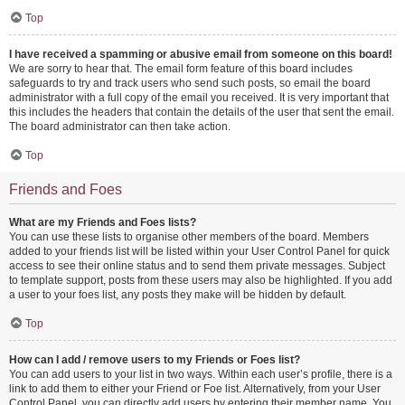
Top
I have received a spamming or abusive email from someone on this board!
We are sorry to hear that. The email form feature of this board includes
safeguards to try and track users who send such posts, so email the board
administrator with a full copy of the email you received. It is very important that
this includes the headers that contain the details of the user that sent the email.
The board administrator can then take action.
Top
Friends and Foes
What are my Friends and Foes lists?
You can use these lists to organise other members of the board. Members
added to your friends list will be listed within your User Control Panel for quick
access to see their online status and to send them private messages. Subject
to template support, posts from these users may also be highlighted. If you add
a user to your foes list, any posts they make will be hidden by default.
Top
How can I add / remove users to my Friends or Foes list?
You can add users to your list in two ways. Within each user’s profile, there is a
link to add them to either your Friend or Foe list. Alternatively, from your User
Control Panel, you can directly add users by entering their member name. You