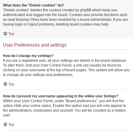
What does the “Delete cookies” do?
“Delete cookies” deletes the cookies created by phpBB which keep you
authenticated and logged into the board. Cookies also provide functions such
as read tracking if they have been enabled by a board administrator. If you are
having login or logout problems, deleting board cookies may help.
Top
User Preferences and settings
How do I change my settings?
If you are a registered user, all your settings are stored in the board database.
To alter them, visit your User Control Panel; a link can usually be found by
clicking on your username at the top of board pages. This system will allow you
to change all your settings and preferences.
Top
How do I prevent my username appearing in the online user listings?
Within your User Control Panel, under “Board preferences”, you will find the
option
Hide your online status
. Enable this option and you will only appear to
the administrators, moderators and yourself. You will be counted as a hidden
user.
Top