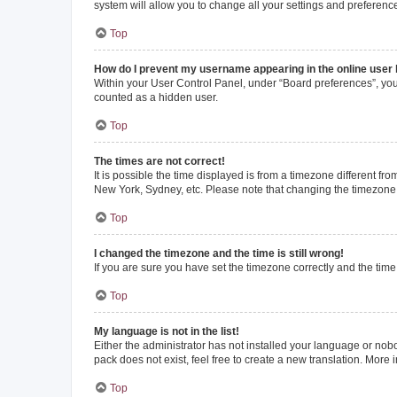
system will allow you to change all your settings and preferenc
Top
How do I prevent my username appearing in the online user l
Within your User Control Panel, under “Board preferences”, you 
counted as a hidden user.
Top
The times are not correct!
It is possible the time displayed is from a timezone different fr
New York, Sydney, etc. Please note that changing the timezone, l
Top
I changed the timezone and the time is still wrong!
If you are sure you have set the timezone correctly and the time i
Top
My language is not in the list!
Either the administrator has not installed your language or nob
pack does not exist, feel free to create a new translation. More
Top