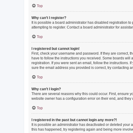
Top
Why can’t I register?
It is possible a board administrator has disabled registration 
attempting to register. Contact a board administrator for assista
Top
I registered but cannot login!
First, check your username and password. If they are correct, 
have to follow the instructions you received. Some boards will a
registration. If you were sent an email, follow the instructions
sure the email address you provided is correct, try contacting a
Top
Why can’t I login?
There are several reasons why this could occur. First, ensure y
website owner has a configuration error on their end, and they w
Top
I registered in the past but cannot login any more?!
It is possible an administrator has deactivated or deleted your
this has happened, try registering again and being more involv