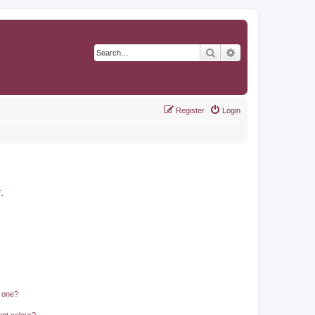
Search
Advanced search
Register
Login
r
.
n one?