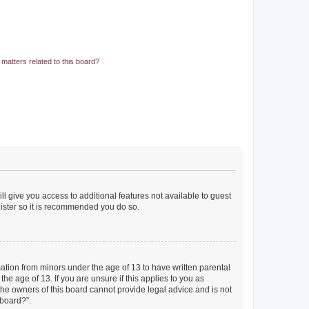
matters related to this board?
ll give you access to additional features not available to guest
gister so it is recommended you do so.
mation from minors under the age of 13 to have written parental
e age of 13. If you are unsure if this applies to you as
 the owners of this board cannot provide legal advice and is not
 board?”.