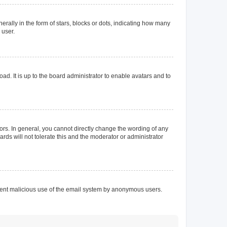
lly in the form of stars, blocks or dots, indicating how many
 user.
ad. It is up to the board administrator to enable avatars and to
rs. In general, you cannot directly change the wording of any
rds will not tolerate this and the moderator or administrator
prevent malicious use of the email system by anonymous users.