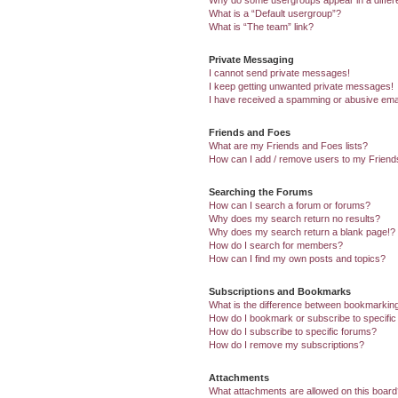
Why do some usergroups appear in a differ
What is a “Default usergroup”?
What is “The team” link?
Private Messaging
I cannot send private messages!
I keep getting unwanted private messages!
I have received a spamming or abusive ema
Friends and Foes
What are my Friends and Foes lists?
How can I add / remove users to my Friends
Searching the Forums
How can I search a forum or forums?
Why does my search return no results?
Why does my search return a blank page!?
How do I search for members?
How can I find my own posts and topics?
Subscriptions and Bookmarks
What is the difference between bookmarkin
How do I bookmark or subscribe to specific
How do I subscribe to specific forums?
How do I remove my subscriptions?
Attachments
What attachments are allowed on this boar