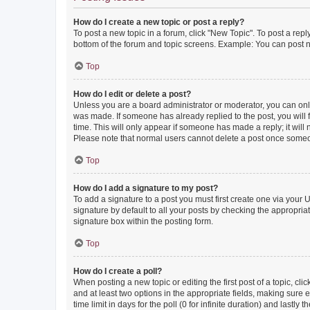
How do I create a new topic or post a reply?
To post a new topic in a forum, click "New Topic". To post a repl
bottom of the forum and topic screens. Example: You can post n
Top
How do I edit or delete a post?
Unless you are a board administrator or moderator, you can only e
was made. If someone has already replied to the post, you will f
time. This will only appear if someone has made a reply; it will 
Please note that normal users cannot delete a post once someo
Top
How do I add a signature to my post?
To add a signature to a post you must first create one via your
signature by default to all your posts by checking the appropria
signature box within the posting form.
Top
How do I create a poll?
When posting a new topic or editing the first post of a topic, cli
and at least two options in the appropriate fields, making sure 
time limit in days for the poll (0 for infinite duration) and lastly