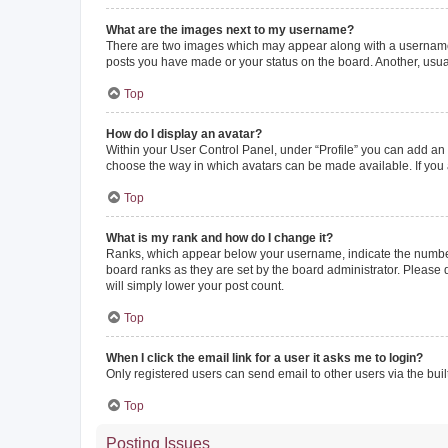
What are the images next to my username?
There are two images which may appear along with a username w
posts you have made or your status on the board. Another, usual
Top
How do I display an avatar?
Within your User Control Panel, under “Profile” you can add an a
choose the way in which avatars can be made available. If you a
Top
What is my rank and how do I change it?
Ranks, which appear below your username, indicate the number o
board ranks as they are set by the board administrator. Please 
will simply lower your post count.
Top
When I click the email link for a user it asks me to login?
Only registered users can send email to other users via the buil
Top
Posting Issues