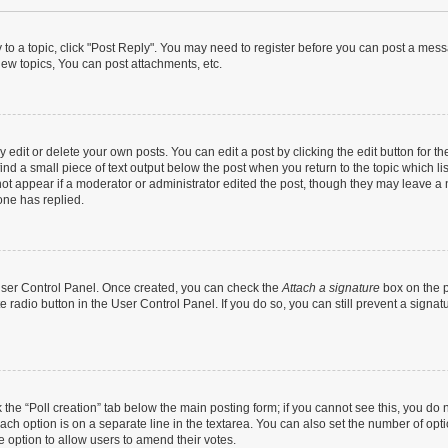
y to a topic, click "Post Reply". You may need to register before you can post a messa
ew topics, You can post attachments, etc.
dit or delete your own posts. You can edit a post by clicking the edit button for the
ind a small piece of text output below the post when you return to the topic which li
not appear if a moderator or administrator edited the post, though they may leave a n
ne has replied.
 User Control Panel. Once created, you can check the
Attach a signature
box on the p
te radio button in the User Control Panel. If you do so, you can still prevent a sign
ck the “Poll creation” tab below the main posting form; if you cannot see this, you do 
each option is on a separate line in the textarea. You can also set the number of op
 the option to allow users to amend their votes.