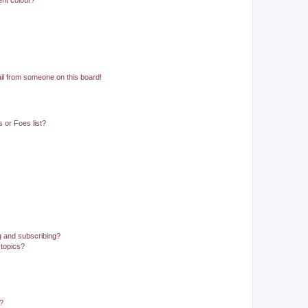
ent colour?
il from someone on this board!
 or Foes list?
g and subscribing?
 topics?
d?