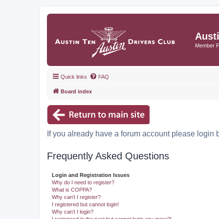
Aust
Member 
Quick links
FAQ
Board index
If you already have a forum account please login 
Frequently Asked Questions
Login and Registration Issues
Why do I need to register?
What is COPPA?
Why can’t I register?
I registered but cannot login!
Why can’t I login?