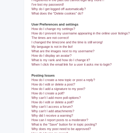
I registered in the past but cannot login any more?!
I’ve lost my password!
Why do I get logged off automatically?
What does the “Delete cookies” do?
User Preferences and settings
How do I change my settings?
How do I prevent my username appearing in the online user listings?
The times are not correct!
I changed the timezone and the time is still wrong!
My language is not in the list!
What are the images next to my username?
How do I display an avatar?
What is my rank and how do I change it?
When I click the email link for a user it asks me to login?
Posting Issues
How do I create a new topic or post a reply?
How do I edit or delete a post?
How do I add a signature to my post?
How do I create a poll?
Why can’t I add more poll options?
How do I edit or delete a poll?
Why can’t I access a forum?
Why can’t I add attachments?
Why did I receive a warning?
How can I report posts to a moderator?
What is the “Save” button for in topic posting?
Why does my post need to be approved?