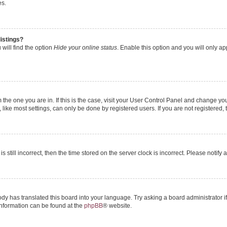
es.
istings?
will find the option
Hide your online status
. Enable this option and you will only a
om the one you are in. If this is the case, visit your User Control Panel and change y
ike most settings, can only be done by registered users. If you are not registered, t
s still incorrect, then the time stored on the server clock is incorrect. Please notify 
ody has translated this board into your language. Try asking a board administrator i
 information can be found at the
phpBB
® website.