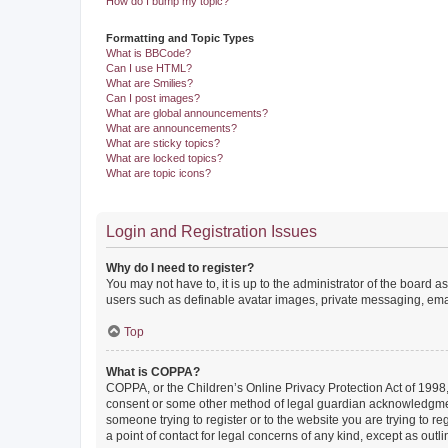
How do I bump my topic?
Formatting and Topic Types
What is BBCode?
Can I use HTML?
What are Smilies?
Can I post images?
What are global announcements?
What are announcements?
What are sticky topics?
What are locked topics?
What are topic icons?
Login and Registration Issues
Why do I need to register?
You may not have to, it is up to the administrator of the board a
users such as definable avatar images, private messaging, email
Top
What is COPPA?
COPPA, or the Children’s Online Privacy Protection Act of 1998, 
consent or some other method of legal guardian acknowledgment, 
someone trying to register or to the website you are trying to r
a point of contact for legal concerns of any kind, except as outl