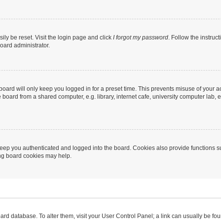
ily be reset. Visit the login page and click
I forgot my password
. Follow the instruc
oard administrator.
oard will only keep you logged in for a preset time. This prevents misuse of your 
oard from a shared computer, e.g. library, internet cafe, university computer lab, e
eep you authenticated and logged into the board. Cookies also provide functions s
ting board cookies may help.
 board database. To alter them, visit your User Control Panel; a link can usually be 