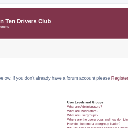
in Ten Drivers Club
Forums
below. If you don't already have a forum account please
Registe
User Levels and Groups
What are Administrators?
What are Moderators?
What are usergroups?
Where are the usergroups and how do I joi
How do I become a usergroup leader?