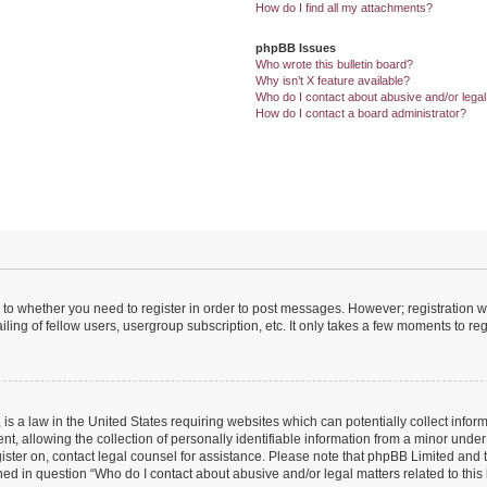
How do I find all my attachments?
phpBB Issues
Who wrote this bulletin board?
Why isn’t X feature available?
Who do I contact about abusive and/or legal 
How do I contact a board administrator?
s to whether you need to register in order to post messages. However; registration wi
ing of fellow users, usergroup subscription, etc. It only takes a few moments to re
is a law in the United States requiring websites which can potentially collect infor
allowing the collection of personally identifiable information from a minor under th
egister on, contact legal counsel for assistance. Please note that phpBB Limited and
ined in question “Who do I contact about abusive and/or legal matters related to this