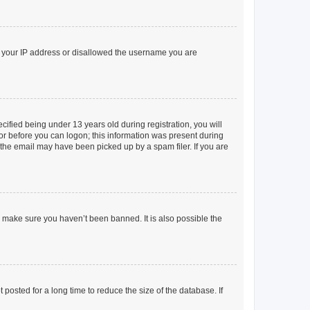
ed your IP address or disallowed the username you are
fied being under 13 years old during registration, you will
tor before you can logon; this information was present during
r the email may have been picked up by a spam filer. If you are
o make sure you haven’t been banned. It is also possible the
osted for a long time to reduce the size of the database. If