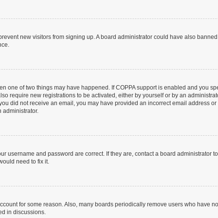
to prevent new visitors from signing up. A board administrator could have also bann
nce.
then one of two things may have happened. If COPPA support is enabled and you speci
lso require new registrations to be activated, either by yourself or by an administra
. If you did not receive an email, you may have provided an incorrect email address o
n administrator.
our username and password are correct. If they are, contact a board administrator t
ould need to fix it.
 account for some reason. Also, many boards periodically remove users who have not p
ed in discussions.