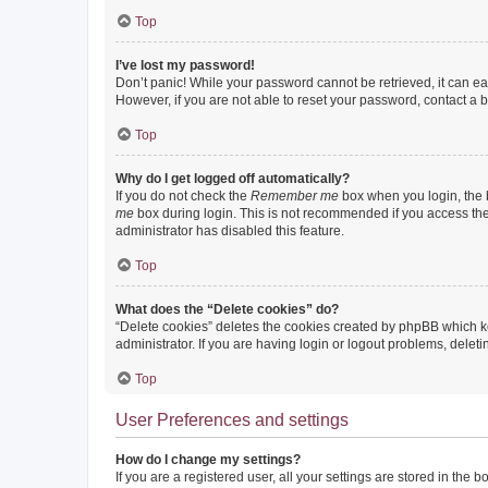
Top
I’ve lost my password!
Don’t panic! While your password cannot be retrieved, it can eas
However, if you are not able to reset your password, contact a b
Top
Why do I get logged off automatically?
If you do not check the
Remember me
box when you login, the b
me
box during login. This is not recommended if you access the b
administrator has disabled this feature.
Top
What does the “Delete cookies” do?
“Delete cookies” deletes the cookies created by phpBB which k
administrator. If you are having login or logout problems, dele
Top
User Preferences and settings
How do I change my settings?
If you are a registered user, all your settings are stored in the