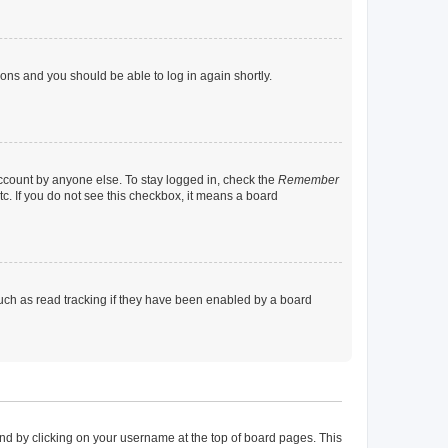
tions and you should be able to log in again shortly.
account by anyone else. To stay logged in, check the
Remember
tc. If you do not see this checkbox, it means a board
uch as read tracking if they have been enabled by a board
found by clicking on your username at the top of board pages. This