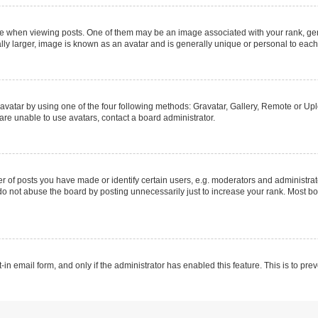
hen viewing posts. One of them may be an image associated with your rank, genera
ly larger, image is known as an avatar and is generally unique or personal to each
vatar by using one of the four following methods: Gravatar, Gallery, Remote or Uplo
re unable to use avatars, contact a board administrator.
f posts you have made or identify certain users, e.g. moderators and administrato
do not abuse the board by posting unnecessarily just to increase your rank. Most boa
t-in email form, and only if the administrator has enabled this feature. This is to 