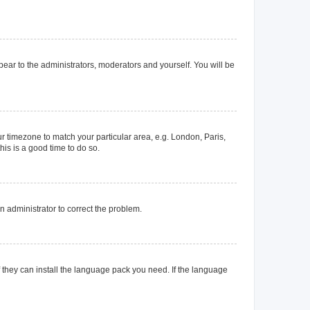
ppear to the administrators, moderators and yourself. You will be
our timezone to match your particular area, e.g. London, Paris,
his is a good time to do so.
an administrator to correct the problem.
f they can install the language pack you need. If the language