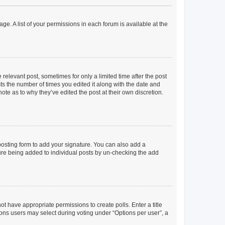
ge. A list of your permissions in each forum is available at the
 relevant post, sometimes for only a limited time after the post
sts the number of times you edited it along with the date and
ote as to why they’ve edited the post at their own discretion.
osting form to add your signature. You can also add a
ature being added to individual posts by un-checking the add
not have appropriate permissions to create polls. Enter a title
tions users may select during voting under “Options per user”, a