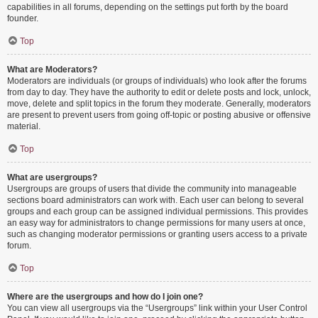
capabilities in all forums, depending on the settings put forth by the board
founder.
Top
What are Moderators?
Moderators are individuals (or groups of individuals) who look after the forums
from day to day. They have the authority to edit or delete posts and lock, unlock,
move, delete and split topics in the forum they moderate. Generally, moderators
are present to prevent users from going off-topic or posting abusive or offensive
material.
Top
What are usergroups?
Usergroups are groups of users that divide the community into manageable
sections board administrators can work with. Each user can belong to several
groups and each group can be assigned individual permissions. This provides
an easy way for administrators to change permissions for many users at once,
such as changing moderator permissions or granting users access to a private
forum.
Top
Where are the usergroups and how do I join one?
You can view all usergroups via the “Usergroups” link within your User Control