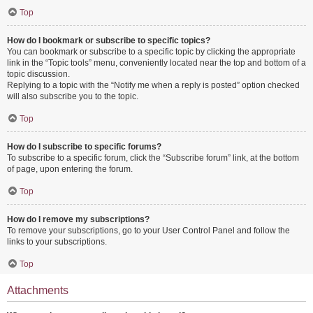
Top
How do I bookmark or subscribe to specific topics?
You can bookmark or subscribe to a specific topic by clicking the appropriate
link in the “Topic tools” menu, conveniently located near the top and bottom of a
topic discussion.
Replying to a topic with the “Notify me when a reply is posted” option checked
will also subscribe you to the topic.
Top
How do I subscribe to specific forums?
To subscribe to a specific forum, click the “Subscribe forum” link, at the bottom
of page, upon entering the forum.
Top
How do I remove my subscriptions?
To remove your subscriptions, go to your User Control Panel and follow the
links to your subscriptions.
Top
Attachments