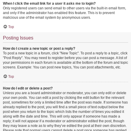
When I click the email link for a user it asks me to login?
Only registered users can send email to other users via the built-in email form,
and only if the administrator has enabled this feature. This is to prevent
malicious use of the email system by anonymous users.
Top
Posting Issues
How do I create a new topic or post a reply?
To post a new topic in a forum, click "New Topic". To post a reply to a topic, click
"Post Reply". You may need to register before you can post a message. A list of
your permissions in each forum is available at the bottom of the forum and topic
screens. Example: You can post new topics, You can post attachments, etc.
Top
How do I edit or delete a post?
Unless you are a board administrator or moderator, you can only edit or delete
your own posts. You can edit a post by clicking the edit button for the relevant
post, sometimes for only a limited time after the post was made. If someone has
already replied to the post, you will find a small piece of text output below the
post when you return to the topic which lists the number of times you edited it
along with the date and time. This will only appear if someone has made a
reply; it will not appear if a moderator or administrator edited the post, though
they may leave a note as to why they’ve edited the post at their own discretion.
Please note that normal users cannot delete a post once someone has replied.