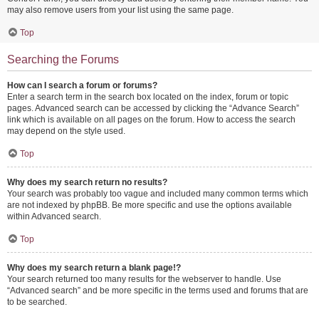
may also remove users from your list using the same page.
Top
Searching the Forums
How can I search a forum or forums?
Enter a search term in the search box located on the index, forum or topic
pages. Advanced search can be accessed by clicking the “Advance Search”
link which is available on all pages on the forum. How to access the search
may depend on the style used.
Top
Why does my search return no results?
Your search was probably too vague and included many common terms which
are not indexed by phpBB. Be more specific and use the options available
within Advanced search.
Top
Why does my search return a blank page!?
Your search returned too many results for the webserver to handle. Use
“Advanced search” and be more specific in the terms used and forums that are
to be searched.