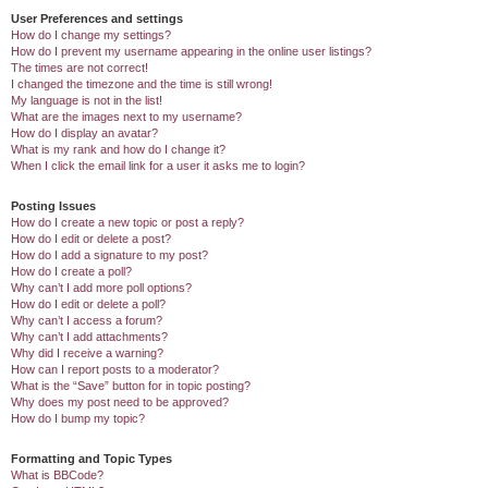
User Preferences and settings
How do I change my settings?
How do I prevent my username appearing in the online user listings?
The times are not correct!
I changed the timezone and the time is still wrong!
My language is not in the list!
What are the images next to my username?
How do I display an avatar?
What is my rank and how do I change it?
When I click the email link for a user it asks me to login?
Posting Issues
How do I create a new topic or post a reply?
How do I edit or delete a post?
How do I add a signature to my post?
How do I create a poll?
Why can’t I add more poll options?
How do I edit or delete a poll?
Why can’t I access a forum?
Why can’t I add attachments?
Why did I receive a warning?
How can I report posts to a moderator?
What is the “Save” button for in topic posting?
Why does my post need to be approved?
How do I bump my topic?
Formatting and Topic Types
What is BBCode?