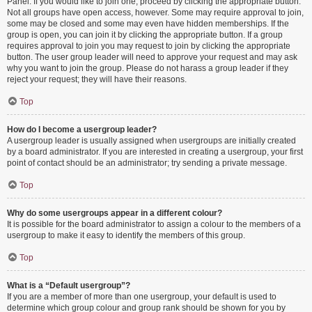
Panel. If you would like to join one, proceed by clicking the appropriate button.
Not all groups have open access, however. Some may require approval to join,
some may be closed and some may even have hidden memberships. If the
group is open, you can join it by clicking the appropriate button. If a group
requires approval to join you may request to join by clicking the appropriate
button. The user group leader will need to approve your request and may ask
why you want to join the group. Please do not harass a group leader if they
reject your request; they will have their reasons.
Top
How do I become a usergroup leader?
A usergroup leader is usually assigned when usergroups are initially created
by a board administrator. If you are interested in creating a usergroup, your first
point of contact should be an administrator; try sending a private message.
Top
Why do some usergroups appear in a different colour?
It is possible for the board administrator to assign a colour to the members of a
usergroup to make it easy to identify the members of this group.
Top
What is a “Default usergroup”?
If you are a member of more than one usergroup, your default is used to
determine which group colour and group rank should be shown for you by