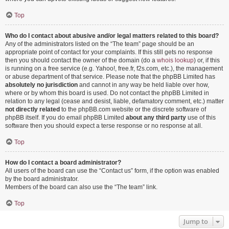
Top
Who do I contact about abusive and/or legal matters related to this board?
Any of the administrators listed on the “The team” page should be an
appropriate point of contact for your complaints. If this still gets no response
then you should contact the owner of the domain (do a
whois lookup
) or, if this
is running on a free service (e.g. Yahoo!, free.fr, f2s.com, etc.), the management
or abuse department of that service. Please note that the phpBB Limited has
absolutely no jurisdiction
and cannot in any way be held liable over how,
where or by whom this board is used. Do not contact the phpBB Limited in
relation to any legal (cease and desist, liable, defamatory comment, etc.) matter
not directly related
to the phpBB.com website or the discrete software of
phpBB itself. If you do email phpBB Limited
about any third party
use of this
software then you should expect a terse response or no response at all.
Top
How do I contact a board administrator?
All users of the board can use the “Contact us” form, if the option was enabled
by the board administrator.
Members of the board can also use the “The team” link.
Top
Jump to