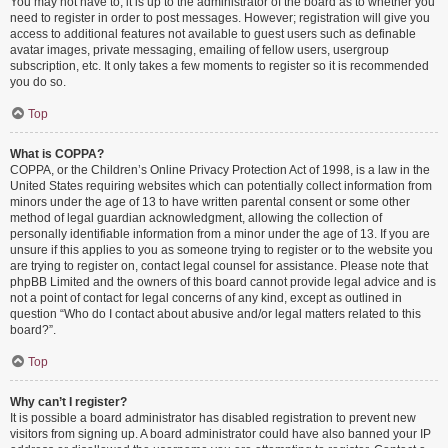
You may not have to, it is up to the administrator of the board as to whether you
need to register in order to post messages. However; registration will give you
access to additional features not available to guest users such as definable
avatar images, private messaging, emailing of fellow users, usergroup
subscription, etc. It only takes a few moments to register so it is recommended
you do so.
Top
What is COPPA?
COPPA, or the Children’s Online Privacy Protection Act of 1998, is a law in the
United States requiring websites which can potentially collect information from
minors under the age of 13 to have written parental consent or some other
method of legal guardian acknowledgment, allowing the collection of
personally identifiable information from a minor under the age of 13. If you are
unsure if this applies to you as someone trying to register or to the website you
are trying to register on, contact legal counsel for assistance. Please note that
phpBB Limited and the owners of this board cannot provide legal advice and is
not a point of contact for legal concerns of any kind, except as outlined in
question “Who do I contact about abusive and/or legal matters related to this
board?”.
Top
Why can’t I register?
It is possible a board administrator has disabled registration to prevent new
visitors from signing up. A board administrator could have also banned your IP