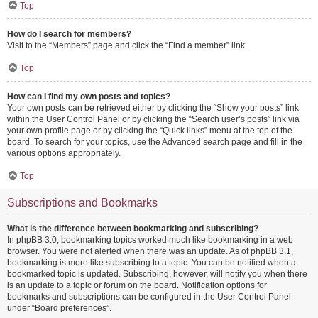
Top
How do I search for members?
Visit to the “Members” page and click the “Find a member” link.
Top
How can I find my own posts and topics?
Your own posts can be retrieved either by clicking the “Show your posts” link
within the User Control Panel or by clicking the “Search user’s posts” link via
your own profile page or by clicking the “Quick links” menu at the top of the
board. To search for your topics, use the Advanced search page and fill in the
various options appropriately.
Top
Subscriptions and Bookmarks
What is the difference between bookmarking and subscribing?
In phpBB 3.0, bookmarking topics worked much like bookmarking in a web
browser. You were not alerted when there was an update. As of phpBB 3.1,
bookmarking is more like subscribing to a topic. You can be notified when a
bookmarked topic is updated. Subscribing, however, will notify you when there
is an update to a topic or forum on the board. Notification options for
bookmarks and subscriptions can be configured in the User Control Panel,
under “Board preferences”.