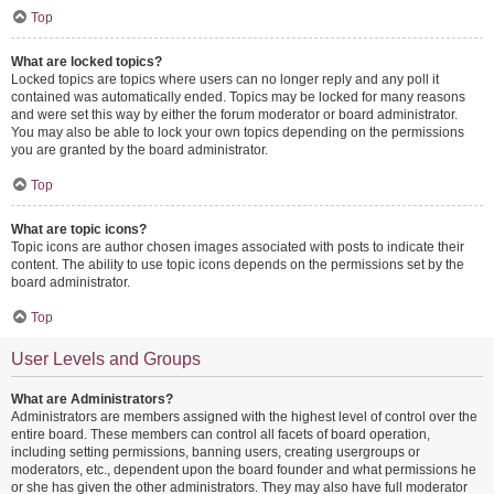
Top
What are locked topics?
Locked topics are topics where users can no longer reply and any poll it
contained was automatically ended. Topics may be locked for many reasons
and were set this way by either the forum moderator or board administrator.
You may also be able to lock your own topics depending on the permissions
you are granted by the board administrator.
Top
What are topic icons?
Topic icons are author chosen images associated with posts to indicate their
content. The ability to use topic icons depends on the permissions set by the
board administrator.
Top
User Levels and Groups
What are Administrators?
Administrators are members assigned with the highest level of control over the
entire board. These members can control all facets of board operation,
including setting permissions, banning users, creating usergroups or
moderators, etc., dependent upon the board founder and what permissions he
or she has given the other administrators. They may also have full moderator