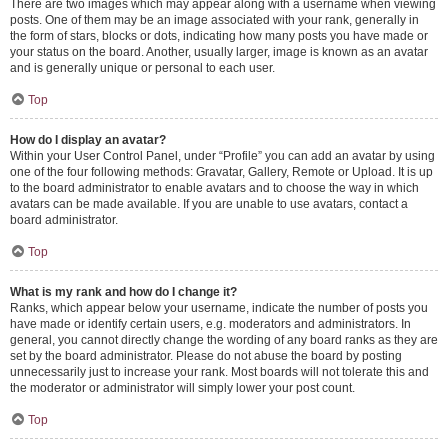
There are two images which may appear along with a username when viewing
posts. One of them may be an image associated with your rank, generally in
the form of stars, blocks or dots, indicating how many posts you have made or
your status on the board. Another, usually larger, image is known as an avatar
and is generally unique or personal to each user.
Top
How do I display an avatar?
Within your User Control Panel, under “Profile” you can add an avatar by using
one of the four following methods: Gravatar, Gallery, Remote or Upload. It is up
to the board administrator to enable avatars and to choose the way in which
avatars can be made available. If you are unable to use avatars, contact a
board administrator.
Top
What is my rank and how do I change it?
Ranks, which appear below your username, indicate the number of posts you
have made or identify certain users, e.g. moderators and administrators. In
general, you cannot directly change the wording of any board ranks as they are
set by the board administrator. Please do not abuse the board by posting
unnecessarily just to increase your rank. Most boards will not tolerate this and
the moderator or administrator will simply lower your post count.
Top