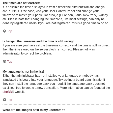
The times are not correct!
It is possible the time displayed is from a timezone different from the one you
are in. If this is the case, visit your User Control Panel and change your
timezone to match your particular area, e.g. London, Paris, New York, Sydney,
etc. Please note that changing the timezone, like most settings, can only be
done by registered users. If you are not registered, this is a good time to do so.
Top
I changed the timezone and the time is still wrong!
If you are sure you have set the timezone correctly and the time is still incorrect,
then the time stored on the server clock is incorrect. Please notify an
administrator to correct the problem.
Top
My language is not in the list!
Either the administrator has not installed your language or nobody has
translated this board into your language. Try asking a board administrator if
they can install the language pack you need. If the language pack does not
exist, feel free to create a new translation. More information can be found at the
phpBB
® website.
Top
What are the images next to my username?