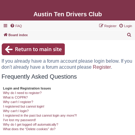
Austin Ten Drivers Club
FAQ
Register
Login
S
Board index
e
a
r
If you already have a forum account please login below. If you
c
don't already have a forum account please
Register
.
h
Frequently Asked Questions
Login and Registration Issues
Why do I need to register?
What is COPPA?
Why can’t I register?
I registered but cannot login!
Why can’t I login?
I registered in the past but cannot login any more?!
I’ve lost my password!
Why do I get logged off automatically?
What does the “Delete cookies” do?