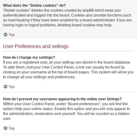
What does the “Delete cookies” do?
“Delete cookies” deletes the cookies created by phpBB which keep you
authenticated and logged into the board. Cookies also provide functions such
as read tracking if they have been enabled by a board administrator. If you are
having login or logout problems, deleting board cookies may help.
Top
User Preferences and settings
How do I change my settings?
If you are a registered user, all your settings are stored in the board database.
To alter them, visit your User Control Panel; a link can usually be found by
clicking on your username at the top of board pages. This system will allow you
to change all your settings and preferences.
Top
How do I prevent my username appearing in the online user listings?
Within your User Control Panel, under “Board preferences”, you will find the
option
Hide your online status
. Enable this option and you will only appear to
the administrators, moderators and yourself. You will be counted as a hidden
user.
Top