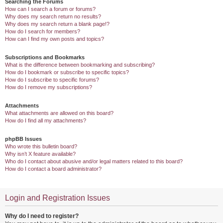
Searching the Forums
How can I search a forum or forums?
Why does my search return no results?
Why does my search return a blank page!?
How do I search for members?
How can I find my own posts and topics?
Subscriptions and Bookmarks
What is the difference between bookmarking and subscribing?
How do I bookmark or subscribe to specific topics?
How do I subscribe to specific forums?
How do I remove my subscriptions?
Attachments
What attachments are allowed on this board?
How do I find all my attachments?
phpBB Issues
Who wrote this bulletin board?
Why isn’t X feature available?
Who do I contact about abusive and/or legal matters related to this board?
How do I contact a board administrator?
Login and Registration Issues
Why do I need to register?