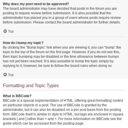
Why does my post need to be approved?
The board administrator may have decided that posts in the forum you are
posting to require review before submission. It is also possible that the
administrator has placed you in a group of users whose posts require review
before submission. Please contact the board administrator for further details.
Top
How do I bump my topic?
By clicking the “Bump topic” link when you are viewing it, you can “bump” the
topic to the top of the forum on the first page. However, if you do not see this,
then topic bumping may be disabled or the time allowance between bumps
has not yet been reached. It is also possible to bump the topic simply by
replying to it, however, be sure to follow the board rules when doing so.
Top
Formatting and Topic Types
What is BBCode?
BBCode is a special implementation of HTML, offering great formatting control
on particular objects in a post. The use of BBCode is granted by the
administrator, but it can also be disabled on a per post basis from the posting
form. BBCode itself is similar in style to HTML, but tags are enclosed in square
brackets [ and ] rather than < and >. For more information on BBCode see the
guide which can be accessed from the posting page.