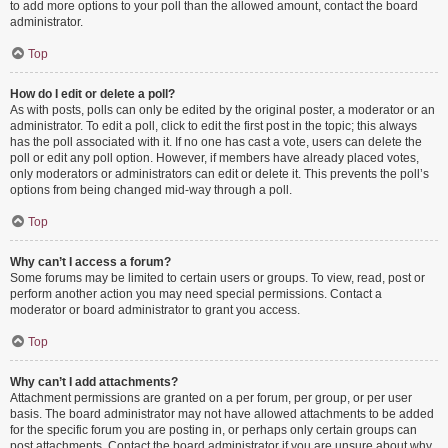
to add more options to your poll than the allowed amount, contact the board
administrator.
Top
How do I edit or delete a poll?
As with posts, polls can only be edited by the original poster, a moderator or an
administrator. To edit a poll, click to edit the first post in the topic; this always
has the poll associated with it. If no one has cast a vote, users can delete the
poll or edit any poll option. However, if members have already placed votes,
only moderators or administrators can edit or delete it. This prevents the poll’s
options from being changed mid-way through a poll.
Top
Why can’t I access a forum?
Some forums may be limited to certain users or groups. To view, read, post or
perform another action you may need special permissions. Contact a
moderator or board administrator to grant you access.
Top
Why can’t I add attachments?
Attachment permissions are granted on a per forum, per group, or per user
basis. The board administrator may not have allowed attachments to be added
for the specific forum you are posting in, or perhaps only certain groups can
post attachments. Contact the board administrator if you are unsure about why