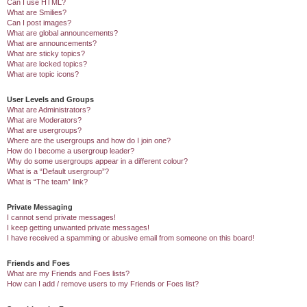
Can I use HTML?
What are Smilies?
Can I post images?
What are global announcements?
What are announcements?
What are sticky topics?
What are locked topics?
What are topic icons?
User Levels and Groups
What are Administrators?
What are Moderators?
What are usergroups?
Where are the usergroups and how do I join one?
How do I become a usergroup leader?
Why do some usergroups appear in a different colour?
What is a “Default usergroup”?
What is “The team” link?
Private Messaging
I cannot send private messages!
I keep getting unwanted private messages!
I have received a spamming or abusive email from someone on this board!
Friends and Foes
What are my Friends and Foes lists?
How can I add / remove users to my Friends or Foes list?