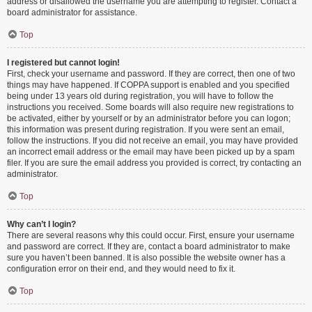
address or disallowed the username you are attempting to register. Contact a
board administrator for assistance.
Top
I registered but cannot login!
First, check your username and password. If they are correct, then one of two
things may have happened. If COPPA support is enabled and you specified
being under 13 years old during registration, you will have to follow the
instructions you received. Some boards will also require new registrations to
be activated, either by yourself or by an administrator before you can logon;
this information was present during registration. If you were sent an email,
follow the instructions. If you did not receive an email, you may have provided
an incorrect email address or the email may have been picked up by a spam
filer. If you are sure the email address you provided is correct, try contacting an
administrator.
Top
Why can’t I login?
There are several reasons why this could occur. First, ensure your username
and password are correct. If they are, contact a board administrator to make
sure you haven’t been banned. It is also possible the website owner has a
configuration error on their end, and they would need to fix it.
Top