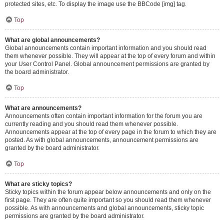
protected sites, etc. To display the image use the BBCode [img] tag.
Top
What are global announcements?
Global announcements contain important information and you should read
them whenever possible. They will appear at the top of every forum and within
your User Control Panel. Global announcement permissions are granted by
the board administrator.
Top
What are announcements?
Announcements often contain important information for the forum you are
currently reading and you should read them whenever possible.
Announcements appear at the top of every page in the forum to which they are
posted. As with global announcements, announcement permissions are
granted by the board administrator.
Top
What are sticky topics?
Sticky topics within the forum appear below announcements and only on the
first page. They are often quite important so you should read them whenever
possible. As with announcements and global announcements, sticky topic
permissions are granted by the board administrator.