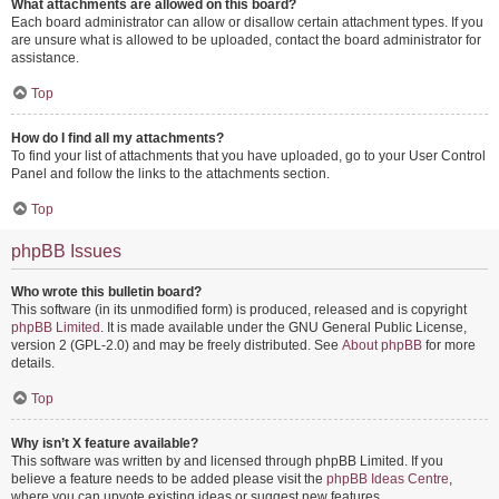
What attachments are allowed on this board?
Each board administrator can allow or disallow certain attachment types. If you
are unsure what is allowed to be uploaded, contact the board administrator for
assistance.
Top
How do I find all my attachments?
To find your list of attachments that you have uploaded, go to your User Control
Panel and follow the links to the attachments section.
Top
phpBB Issues
Who wrote this bulletin board?
This software (in its unmodified form) is produced, released and is copyright
phpBB Limited
. It is made available under the GNU General Public License,
version 2 (GPL-2.0) and may be freely distributed. See
About phpBB
for more
details.
Top
Why isn’t X feature available?
This software was written by and licensed through phpBB Limited. If you
believe a feature needs to be added please visit the
phpBB Ideas Centre
,
where you can upvote existing ideas or suggest new features.