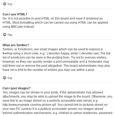
Top
Can I use HTML?
No. It is not possible to post HTML on this board and have it rendered as
HTML. Most formatting which can be carried out using HTML can be applied
using BBCode instead.
Top
What are Smilies?
Smilies, or Emoticons, are small images which can be used to express a
feeling using a short code, e.g. :) denotes happy, while :( denotes sad. The full
list of emoticons can be seen in the posting form. Try not to overuse smilies,
however, as they can quickly render a post unreadable and a moderator may
edit them out or remove the post altogether. The board administrator may also
have set a limit to the number of smilies you may use within a post.
Top
Can I post images?
Yes, images can be shown in your posts. If the administrator has allowed
attachments, you may be able to upload the image to the board. Otherwise, you
must link to an image stored on a publicly accessible web server, e.g.
http://www.example.com/my-picture.gif. You cannot link to pictures stored on
your own PC (unless it is a publicly accessible server) nor images stored
behind authentication mechanisms, e.g. hotmail or yahoo mailboxes, password