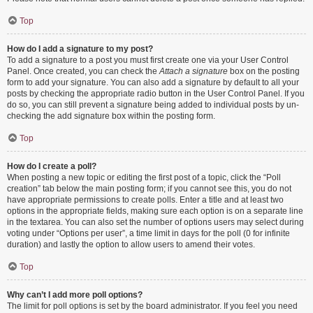
Top
How do I add a signature to my post?
To add a signature to a post you must first create one via your User Control
Panel. Once created, you can check the
Attach a signature
box on the posting
form to add your signature. You can also add a signature by default to all your
posts by checking the appropriate radio button in the User Control Panel. If you
do so, you can still prevent a signature being added to individual posts by un-
checking the add signature box within the posting form.
Top
How do I create a poll?
When posting a new topic or editing the first post of a topic, click the “Poll
creation” tab below the main posting form; if you cannot see this, you do not
have appropriate permissions to create polls. Enter a title and at least two
options in the appropriate fields, making sure each option is on a separate line
in the textarea. You can also set the number of options users may select during
voting under “Options per user”, a time limit in days for the poll (0 for infinite
duration) and lastly the option to allow users to amend their votes.
Top
Why can’t I add more poll options?
The limit for poll options is set by the board administrator. If you feel you need