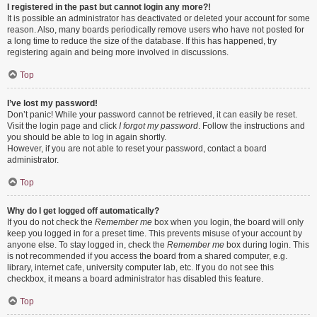
I registered in the past but cannot login any more?!
It is possible an administrator has deactivated or deleted your account for some
reason. Also, many boards periodically remove users who have not posted for
a long time to reduce the size of the database. If this has happened, try
registering again and being more involved in discussions.
Top
I’ve lost my password!
Don’t panic! While your password cannot be retrieved, it can easily be reset.
Visit the login page and click
I forgot my password
. Follow the instructions and
you should be able to log in again shortly.
However, if you are not able to reset your password, contact a board
administrator.
Top
Why do I get logged off automatically?
If you do not check the
Remember me
box when you login, the board will only
keep you logged in for a preset time. This prevents misuse of your account by
anyone else. To stay logged in, check the
Remember me
box during login. This
is not recommended if you access the board from a shared computer, e.g.
library, internet cafe, university computer lab, etc. If you do not see this
checkbox, it means a board administrator has disabled this feature.
Top