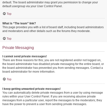
default. The board administrator may grant you permission to change your
default usergroup via your User Control Panel.
Top
What is “The team” link?
This page provides you with a list of board staff, including board administrators
and moderators and other details such as the forums they moderate.
Top
Private Messaging
I cannot send private messages!
There are three reasons for this; you are not registered and/or not logged on,
the board administrator has disabled private messaging for the entire board, or
the board administrator has prevented you from sending messages. Contact a
board administrator for more information.
Top
I keep getting unwanted private messages!
You can automatically delete private messages from a user by using message
rules within your User Control Panel. If you are receiving abusive private
messages from a particular user, report the messages to the moderators; they
have the power to prevent a user from sending private messages.