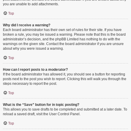
you are unable to add attachments.
Top
Why did I receive a warning?
Each board administrator has their own set of rules for their site. If you have
broken a rule, you may be issued a warning. Please note that this is the board
administrator’s decision, and the phpBB Limited has nothing to do with the
warnings on the given site. Contact the board administrator if you are unsure
about why you were issued a warning.
Top
How can I report posts to a moderator?
If the board administrator has allowed it, you should see a button for reporting
posts next to the post you wish to report. Clicking this will walk you through the
steps necessary to report the post.
Top
What is the “Save” button for in topic posting?
This allows you to save drafts to be completed and submitted at a later date. To
reload a saved draft, visit the User Control Panel.
Top