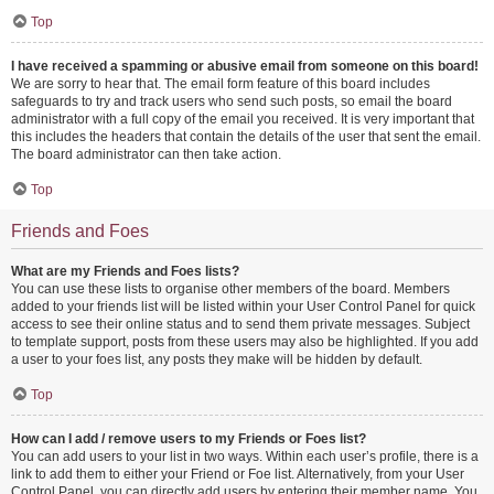
Top
I have received a spamming or abusive email from someone on this board!
We are sorry to hear that. The email form feature of this board includes
safeguards to try and track users who send such posts, so email the board
administrator with a full copy of the email you received. It is very important that
this includes the headers that contain the details of the user that sent the email.
The board administrator can then take action.
Top
Friends and Foes
What are my Friends and Foes lists?
You can use these lists to organise other members of the board. Members
added to your friends list will be listed within your User Control Panel for quick
access to see their online status and to send them private messages. Subject
to template support, posts from these users may also be highlighted. If you add
a user to your foes list, any posts they make will be hidden by default.
Top
How can I add / remove users to my Friends or Foes list?
You can add users to your list in two ways. Within each user’s profile, there is a
link to add them to either your Friend or Foe list. Alternatively, from your User
Control Panel, you can directly add users by entering their member name. You