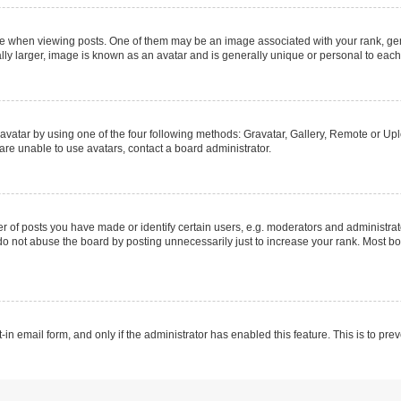
hen viewing posts. One of them may be an image associated with your rank, genera
ly larger, image is known as an avatar and is generally unique or personal to each
vatar by using one of the four following methods: Gravatar, Gallery, Remote or Uplo
re unable to use avatars, contact a board administrator.
f posts you have made or identify certain users, e.g. moderators and administrato
do not abuse the board by posting unnecessarily just to increase your rank. Most boa
t-in email form, and only if the administrator has enabled this feature. This is to 