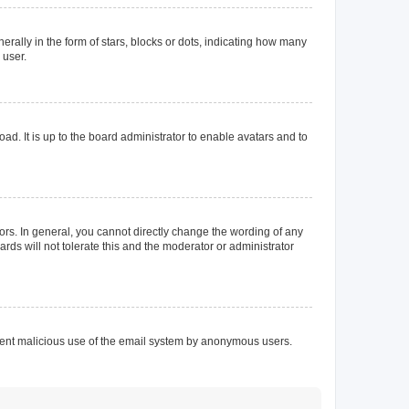
lly in the form of stars, blocks or dots, indicating how many
 user.
ad. It is up to the board administrator to enable avatars and to
rs. In general, you cannot directly change the wording of any
rds will not tolerate this and the moderator or administrator
prevent malicious use of the email system by anonymous users.