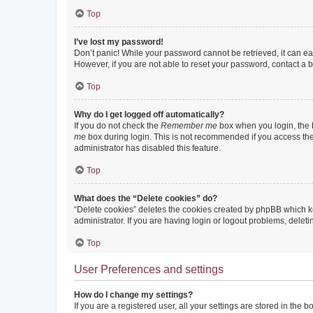
Top
I’ve lost my password!
Don’t panic! While your password cannot be retrieved, it can eas
However, if you are not able to reset your password, contact a b
Top
Why do I get logged off automatically?
If you do not check the
Remember me
box when you login, the b
me
box during login. This is not recommended if you access the b
administrator has disabled this feature.
Top
What does the “Delete cookies” do?
“Delete cookies” deletes the cookies created by phpBB which k
administrator. If you are having login or logout problems, dele
Top
User Preferences and settings
How do I change my settings?
If you are a registered user, all your settings are stored in the