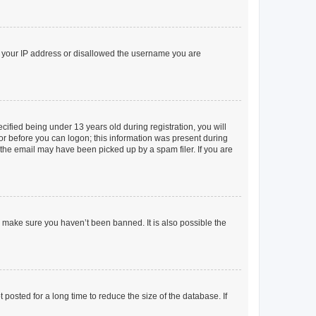
ed your IP address or disallowed the username you are
fied being under 13 years old during registration, you will
tor before you can logon; this information was present during
r the email may have been picked up by a spam filer. If you are
o make sure you haven’t been banned. It is also possible the
osted for a long time to reduce the size of the database. If