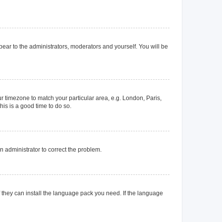
ppear to the administrators, moderators and yourself. You will be
our timezone to match your particular area, e.g. London, Paris,
his is a good time to do so.
an administrator to correct the problem.
f they can install the language pack you need. If the language