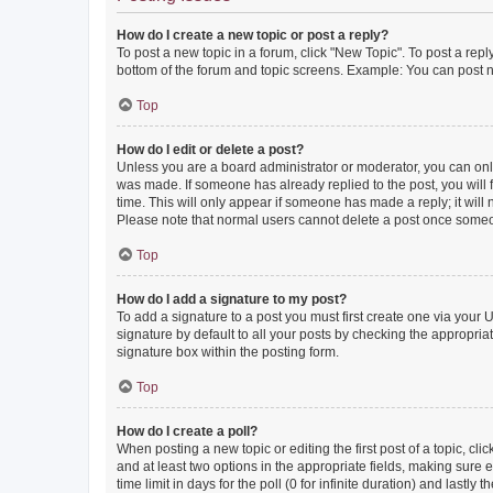
How do I create a new topic or post a reply?
To post a new topic in a forum, click "New Topic". To post a repl
bottom of the forum and topic screens. Example: You can post n
Top
How do I edit or delete a post?
Unless you are a board administrator or moderator, you can only e
was made. If someone has already replied to the post, you will f
time. This will only appear if someone has made a reply; it will 
Please note that normal users cannot delete a post once someo
Top
How do I add a signature to my post?
To add a signature to a post you must first create one via your
signature by default to all your posts by checking the appropria
signature box within the posting form.
Top
How do I create a poll?
When posting a new topic or editing the first post of a topic, cli
and at least two options in the appropriate fields, making sure 
time limit in days for the poll (0 for infinite duration) and lastly