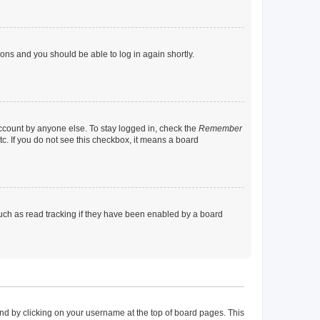
tions and you should be able to log in again shortly.
account by anyone else. To stay logged in, check the
Remember
tc. If you do not see this checkbox, it means a board
uch as read tracking if they have been enabled by a board
found by clicking on your username at the top of board pages. This