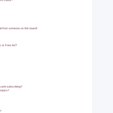
ent colour?
il from someone on this board!
 or Foes list?
g and subscribing?
 topics?
d?