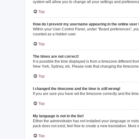
system will allow you to change all your settings and preferenc
Top
How do I prevent my username appearing in the online user l
Within your User Control Panel, under “Board preferences”, you 
counted as a hidden user.
Top
The times are not correct!
It is possible the time displayed is from a timezone different fr
New York, Sydney, etc. Please note that changing the timezone, l
Top
I changed the timezone and the time is still wrong!
If you are sure you have set the timezone correctly and the time i
Top
My language is not in the list!
Either the administrator has not installed your language or nob
pack does not exist, feel free to create a new translation. More
Top