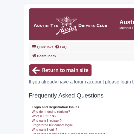
Aust
Member 
Quick links
FAQ
Board index
If you already have a forum account please login 
Frequently Asked Questions
Login and Registration Issues
Why do I need to register?
What is COPPA?
Why can’t I register?
I registered but cannot login!
Why can’t I login?