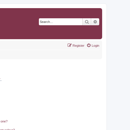
Search
Advanced search
Register
Login
r
.
n one?