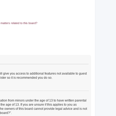
matters related to this board?
ll give you access to additional features not available to guest
gister so it is recommended you do so.
mation from minors under the age of 13 to have written parental
e age of 13. If you are unsure if this applies to you as
 the owners of this board cannot provide legal advice and is not
 board?”.