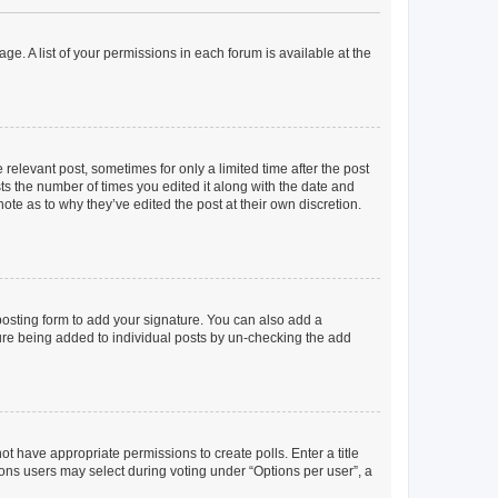
ge. A list of your permissions in each forum is available at the
 relevant post, sometimes for only a limited time after the post
sts the number of times you edited it along with the date and
ote as to why they’ve edited the post at their own discretion.
osting form to add your signature. You can also add a
ature being added to individual posts by un-checking the add
not have appropriate permissions to create polls. Enter a title
tions users may select during voting under “Options per user”, a