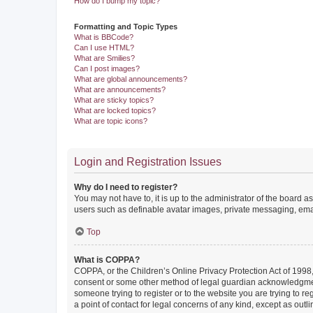
How do I bump my topic?
Formatting and Topic Types
What is BBCode?
Can I use HTML?
What are Smilies?
Can I post images?
What are global announcements?
What are announcements?
What are sticky topics?
What are locked topics?
What are topic icons?
Login and Registration Issues
Why do I need to register?
You may not have to, it is up to the administrator of the board a
users such as definable avatar images, private messaging, email
Top
What is COPPA?
COPPA, or the Children’s Online Privacy Protection Act of 1998, 
consent or some other method of legal guardian acknowledgment, 
someone trying to register or to the website you are trying to r
a point of contact for legal concerns of any kind, except as outl