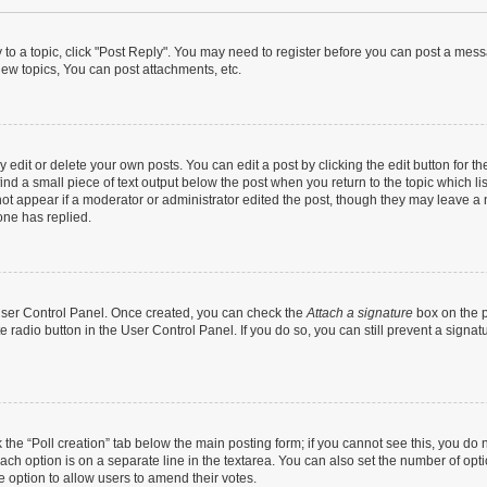
y to a topic, click "Post Reply". You may need to register before you can post a messa
ew topics, You can post attachments, etc.
dit or delete your own posts. You can edit a post by clicking the edit button for the
ind a small piece of text output below the post when you return to the topic which li
not appear if a moderator or administrator edited the post, though they may leave a n
ne has replied.
 User Control Panel. Once created, you can check the
Attach a signature
box on the p
te radio button in the User Control Panel. If you do so, you can still prevent a sign
ck the “Poll creation” tab below the main posting form; if you cannot see this, you do 
each option is on a separate line in the textarea. You can also set the number of op
 the option to allow users to amend their votes.