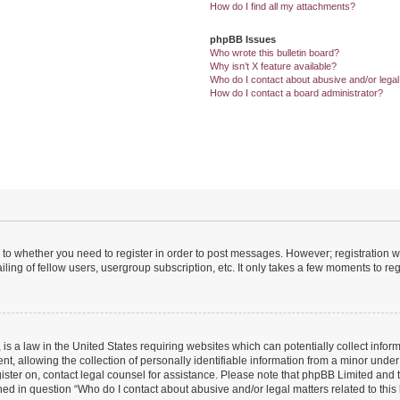
How do I find all my attachments?
phpBB Issues
Who wrote this bulletin board?
Why isn’t X feature available?
Who do I contact about abusive and/or legal 
How do I contact a board administrator?
s to whether you need to register in order to post messages. However; registration wi
ing of fellow users, usergroup subscription, etc. It only takes a few moments to re
is a law in the United States requiring websites which can potentially collect infor
allowing the collection of personally identifiable information from a minor under th
egister on, contact legal counsel for assistance. Please note that phpBB Limited and
ined in question “Who do I contact about abusive and/or legal matters related to this