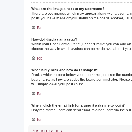
What are the images next to my username?
There are two images which may appear along with a username w
posts you have made or your status on the board. Another, usual
Top
How do I display an avatar?
Within your User Control Panel, under “Profile” you can add an a
choose the way in which avatars can be made available. If you a
Top
What is my rank and how do I change it?
Ranks, which appear below your username, indicate the number o
board ranks as they are set by the board administrator. Please 
will simply lower your post count.
Top
When I click the email link for a user it asks me to login?
Only registered users can send email to other users via the buil
Top
Posting Issues