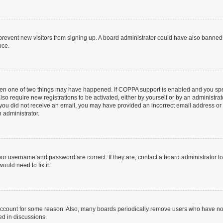
to prevent new visitors from signing up. A board administrator could have also bann
nce.
then one of two things may have happened. If COPPA support is enabled and you speci
lso require new registrations to be activated, either by yourself or by an administra
. If you did not receive an email, you may have provided an incorrect email address o
n administrator.
our username and password are correct. If they are, contact a board administrator t
ould need to fix it.
 account for some reason. Also, many boards periodically remove users who have not p
ed in discussions.