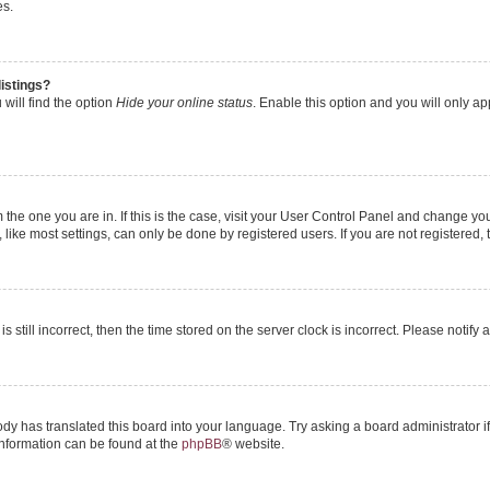
es.
istings?
will find the option
Hide your online status
. Enable this option and you will only a
om the one you are in. If this is the case, visit your User Control Panel and change y
ike most settings, can only be done by registered users. If you are not registered, t
s still incorrect, then the time stored on the server clock is incorrect. Please notify 
ody has translated this board into your language. Try asking a board administrator i
 information can be found at the
phpBB
® website.