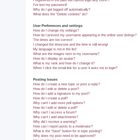
I registered in the past but cannot login any more?!
I’ve lost my password!
Why do I get logged off automatically?
What does the “Delete cookies” do?
User Preferences and settings
How do I change my settings?
How do I prevent my username appearing in the online user listings?
The times are not correct!
I changed the timezone and the time is still wrong!
My language is not in the list!
What are the images next to my username?
How do I display an avatar?
What is my rank and how do I change it?
When I click the email link for a user it asks me to login?
Posting Issues
How do I create a new topic or post a reply?
How do I edit or delete a post?
How do I add a signature to my post?
How do I create a poll?
Why can’t I add more poll options?
How do I edit or delete a poll?
Why can’t I access a forum?
Why can’t I add attachments?
Why did I receive a warning?
How can I report posts to a moderator?
What is the “Save” button for in topic posting?
Why does my post need to be approved?