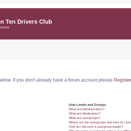
in Ten Drivers Club
Forums
below. If you don't already have a forum account please
Registe
User Levels and Groups
What are Administrators?
What are Moderators?
What are usergroups?
Where are the usergroups and how do I joi
How do I become a usergroup leader?