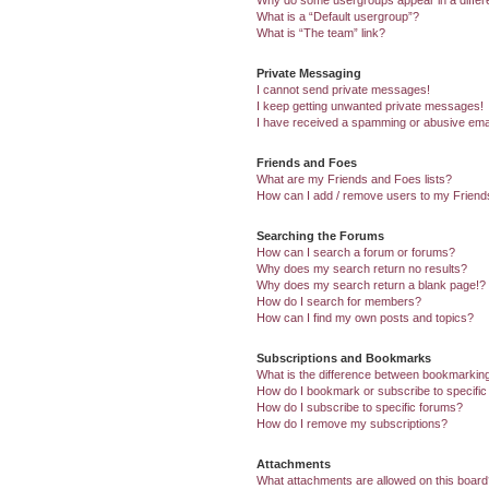
Why do some usergroups appear in a differ
What is a “Default usergroup”?
What is “The team” link?
Private Messaging
I cannot send private messages!
I keep getting unwanted private messages!
I have received a spamming or abusive ema
Friends and Foes
What are my Friends and Foes lists?
How can I add / remove users to my Friends
Searching the Forums
How can I search a forum or forums?
Why does my search return no results?
Why does my search return a blank page!?
How do I search for members?
How can I find my own posts and topics?
Subscriptions and Bookmarks
What is the difference between bookmarkin
How do I bookmark or subscribe to specific
How do I subscribe to specific forums?
How do I remove my subscriptions?
Attachments
What attachments are allowed on this boar