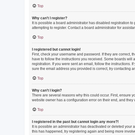
Top
Why can’t I register?
It is possible a board administrator has disabled registration 
attempting to register. Contact a board administrator for assista
Top
I registered but cannot login!
First, check your username and password. If they are correct, 
have to follow the instructions you received. Some boards will a
registration. If you were sent an email, follow the instructions
sure the email address you provided is correct, try contacting a
Top
Why can’t I login?
There are several reasons why this could occur. First, ensure y
website owner has a configuration error on their end, and they w
Top
I registered in the past but cannot login any more?!
It is possible an administrator has deactivated or deleted your
this has happened, try registering again and being more involv