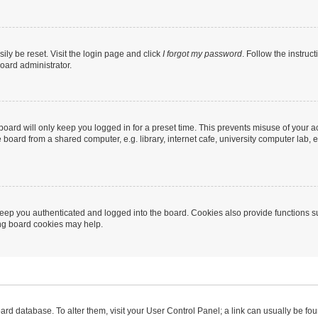
ily be reset. Visit the login page and click
I forgot my password
. Follow the instruc
oard administrator.
oard will only keep you logged in for a preset time. This prevents misuse of your 
oard from a shared computer, e.g. library, internet cafe, university computer lab, e
eep you authenticated and logged into the board. Cookies also provide functions s
ting board cookies may help.
 board database. To alter them, visit your User Control Panel; a link can usually be 