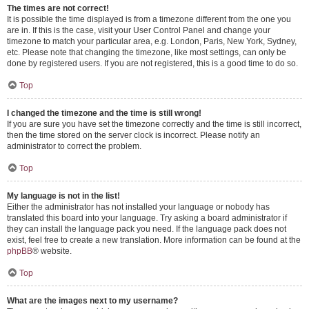
The times are not correct!
It is possible the time displayed is from a timezone different from the one you
are in. If this is the case, visit your User Control Panel and change your
timezone to match your particular area, e.g. London, Paris, New York, Sydney,
etc. Please note that changing the timezone, like most settings, can only be
done by registered users. If you are not registered, this is a good time to do so.
Top
I changed the timezone and the time is still wrong!
If you are sure you have set the timezone correctly and the time is still incorrect,
then the time stored on the server clock is incorrect. Please notify an
administrator to correct the problem.
Top
My language is not in the list!
Either the administrator has not installed your language or nobody has
translated this board into your language. Try asking a board administrator if
they can install the language pack you need. If the language pack does not
exist, feel free to create a new translation. More information can be found at the
phpBB
® website.
Top
What are the images next to my username?