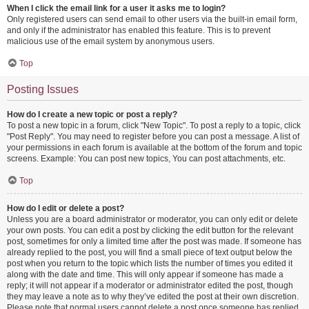
When I click the email link for a user it asks me to login?
Only registered users can send email to other users via the built-in email form,
and only if the administrator has enabled this feature. This is to prevent
malicious use of the email system by anonymous users.
Top
Posting Issues
How do I create a new topic or post a reply?
To post a new topic in a forum, click "New Topic". To post a reply to a topic, click
"Post Reply". You may need to register before you can post a message. A list of
your permissions in each forum is available at the bottom of the forum and topic
screens. Example: You can post new topics, You can post attachments, etc.
Top
How do I edit or delete a post?
Unless you are a board administrator or moderator, you can only edit or delete
your own posts. You can edit a post by clicking the edit button for the relevant
post, sometimes for only a limited time after the post was made. If someone has
already replied to the post, you will find a small piece of text output below the
post when you return to the topic which lists the number of times you edited it
along with the date and time. This will only appear if someone has made a
reply; it will not appear if a moderator or administrator edited the post, though
they may leave a note as to why they’ve edited the post at their own discretion.
Please note that normal users cannot delete a post once someone has replied.