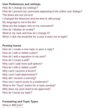
User Preferences and settings
How do I change my settings?
How do I prevent my username appearing in the online user listings?
The times are not correct!
I changed the timezone and the time is still wrong!
My language is not in the list!
What are the images next to my username?
How do I display an avatar?
What is my rank and how do I change it?
When I click the email link for a user it asks me to login?
Posting Issues
How do I create a new topic or post a reply?
How do I edit or delete a post?
How do I add a signature to my post?
How do I create a poll?
Why can’t I add more poll options?
How do I edit or delete a poll?
Why can’t I access a forum?
Why can’t I add attachments?
Why did I receive a warning?
How can I report posts to a moderator?
What is the “Save” button for in topic posting?
Why does my post need to be approved?
How do I bump my topic?
Formatting and Topic Types
What is BBCode?