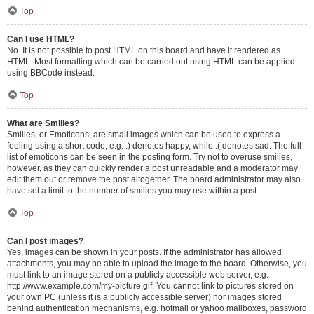
Top
Can I use HTML?
No. It is not possible to post HTML on this board and have it rendered as
HTML. Most formatting which can be carried out using HTML can be applied
using BBCode instead.
Top
What are Smilies?
Smilies, or Emoticons, are small images which can be used to express a
feeling using a short code, e.g. :) denotes happy, while :( denotes sad. The full
list of emoticons can be seen in the posting form. Try not to overuse smilies,
however, as they can quickly render a post unreadable and a moderator may
edit them out or remove the post altogether. The board administrator may also
have set a limit to the number of smilies you may use within a post.
Top
Can I post images?
Yes, images can be shown in your posts. If the administrator has allowed
attachments, you may be able to upload the image to the board. Otherwise, you
must link to an image stored on a publicly accessible web server, e.g.
http://www.example.com/my-picture.gif. You cannot link to pictures stored on
your own PC (unless it is a publicly accessible server) nor images stored
behind authentication mechanisms, e.g. hotmail or yahoo mailboxes, password