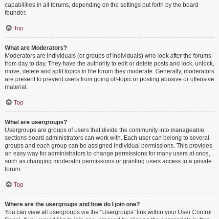
capabilities in all forums, depending on the settings put forth by the board
founder.
Top
What are Moderators?
Moderators are individuals (or groups of individuals) who look after the forums
from day to day. They have the authority to edit or delete posts and lock, unlock,
move, delete and split topics in the forum they moderate. Generally, moderators
are present to prevent users from going off-topic or posting abusive or offensive
material.
Top
What are usergroups?
Usergroups are groups of users that divide the community into manageable
sections board administrators can work with. Each user can belong to several
groups and each group can be assigned individual permissions. This provides
an easy way for administrators to change permissions for many users at once,
such as changing moderator permissions or granting users access to a private
forum.
Top
Where are the usergroups and how do I join one?
You can view all usergroups via the “Usergroups” link within your User Control