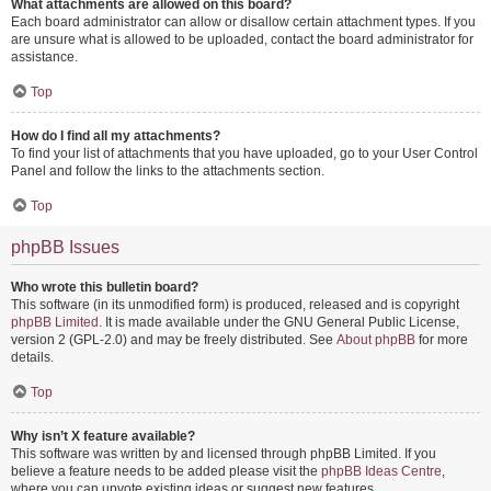
What attachments are allowed on this board?
Each board administrator can allow or disallow certain attachment types. If you
are unsure what is allowed to be uploaded, contact the board administrator for
assistance.
Top
How do I find all my attachments?
To find your list of attachments that you have uploaded, go to your User Control
Panel and follow the links to the attachments section.
Top
phpBB Issues
Who wrote this bulletin board?
This software (in its unmodified form) is produced, released and is copyright
phpBB Limited
. It is made available under the GNU General Public License,
version 2 (GPL-2.0) and may be freely distributed. See
About phpBB
for more
details.
Top
Why isn’t X feature available?
This software was written by and licensed through phpBB Limited. If you
believe a feature needs to be added please visit the
phpBB Ideas Centre
,
where you can upvote existing ideas or suggest new features.