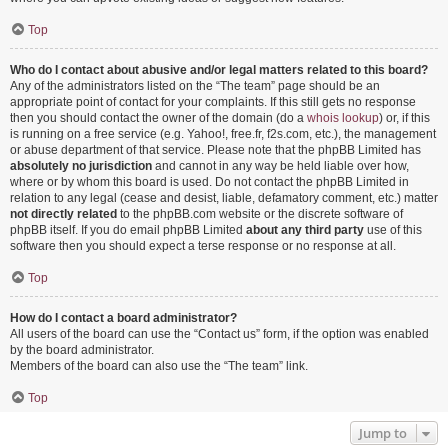
Top
Who do I contact about abusive and/or legal matters related to this board?
Any of the administrators listed on the “The team” page should be an
appropriate point of contact for your complaints. If this still gets no response
then you should contact the owner of the domain (do a
whois lookup
) or, if this
is running on a free service (e.g. Yahoo!, free.fr, f2s.com, etc.), the management
or abuse department of that service. Please note that the phpBB Limited has
absolutely no jurisdiction
and cannot in any way be held liable over how,
where or by whom this board is used. Do not contact the phpBB Limited in
relation to any legal (cease and desist, liable, defamatory comment, etc.) matter
not directly related
to the phpBB.com website or the discrete software of
phpBB itself. If you do email phpBB Limited
about any third party
use of this
software then you should expect a terse response or no response at all.
Top
How do I contact a board administrator?
All users of the board can use the “Contact us” form, if the option was enabled
by the board administrator.
Members of the board can also use the “The team” link.
Top
Jump to