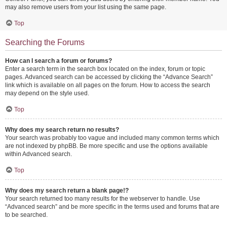
may also remove users from your list using the same page.
Top
Searching the Forums
How can I search a forum or forums?
Enter a search term in the search box located on the index, forum or topic
pages. Advanced search can be accessed by clicking the “Advance Search”
link which is available on all pages on the forum. How to access the search
may depend on the style used.
Top
Why does my search return no results?
Your search was probably too vague and included many common terms which
are not indexed by phpBB. Be more specific and use the options available
within Advanced search.
Top
Why does my search return a blank page!?
Your search returned too many results for the webserver to handle. Use
“Advanced search” and be more specific in the terms used and forums that are
to be searched.