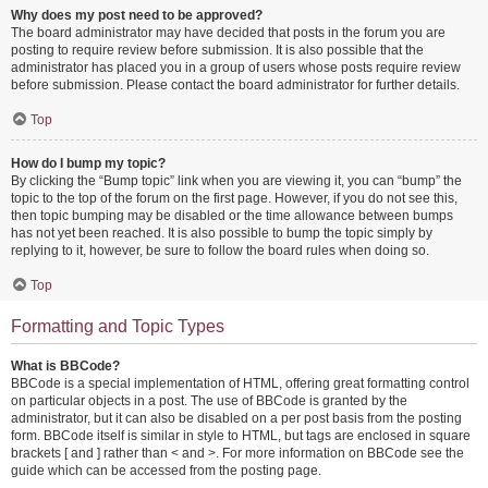
Why does my post need to be approved?
The board administrator may have decided that posts in the forum you are
posting to require review before submission. It is also possible that the
administrator has placed you in a group of users whose posts require review
before submission. Please contact the board administrator for further details.
Top
How do I bump my topic?
By clicking the “Bump topic” link when you are viewing it, you can “bump” the
topic to the top of the forum on the first page. However, if you do not see this,
then topic bumping may be disabled or the time allowance between bumps
has not yet been reached. It is also possible to bump the topic simply by
replying to it, however, be sure to follow the board rules when doing so.
Top
Formatting and Topic Types
What is BBCode?
BBCode is a special implementation of HTML, offering great formatting control
on particular objects in a post. The use of BBCode is granted by the
administrator, but it can also be disabled on a per post basis from the posting
form. BBCode itself is similar in style to HTML, but tags are enclosed in square
brackets [ and ] rather than < and >. For more information on BBCode see the
guide which can be accessed from the posting page.