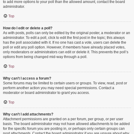
to add more options to your poll than the allowed amount, contact the board
administrator.
Top
How do I edit or delete a poll?
As with posts, polls can only be edited by the original poster, a moderator or an
administrator. To edit a poll, click to edit the first post in the topic; this always
has the poll associated with it. If no one has cast a vote, users can delete the
poll or edit any poll option. However, if members have already placed votes,
only moderators or administrators can edit or delete it. This prevents the poll’s
options from being changed mid-way through a poll.
Top
Why can’t I access a forum?
Some forums may be limited to certain users or groups. To view, read, post or
perform another action you may need special permissions. Contact a
moderator or board administrator to grant you access.
Top
Why can’t I add attachments?
Attachment permissions are granted on a per forum, per group, or per user
basis. The board administrator may not have allowed attachments to be added
for the specific forum you are posting in, or perhaps only certain groups can
post attachments. Contact the board administrator if you are unsure about why