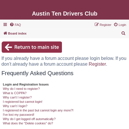
Austin Ten Drivers Club
FAQ
Register
Login
S
Board index
e
a
r
If you already have a forum account please login below. If you
c
don't already have a forum account please
Register
.
h
Frequently Asked Questions
Login and Registration Issues
Why do I need to register?
What is COPPA?
Why can’t I register?
I registered but cannot login!
Why can’t I login?
I registered in the past but cannot login any more?!
I’ve lost my password!
Why do I get logged off automatically?
What does the “Delete cookies” do?