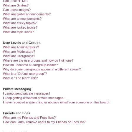
Can I use HTML?
What are Smilies?
Can I post images?
What are global announcements?
What are announcements?
What are sticky topics?
What are locked topics?
What are topic icons?
User Levels and Groups
What are Administrators?
What are Moderators?
What are usergroups?
Where are the usergroups and how do I join one?
How do I become a usergroup leader?
Why do some usergroups appear in a different colour?
What is a “Default usergroup”?
What is “The team” link?
Private Messaging
I cannot send private messages!
I keep getting unwanted private messages!
I have received a spamming or abusive email from someone on this board!
Friends and Foes
What are my Friends and Foes lists?
How can I add / remove users to my Friends or Foes list?