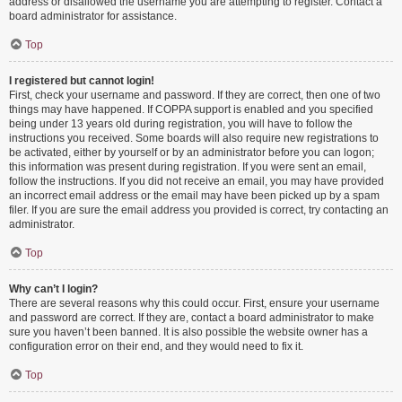
address or disallowed the username you are attempting to register. Contact a
board administrator for assistance.
Top
I registered but cannot login!
First, check your username and password. If they are correct, then one of two
things may have happened. If COPPA support is enabled and you specified
being under 13 years old during registration, you will have to follow the
instructions you received. Some boards will also require new registrations to
be activated, either by yourself or by an administrator before you can logon;
this information was present during registration. If you were sent an email,
follow the instructions. If you did not receive an email, you may have provided
an incorrect email address or the email may have been picked up by a spam
filer. If you are sure the email address you provided is correct, try contacting an
administrator.
Top
Why can’t I login?
There are several reasons why this could occur. First, ensure your username
and password are correct. If they are, contact a board administrator to make
sure you haven’t been banned. It is also possible the website owner has a
configuration error on their end, and they would need to fix it.
Top