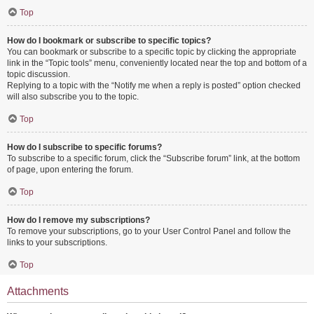
Top
How do I bookmark or subscribe to specific topics?
You can bookmark or subscribe to a specific topic by clicking the appropriate
link in the “Topic tools” menu, conveniently located near the top and bottom of a
topic discussion.
Replying to a topic with the “Notify me when a reply is posted” option checked
will also subscribe you to the topic.
Top
How do I subscribe to specific forums?
To subscribe to a specific forum, click the “Subscribe forum” link, at the bottom
of page, upon entering the forum.
Top
How do I remove my subscriptions?
To remove your subscriptions, go to your User Control Panel and follow the
links to your subscriptions.
Top
Attachments