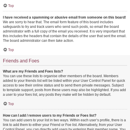
Top
I have received a spamming or abusive email from someone on this board!
We are sorry to hear that. The email form feature of this board includes
safeguards to try and track users who send such posts, so email the board
administrator with a full copy of the email you received. It is very important that
this includes the headers that contain the details of the user that sent the email.
The board administrator can then take action.
Top
Friends and Foes
What are my Friends and Foes lists?
You can use these lists to organise other members of the board. Members
added to your friends list will be listed within your User Control Panel for quick
access to see their online status and to send them private messages. Subject
to template support, posts from these users may also be highlighted. If you add
a user to your foes list, any posts they make will be hidden by default.
Top
How can I add / remove users to my Friends or Foes list?
You can add users to your list in two ways. Within each user’s profile, there is a
link to add them to either your Friend or Foe list. Alternatively, from your User
Control Panel, you can directly add users by entering their member name. You