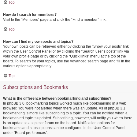
Top
How do I search for members?
Visit to the “Members” page and click the “Find a member” link.
Top
How can I find my own posts and topics?
Your own posts can be retrieved either by clicking the “Show your posts” link
within the User Control Panel or by clicking the “Search user’s posts” link via
your own profile page or by clicking the “Quick links” menu at the top of the
board. To search for your topics, use the Advanced search page and fill in the
various options appropriately.
Top
Subscriptions and Bookmarks
What is the difference between bookmarking and subscribing?
In phpBB 3.0, bookmarking topics worked much like bookmarking in a web
browser. You were not alerted when there was an update. As of phpBB 3.1,
bookmarking is more like subscribing to a topic. You can be notified when a
bookmarked topic is updated. Subscribing, however, will notify you when there
is an update to a topic or forum on the board. Notification options for
bookmarks and subscriptions can be configured in the User Control Panel,
under “Board preferences”.