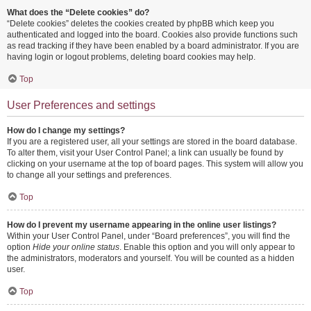
What does the “Delete cookies” do?
“Delete cookies” deletes the cookies created by phpBB which keep you
authenticated and logged into the board. Cookies also provide functions such
as read tracking if they have been enabled by a board administrator. If you are
having login or logout problems, deleting board cookies may help.
Top
User Preferences and settings
How do I change my settings?
If you are a registered user, all your settings are stored in the board database.
To alter them, visit your User Control Panel; a link can usually be found by
clicking on your username at the top of board pages. This system will allow you
to change all your settings and preferences.
Top
How do I prevent my username appearing in the online user listings?
Within your User Control Panel, under “Board preferences”, you will find the
option
Hide your online status
. Enable this option and you will only appear to
the administrators, moderators and yourself. You will be counted as a hidden
user.
Top