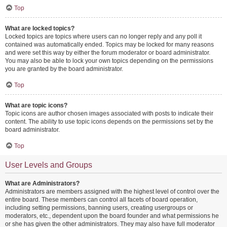
Top
What are locked topics?
Locked topics are topics where users can no longer reply and any poll it
contained was automatically ended. Topics may be locked for many reasons
and were set this way by either the forum moderator or board administrator.
You may also be able to lock your own topics depending on the permissions
you are granted by the board administrator.
Top
What are topic icons?
Topic icons are author chosen images associated with posts to indicate their
content. The ability to use topic icons depends on the permissions set by the
board administrator.
Top
User Levels and Groups
What are Administrators?
Administrators are members assigned with the highest level of control over the
entire board. These members can control all facets of board operation,
including setting permissions, banning users, creating usergroups or
moderators, etc., dependent upon the board founder and what permissions he
or she has given the other administrators. They may also have full moderator