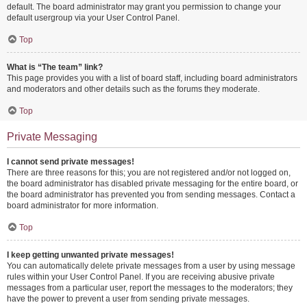
default. The board administrator may grant you permission to change your
default usergroup via your User Control Panel.
Top
What is “The team” link?
This page provides you with a list of board staff, including board administrators
and moderators and other details such as the forums they moderate.
Top
Private Messaging
I cannot send private messages!
There are three reasons for this; you are not registered and/or not logged on,
the board administrator has disabled private messaging for the entire board, or
the board administrator has prevented you from sending messages. Contact a
board administrator for more information.
Top
I keep getting unwanted private messages!
You can automatically delete private messages from a user by using message
rules within your User Control Panel. If you are receiving abusive private
messages from a particular user, report the messages to the moderators; they
have the power to prevent a user from sending private messages.