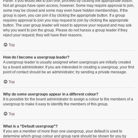
Panel. If you would like to join one, proceed by clicking the appropriate button.
Not all groups have open access, however. Some may require approval to join,
some may be closed and some may even have hidden memberships. If the
group is open, you can join it by clicking the appropriate button. If a group
requires approval to join you may request to join by clicking the appropriate
button. The user group leader will need to approve your request and may ask
why you want to join the group. Please do not harass a group leader if they
reject your request; they will have their reasons.
Top
How do I become a usergroup leader?
A usergroup leader is usually assigned when usergroups are initially created
by a board administrator. If you are interested in creating a usergroup, your first
point of contact should be an administrator; try sending a private message.
Top
Why do some usergroups appear in a different colour?
It is possible for the board administrator to assign a colour to the members of a
usergroup to make it easy to identify the members of this group.
Top
What is a “Default usergroup”?
If you are a member of more than one usergroup, your default is used to
determine which group colour and group rank should be shown for you by