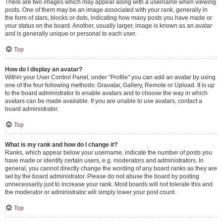
There are two images which may appear along with a username when viewing
posts. One of them may be an image associated with your rank, generally in
the form of stars, blocks or dots, indicating how many posts you have made or
your status on the board. Another, usually larger, image is known as an avatar
and is generally unique or personal to each user.
Top
How do I display an avatar?
Within your User Control Panel, under “Profile” you can add an avatar by using
one of the four following methods: Gravatar, Gallery, Remote or Upload. It is up
to the board administrator to enable avatars and to choose the way in which
avatars can be made available. If you are unable to use avatars, contact a
board administrator.
Top
What is my rank and how do I change it?
Ranks, which appear below your username, indicate the number of posts you
have made or identify certain users, e.g. moderators and administrators. In
general, you cannot directly change the wording of any board ranks as they are
set by the board administrator. Please do not abuse the board by posting
unnecessarily just to increase your rank. Most boards will not tolerate this and
the moderator or administrator will simply lower your post count.
Top