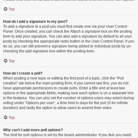
Top
How do I add a signature to my post?
To add a signature to a post you must first create one via your User Control
Panel. Once created, you can check the
Attach a signature
box on the posting
form to add your signature. You can also add a signature by default to all your
posts by checking the appropriate radio button in the User Control Panel. If you
do so, you can still prevent a signature being added to individual posts by un-
checking the add signature box within the posting form.
Top
How do I create a poll?
When posting a new topic or editing the first post of a topic, click the “Poll
creation” tab below the main posting form; if you cannot see this, you do not
have appropriate permissions to create polls. Enter a title and at least two
options in the appropriate fields, making sure each option is on a separate line
in the textarea. You can also set the number of options users may select during
voting under “Options per user”, a time limit in days for the poll (0 for infinite
duration) and lastly the option to allow users to amend their votes.
Top
Why can’t I add more poll options?
The limit for poll options is set by the board administrator. If you feel you need