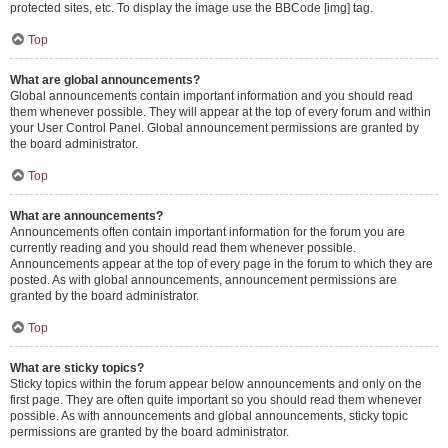
protected sites, etc. To display the image use the BBCode [img] tag.
Top
What are global announcements?
Global announcements contain important information and you should read
them whenever possible. They will appear at the top of every forum and within
your User Control Panel. Global announcement permissions are granted by
the board administrator.
Top
What are announcements?
Announcements often contain important information for the forum you are
currently reading and you should read them whenever possible.
Announcements appear at the top of every page in the forum to which they are
posted. As with global announcements, announcement permissions are
granted by the board administrator.
Top
What are sticky topics?
Sticky topics within the forum appear below announcements and only on the
first page. They are often quite important so you should read them whenever
possible. As with announcements and global announcements, sticky topic
permissions are granted by the board administrator.