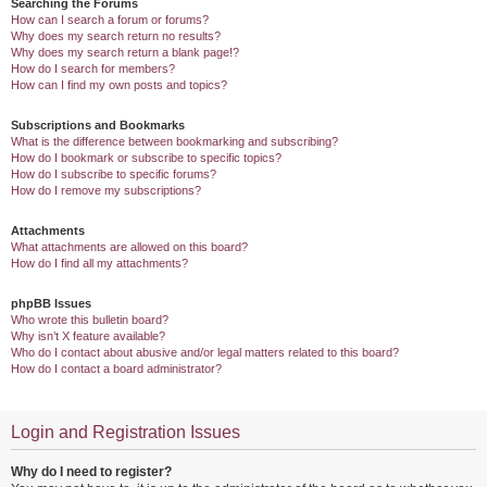
Searching the Forums
How can I search a forum or forums?
Why does my search return no results?
Why does my search return a blank page!?
How do I search for members?
How can I find my own posts and topics?
Subscriptions and Bookmarks
What is the difference between bookmarking and subscribing?
How do I bookmark or subscribe to specific topics?
How do I subscribe to specific forums?
How do I remove my subscriptions?
Attachments
What attachments are allowed on this board?
How do I find all my attachments?
phpBB Issues
Who wrote this bulletin board?
Why isn’t X feature available?
Who do I contact about abusive and/or legal matters related to this board?
How do I contact a board administrator?
Login and Registration Issues
Why do I need to register?