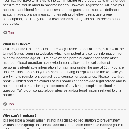
You may not have to, it is up to the administrator of the board as to whether you
need to register in order to post messages. However; registration will give you
access to additional features not available to guest users such as definable
avatar images, private messaging, emailing of fellow users, usergroup
subscription, etc. It only takes a few moments to register so it is recommended
you do so.
Top
What is COPPA?
COPPA, or the Children’s Online Privacy Protection Act of 1998, is a law in the
United States requiring websites which can potentially collect information from
minors under the age of 13 to have written parental consent or some other
method of legal guardian acknowledgment, allowing the collection of
personally identifiable information from a minor under the age of 13. If you are
unsure if this applies to you as someone trying to register or to the website you
are trying to register on, contact legal counsel for assistance. Please note that
phpBB Limited and the owners of this board cannot provide legal advice and is
not a point of contact for legal concerns of any kind, except as outlined in
question “Who do I contact about abusive and/or legal matters related to this
board?”.
Top
Why can’t I register?
It is possible a board administrator has disabled registration to prevent new
visitors from signing up. A board administrator could have also banned your IP