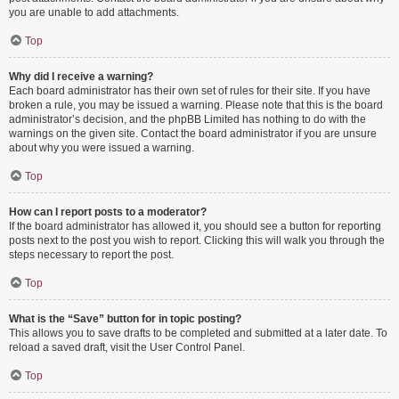
you are unable to add attachments.
Top
Why did I receive a warning?
Each board administrator has their own set of rules for their site. If you have
broken a rule, you may be issued a warning. Please note that this is the board
administrator’s decision, and the phpBB Limited has nothing to do with the
warnings on the given site. Contact the board administrator if you are unsure
about why you were issued a warning.
Top
How can I report posts to a moderator?
If the board administrator has allowed it, you should see a button for reporting
posts next to the post you wish to report. Clicking this will walk you through the
steps necessary to report the post.
Top
What is the “Save” button for in topic posting?
This allows you to save drafts to be completed and submitted at a later date. To
reload a saved draft, visit the User Control Panel.
Top