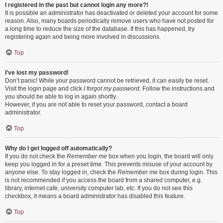
I registered in the past but cannot login any more?!
It is possible an administrator has deactivated or deleted your account for some
reason. Also, many boards periodically remove users who have not posted for
a long time to reduce the size of the database. If this has happened, try
registering again and being more involved in discussions.
Top
I’ve lost my password!
Don’t panic! While your password cannot be retrieved, it can easily be reset.
Visit the login page and click
I forgot my password
. Follow the instructions and
you should be able to log in again shortly.
However, if you are not able to reset your password, contact a board
administrator.
Top
Why do I get logged off automatically?
If you do not check the
Remember me
box when you login, the board will only
keep you logged in for a preset time. This prevents misuse of your account by
anyone else. To stay logged in, check the
Remember me
box during login. This
is not recommended if you access the board from a shared computer, e.g.
library, internet cafe, university computer lab, etc. If you do not see this
checkbox, it means a board administrator has disabled this feature.
Top