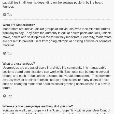
capabilities in all forums, depending on the settings put forth by the board
founder.
Top
What are Moderators?
Moderators are individuals (or groups of individuals) who look after the forums
from day to day. They have the authority to edit or delete posts and lock, unlock,
move, delete and split topics in the forum they moderate. Generally, moderators
are present to prevent users from going off-topic or posting abusive or offensive
material.
Top
What are usergroups?
Usergroups are groups of users that divide the community into manageable
sections board administrators can work with. Each user can belong to several
groups and each group can be assigned individual permissions. This provides
an easy way for administrators to change permissions for many users at once,
such as changing moderator permissions or granting users access to a private
forum.
Top
Where are the usergroups and how do I join one?
You can view all usergroups via the “Usergroups” link within your User Control