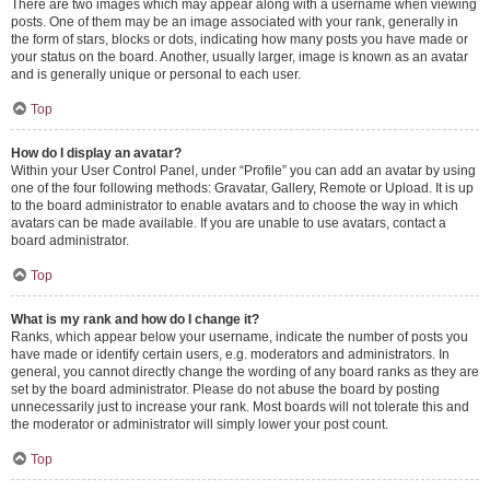
There are two images which may appear along with a username when viewing
posts. One of them may be an image associated with your rank, generally in
the form of stars, blocks or dots, indicating how many posts you have made or
your status on the board. Another, usually larger, image is known as an avatar
and is generally unique or personal to each user.
Top
How do I display an avatar?
Within your User Control Panel, under “Profile” you can add an avatar by using
one of the four following methods: Gravatar, Gallery, Remote or Upload. It is up
to the board administrator to enable avatars and to choose the way in which
avatars can be made available. If you are unable to use avatars, contact a
board administrator.
Top
What is my rank and how do I change it?
Ranks, which appear below your username, indicate the number of posts you
have made or identify certain users, e.g. moderators and administrators. In
general, you cannot directly change the wording of any board ranks as they are
set by the board administrator. Please do not abuse the board by posting
unnecessarily just to increase your rank. Most boards will not tolerate this and
the moderator or administrator will simply lower your post count.
Top