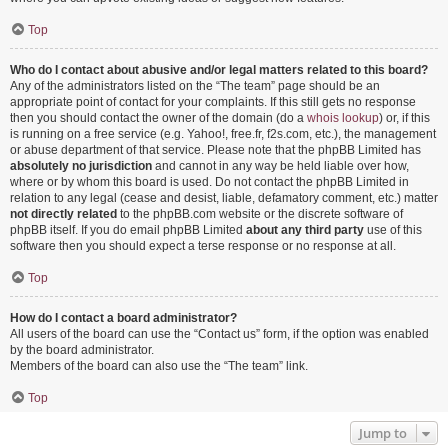
Top
Who do I contact about abusive and/or legal matters related to this board?
Any of the administrators listed on the “The team” page should be an
appropriate point of contact for your complaints. If this still gets no response
then you should contact the owner of the domain (do a
whois lookup
) or, if this
is running on a free service (e.g. Yahoo!, free.fr, f2s.com, etc.), the management
or abuse department of that service. Please note that the phpBB Limited has
absolutely no jurisdiction
and cannot in any way be held liable over how,
where or by whom this board is used. Do not contact the phpBB Limited in
relation to any legal (cease and desist, liable, defamatory comment, etc.) matter
not directly related
to the phpBB.com website or the discrete software of
phpBB itself. If you do email phpBB Limited
about any third party
use of this
software then you should expect a terse response or no response at all.
Top
How do I contact a board administrator?
All users of the board can use the “Contact us” form, if the option was enabled
by the board administrator.
Members of the board can also use the “The team” link.
Top
Jump to