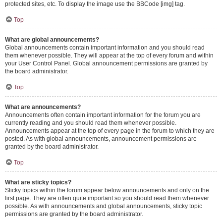
protected sites, etc. To display the image use the BBCode [img] tag.
Top
What are global announcements?
Global announcements contain important information and you should read
them whenever possible. They will appear at the top of every forum and within
your User Control Panel. Global announcement permissions are granted by
the board administrator.
Top
What are announcements?
Announcements often contain important information for the forum you are
currently reading and you should read them whenever possible.
Announcements appear at the top of every page in the forum to which they are
posted. As with global announcements, announcement permissions are
granted by the board administrator.
Top
What are sticky topics?
Sticky topics within the forum appear below announcements and only on the
first page. They are often quite important so you should read them whenever
possible. As with announcements and global announcements, sticky topic
permissions are granted by the board administrator.