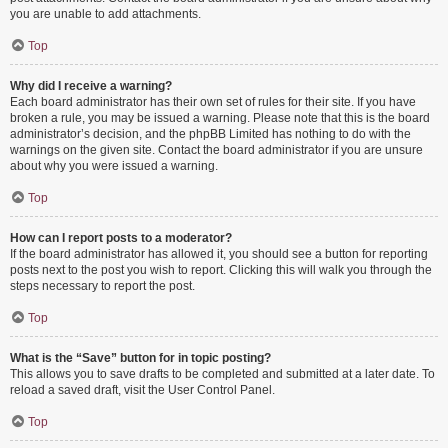
you are unable to add attachments.
Top
Why did I receive a warning?
Each board administrator has their own set of rules for their site. If you have
broken a rule, you may be issued a warning. Please note that this is the board
administrator’s decision, and the phpBB Limited has nothing to do with the
warnings on the given site. Contact the board administrator if you are unsure
about why you were issued a warning.
Top
How can I report posts to a moderator?
If the board administrator has allowed it, you should see a button for reporting
posts next to the post you wish to report. Clicking this will walk you through the
steps necessary to report the post.
Top
What is the “Save” button for in topic posting?
This allows you to save drafts to be completed and submitted at a later date. To
reload a saved draft, visit the User Control Panel.
Top