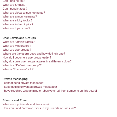
Can I use HTML?
What are Smilies?
Can I post images?
What are global announcements?
What are announcements?
What are sticky topics?
What are locked topics?
What are topic icons?
User Levels and Groups
What are Administrators?
What are Moderators?
What are usergroups?
Where are the usergroups and how do I join one?
How do I become a usergroup leader?
Why do some usergroups appear in a different colour?
What is a “Default usergroup”?
What is “The team” link?
Private Messaging
I cannot send private messages!
I keep getting unwanted private messages!
I have received a spamming or abusive email from someone on this board!
Friends and Foes
What are my Friends and Foes lists?
How can I add / remove users to my Friends or Foes list?