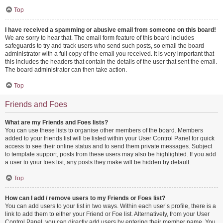
Top
I have received a spamming or abusive email from someone on this board!
We are sorry to hear that. The email form feature of this board includes
safeguards to try and track users who send such posts, so email the board
administrator with a full copy of the email you received. It is very important that
this includes the headers that contain the details of the user that sent the email.
The board administrator can then take action.
Top
Friends and Foes
What are my Friends and Foes lists?
You can use these lists to organise other members of the board. Members
added to your friends list will be listed within your User Control Panel for quick
access to see their online status and to send them private messages. Subject
to template support, posts from these users may also be highlighted. If you add
a user to your foes list, any posts they make will be hidden by default.
Top
How can I add / remove users to my Friends or Foes list?
You can add users to your list in two ways. Within each user’s profile, there is a
link to add them to either your Friend or Foe list. Alternatively, from your User
Control Panel, you can directly add users by entering their member name. You