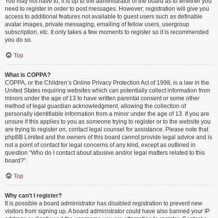
You may not have to, it is up to the administrator of the board as to whether you
need to register in order to post messages. However; registration will give you
access to additional features not available to guest users such as definable
avatar images, private messaging, emailing of fellow users, usergroup
subscription, etc. It only takes a few moments to register so it is recommended
you do so.
Top
What is COPPA?
COPPA, or the Children’s Online Privacy Protection Act of 1998, is a law in the
United States requiring websites which can potentially collect information from
minors under the age of 13 to have written parental consent or some other
method of legal guardian acknowledgment, allowing the collection of
personally identifiable information from a minor under the age of 13. If you are
unsure if this applies to you as someone trying to register or to the website you
are trying to register on, contact legal counsel for assistance. Please note that
phpBB Limited and the owners of this board cannot provide legal advice and is
not a point of contact for legal concerns of any kind, except as outlined in
question “Who do I contact about abusive and/or legal matters related to this
board?”.
Top
Why can’t I register?
It is possible a board administrator has disabled registration to prevent new
visitors from signing up. A board administrator could have also banned your IP