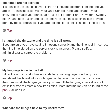
The times are not correct!
It is possible the time displayed is from a timezone different from the one you
are in. If this is the case, visit your User Control Panel and change your
timezone to match your particular area, e.g. London, Paris, New York, Sydney,
etc. Please note that changing the timezone, like most settings, can only be
done by registered users. If you are not registered, this is a good time to do so.
Top
I changed the timezone and the time is still wrong!
If you are sure you have set the timezone correctly and the time is still incorrect,
then the time stored on the server clock is incorrect. Please notify an
administrator to correct the problem.
Top
My language is not in the list!
Either the administrator has not installed your language or nobody has
translated this board into your language. Try asking a board administrator if
they can install the language pack you need. If the language pack does not
exist, feel free to create a new translation. More information can be found at the
phpBB
® website.
Top
What are the images next to my username?