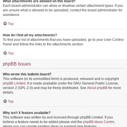
What attachments are allowed on this board?
Each board administrator can allow or disallow certain attachment types. If you
are unsure what is allowed to be uploaded, contact the board administrator for
assistance.
Top
How do I find all my attachments?
To find your list of attachments that you have uploaded, go to your User Control
Panel and follow the links to the attachments section.
Top
phpBB Issues
Who wrote this bulletin board?
This software (in its unmodified form) is produced, released and is copyright
phpBB Limited
. It is made available under the GNU General Public License,
version 2 (GPL-2.0) and may be freely distributed. See
About phpBB
for more
details.
Top
Why isn’t X feature available?
This software was written by and licensed through phpBB Limited. If you
believe a feature needs to be added please visit the
phpBB Ideas Centre
,
where you can upvote existing ideas or suggest new features.