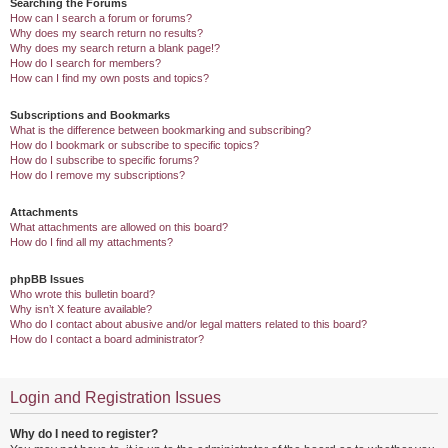
Searching the Forums
How can I search a forum or forums?
Why does my search return no results?
Why does my search return a blank page!?
How do I search for members?
How can I find my own posts and topics?
Subscriptions and Bookmarks
What is the difference between bookmarking and subscribing?
How do I bookmark or subscribe to specific topics?
How do I subscribe to specific forums?
How do I remove my subscriptions?
Attachments
What attachments are allowed on this board?
How do I find all my attachments?
phpBB Issues
Who wrote this bulletin board?
Why isn’t X feature available?
Who do I contact about abusive and/or legal matters related to this board?
How do I contact a board administrator?
Login and Registration Issues
Why do I need to register?