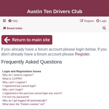
Austin Ten Drivers Club
FAQ
Register
Login
S
Board index
e
a
r
If you already have a forum account please login below. If you
c
don't already have a forum account please
Register
.
h
Frequently Asked Questions
Login and Registration Issues
Why do I need to register?
What is COPPA?
Why can’t I register?
I registered but cannot login!
Why can’t I login?
I registered in the past but cannot login any more?!
I’ve lost my password!
Why do I get logged off automatically?
What does the “Delete cookies” do?