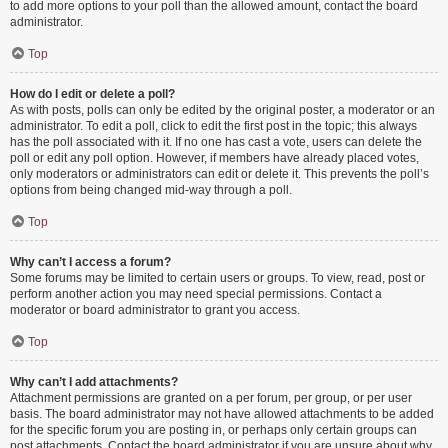
to add more options to your poll than the allowed amount, contact the board
administrator.
Top
How do I edit or delete a poll?
As with posts, polls can only be edited by the original poster, a moderator or an
administrator. To edit a poll, click to edit the first post in the topic; this always
has the poll associated with it. If no one has cast a vote, users can delete the
poll or edit any poll option. However, if members have already placed votes,
only moderators or administrators can edit or delete it. This prevents the poll’s
options from being changed mid-way through a poll.
Top
Why can’t I access a forum?
Some forums may be limited to certain users or groups. To view, read, post or
perform another action you may need special permissions. Contact a
moderator or board administrator to grant you access.
Top
Why can’t I add attachments?
Attachment permissions are granted on a per forum, per group, or per user
basis. The board administrator may not have allowed attachments to be added
for the specific forum you are posting in, or perhaps only certain groups can
post attachments. Contact the board administrator if you are unsure about why