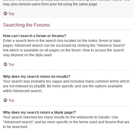
may also remove users from your list using the same page.
Top
Searching the Forums
How can I search a forum or forums?
Enter a search term in the search box located on the index, forum or topic
pages. Advanced search can be accessed by clicking the “Advance Search”
link which is available on all pages on the forum. How to access the search
may depend on the style used.
Top
Why does my search return no results?
Your search was probably too vague and included many common terms which
are not indexed by phpBB. Be more specific and use the options available
within Advanced search.
Top
Why does my search return a blank page!?
Your search returned too many results for the webserver to handle. Use
“Advanced search” and be more specific in the terms used and forums that are
to be searched.