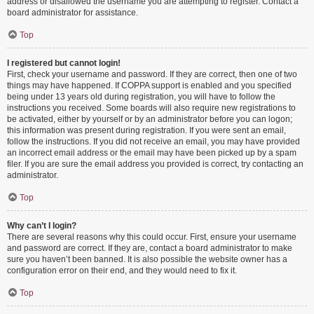
address or disallowed the username you are attempting to register. Contact a
board administrator for assistance.
Top
I registered but cannot login!
First, check your username and password. If they are correct, then one of two
things may have happened. If COPPA support is enabled and you specified
being under 13 years old during registration, you will have to follow the
instructions you received. Some boards will also require new registrations to
be activated, either by yourself or by an administrator before you can logon;
this information was present during registration. If you were sent an email,
follow the instructions. If you did not receive an email, you may have provided
an incorrect email address or the email may have been picked up by a spam
filer. If you are sure the email address you provided is correct, try contacting an
administrator.
Top
Why can’t I login?
There are several reasons why this could occur. First, ensure your username
and password are correct. If they are, contact a board administrator to make
sure you haven’t been banned. It is also possible the website owner has a
configuration error on their end, and they would need to fix it.
Top