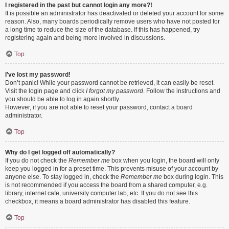
I registered in the past but cannot login any more?!
It is possible an administrator has deactivated or deleted your account for some
reason. Also, many boards periodically remove users who have not posted for
a long time to reduce the size of the database. If this has happened, try
registering again and being more involved in discussions.
Top
I’ve lost my password!
Don’t panic! While your password cannot be retrieved, it can easily be reset.
Visit the login page and click
I forgot my password
. Follow the instructions and
you should be able to log in again shortly.
However, if you are not able to reset your password, contact a board
administrator.
Top
Why do I get logged off automatically?
If you do not check the
Remember me
box when you login, the board will only
keep you logged in for a preset time. This prevents misuse of your account by
anyone else. To stay logged in, check the
Remember me
box during login. This
is not recommended if you access the board from a shared computer, e.g.
library, internet cafe, university computer lab, etc. If you do not see this
checkbox, it means a board administrator has disabled this feature.
Top