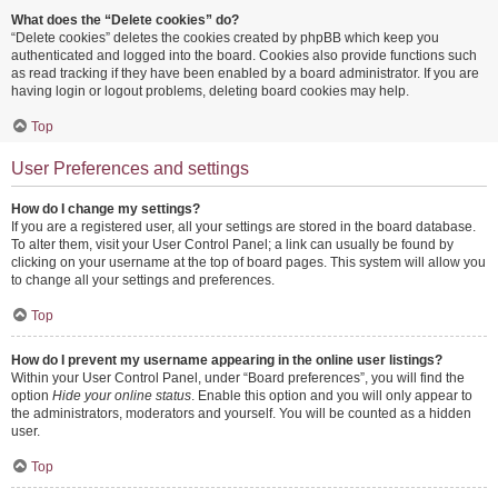
What does the “Delete cookies” do?
“Delete cookies” deletes the cookies created by phpBB which keep you
authenticated and logged into the board. Cookies also provide functions such
as read tracking if they have been enabled by a board administrator. If you are
having login or logout problems, deleting board cookies may help.
Top
User Preferences and settings
How do I change my settings?
If you are a registered user, all your settings are stored in the board database.
To alter them, visit your User Control Panel; a link can usually be found by
clicking on your username at the top of board pages. This system will allow you
to change all your settings and preferences.
Top
How do I prevent my username appearing in the online user listings?
Within your User Control Panel, under “Board preferences”, you will find the
option
Hide your online status
. Enable this option and you will only appear to
the administrators, moderators and yourself. You will be counted as a hidden
user.
Top