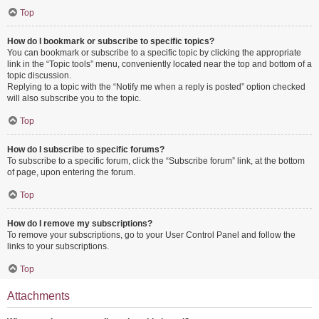
Top
How do I bookmark or subscribe to specific topics?
You can bookmark or subscribe to a specific topic by clicking the appropriate
link in the “Topic tools” menu, conveniently located near the top and bottom of a
topic discussion.
Replying to a topic with the “Notify me when a reply is posted” option checked
will also subscribe you to the topic.
Top
How do I subscribe to specific forums?
To subscribe to a specific forum, click the “Subscribe forum” link, at the bottom
of page, upon entering the forum.
Top
How do I remove my subscriptions?
To remove your subscriptions, go to your User Control Panel and follow the
links to your subscriptions.
Top
Attachments