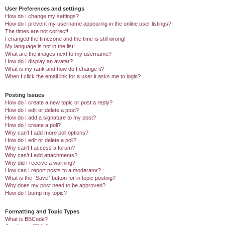
User Preferences and settings
How do I change my settings?
How do I prevent my username appearing in the online user listings?
The times are not correct!
I changed the timezone and the time is still wrong!
My language is not in the list!
What are the images next to my username?
How do I display an avatar?
What is my rank and how do I change it?
When I click the email link for a user it asks me to login?
Posting Issues
How do I create a new topic or post a reply?
How do I edit or delete a post?
How do I add a signature to my post?
How do I create a poll?
Why can’t I add more poll options?
How do I edit or delete a poll?
Why can’t I access a forum?
Why can’t I add attachments?
Why did I receive a warning?
How can I report posts to a moderator?
What is the “Save” button for in topic posting?
Why does my post need to be approved?
How do I bump my topic?
Formatting and Topic Types
What is BBCode?