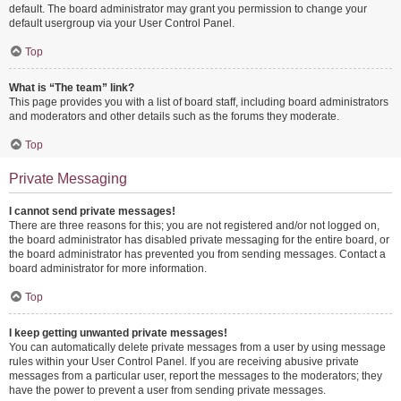
default. The board administrator may grant you permission to change your
default usergroup via your User Control Panel.
Top
What is “The team” link?
This page provides you with a list of board staff, including board administrators
and moderators and other details such as the forums they moderate.
Top
Private Messaging
I cannot send private messages!
There are three reasons for this; you are not registered and/or not logged on,
the board administrator has disabled private messaging for the entire board, or
the board administrator has prevented you from sending messages. Contact a
board administrator for more information.
Top
I keep getting unwanted private messages!
You can automatically delete private messages from a user by using message
rules within your User Control Panel. If you are receiving abusive private
messages from a particular user, report the messages to the moderators; they
have the power to prevent a user from sending private messages.