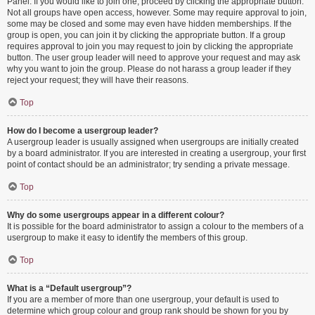
Panel. If you would like to join one, proceed by clicking the appropriate button.
Not all groups have open access, however. Some may require approval to join,
some may be closed and some may even have hidden memberships. If the
group is open, you can join it by clicking the appropriate button. If a group
requires approval to join you may request to join by clicking the appropriate
button. The user group leader will need to approve your request and may ask
why you want to join the group. Please do not harass a group leader if they
reject your request; they will have their reasons.
Top
How do I become a usergroup leader?
A usergroup leader is usually assigned when usergroups are initially created
by a board administrator. If you are interested in creating a usergroup, your first
point of contact should be an administrator; try sending a private message.
Top
Why do some usergroups appear in a different colour?
It is possible for the board administrator to assign a colour to the members of a
usergroup to make it easy to identify the members of this group.
Top
What is a “Default usergroup”?
If you are a member of more than one usergroup, your default is used to
determine which group colour and group rank should be shown for you by