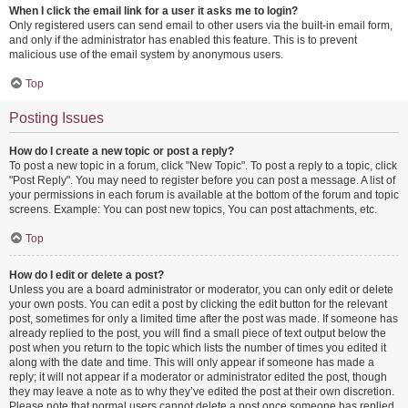
When I click the email link for a user it asks me to login?
Only registered users can send email to other users via the built-in email form,
and only if the administrator has enabled this feature. This is to prevent
malicious use of the email system by anonymous users.
Top
Posting Issues
How do I create a new topic or post a reply?
To post a new topic in a forum, click "New Topic". To post a reply to a topic, click
"Post Reply". You may need to register before you can post a message. A list of
your permissions in each forum is available at the bottom of the forum and topic
screens. Example: You can post new topics, You can post attachments, etc.
Top
How do I edit or delete a post?
Unless you are a board administrator or moderator, you can only edit or delete
your own posts. You can edit a post by clicking the edit button for the relevant
post, sometimes for only a limited time after the post was made. If someone has
already replied to the post, you will find a small piece of text output below the
post when you return to the topic which lists the number of times you edited it
along with the date and time. This will only appear if someone has made a
reply; it will not appear if a moderator or administrator edited the post, though
they may leave a note as to why they’ve edited the post at their own discretion.
Please note that normal users cannot delete a post once someone has replied.