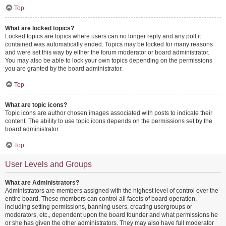
Top
What are locked topics?
Locked topics are topics where users can no longer reply and any poll it
contained was automatically ended. Topics may be locked for many reasons
and were set this way by either the forum moderator or board administrator.
You may also be able to lock your own topics depending on the permissions
you are granted by the board administrator.
Top
What are topic icons?
Topic icons are author chosen images associated with posts to indicate their
content. The ability to use topic icons depends on the permissions set by the
board administrator.
Top
User Levels and Groups
What are Administrators?
Administrators are members assigned with the highest level of control over the
entire board. These members can control all facets of board operation,
including setting permissions, banning users, creating usergroups or
moderators, etc., dependent upon the board founder and what permissions he
or she has given the other administrators. They may also have full moderator