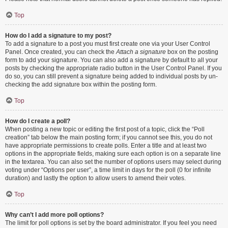
Top
How do I add a signature to my post?
To add a signature to a post you must first create one via your User Control
Panel. Once created, you can check the
Attach a signature
box on the posting
form to add your signature. You can also add a signature by default to all your
posts by checking the appropriate radio button in the User Control Panel. If you
do so, you can still prevent a signature being added to individual posts by un-
checking the add signature box within the posting form.
Top
How do I create a poll?
When posting a new topic or editing the first post of a topic, click the “Poll
creation” tab below the main posting form; if you cannot see this, you do not
have appropriate permissions to create polls. Enter a title and at least two
options in the appropriate fields, making sure each option is on a separate line
in the textarea. You can also set the number of options users may select during
voting under “Options per user”, a time limit in days for the poll (0 for infinite
duration) and lastly the option to allow users to amend their votes.
Top
Why can’t I add more poll options?
The limit for poll options is set by the board administrator. If you feel you need