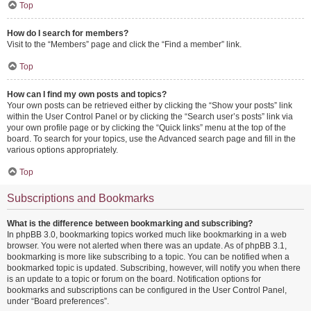
Top
How do I search for members?
Visit to the “Members” page and click the “Find a member” link.
Top
How can I find my own posts and topics?
Your own posts can be retrieved either by clicking the “Show your posts” link
within the User Control Panel or by clicking the “Search user’s posts” link via
your own profile page or by clicking the “Quick links” menu at the top of the
board. To search for your topics, use the Advanced search page and fill in the
various options appropriately.
Top
Subscriptions and Bookmarks
What is the difference between bookmarking and subscribing?
In phpBB 3.0, bookmarking topics worked much like bookmarking in a web
browser. You were not alerted when there was an update. As of phpBB 3.1,
bookmarking is more like subscribing to a topic. You can be notified when a
bookmarked topic is updated. Subscribing, however, will notify you when there
is an update to a topic or forum on the board. Notification options for
bookmarks and subscriptions can be configured in the User Control Panel,
under “Board preferences”.