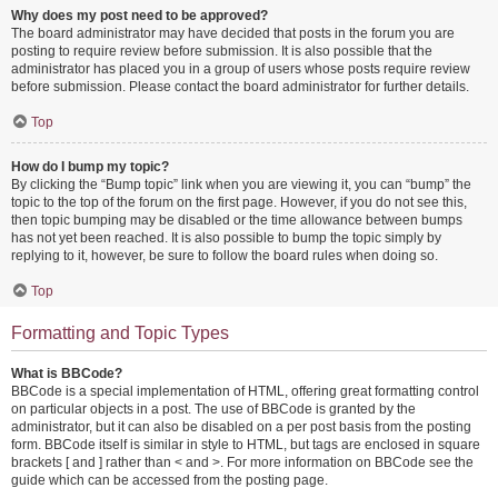
Why does my post need to be approved?
The board administrator may have decided that posts in the forum you are
posting to require review before submission. It is also possible that the
administrator has placed you in a group of users whose posts require review
before submission. Please contact the board administrator for further details.
Top
How do I bump my topic?
By clicking the “Bump topic” link when you are viewing it, you can “bump” the
topic to the top of the forum on the first page. However, if you do not see this,
then topic bumping may be disabled or the time allowance between bumps
has not yet been reached. It is also possible to bump the topic simply by
replying to it, however, be sure to follow the board rules when doing so.
Top
Formatting and Topic Types
What is BBCode?
BBCode is a special implementation of HTML, offering great formatting control
on particular objects in a post. The use of BBCode is granted by the
administrator, but it can also be disabled on a per post basis from the posting
form. BBCode itself is similar in style to HTML, but tags are enclosed in square
brackets [ and ] rather than < and >. For more information on BBCode see the
guide which can be accessed from the posting page.