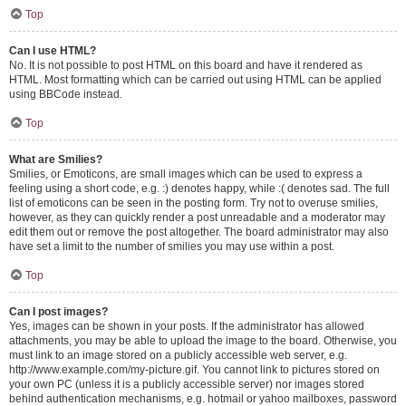
Top
Can I use HTML?
No. It is not possible to post HTML on this board and have it rendered as
HTML. Most formatting which can be carried out using HTML can be applied
using BBCode instead.
Top
What are Smilies?
Smilies, or Emoticons, are small images which can be used to express a
feeling using a short code, e.g. :) denotes happy, while :( denotes sad. The full
list of emoticons can be seen in the posting form. Try not to overuse smilies,
however, as they can quickly render a post unreadable and a moderator may
edit them out or remove the post altogether. The board administrator may also
have set a limit to the number of smilies you may use within a post.
Top
Can I post images?
Yes, images can be shown in your posts. If the administrator has allowed
attachments, you may be able to upload the image to the board. Otherwise, you
must link to an image stored on a publicly accessible web server, e.g.
http://www.example.com/my-picture.gif. You cannot link to pictures stored on
your own PC (unless it is a publicly accessible server) nor images stored
behind authentication mechanisms, e.g. hotmail or yahoo mailboxes, password