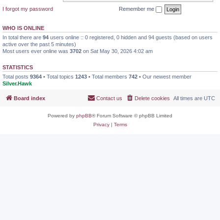
I forgot my password
Remember me
WHO IS ONLINE
In total there are
94
users online :: 0 registered, 0 hidden and 94 guests (based on users
active over the past 5 minutes)
Most users ever online was
3702
on Sat May 30, 2026 4:02 am
STATISTICS
Total posts
9364
• Total topics
1243
• Total members
742
• Our newest member
Silver.Hawk
Board index
Contact us
Delete cookies
All times are
UTC
Powered by
phpBB
® Forum Software © phpBB Limited
Privacy
|
Terms