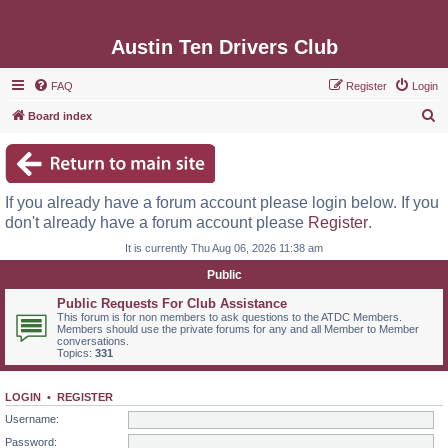
Austin Ten Drivers Club
FAQ
Register
Login
S
Board index
e
a
r
If you already have a forum account please login below. If you
c
don't already have a forum account please
Register
.
h
It is currently Thu Aug 06, 2026 11:38 am
Public
Public Requests For Club Assistance
This forum is for non members to ask questions to the ATDC Members.
Members should use the private forums for any and all Member to Member
conversations.
Topics:
331
LOGIN
•
REGISTER
Username:
Password: