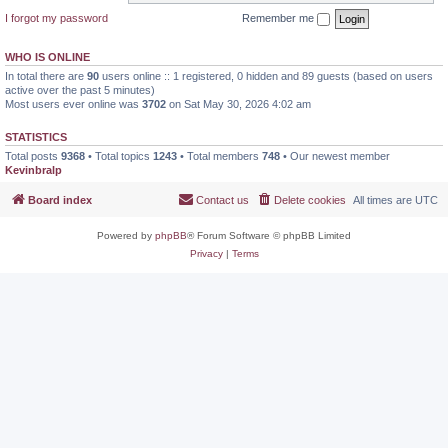
I forgot my password
Remember me
WHO IS ONLINE
In total there are
90
users online :: 1 registered, 0 hidden and 89 guests (based on users
active over the past 5 minutes)
Most users ever online was
3702
on Sat May 30, 2026 4:02 am
STATISTICS
Total posts
9368
• Total topics
1243
• Total members
748
• Our newest member
Kevinbralp
Board index
Contact us
Delete cookies
All times are
UTC
Powered by
phpBB
® Forum Software © phpBB Limited
Privacy
|
Terms