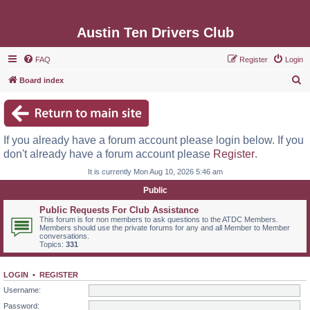
Austin Ten Drivers Club
FAQ
Register
Login
S
Board index
e
a
r
If you already have a forum account please login below. If you
c
don't already have a forum account please
Register
.
h
It is currently Mon Aug 10, 2026 5:46 am
Public
Public Requests For Club Assistance
This forum is for non members to ask questions to the ATDC Members.
Members should use the private forums for any and all Member to Member
conversations.
Topics:
331
LOGIN
•
REGISTER
Username:
Password: