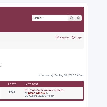
Search
Advanced search
Register
Login
r
.
It is currently Sat Aug 08, 2026 6:42 am
POSTS
LAST POST
Re: Club Car Insurance with R…
1518
V
by
peter_winney
i
Sat Aug 01, 2026 9:48 am
e
w
t
h