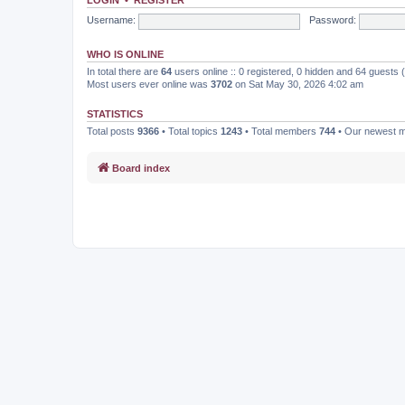
Username:
Password:
WHO IS ONLINE
In total there are
64
users online :: 0 registered, 0 hidden and 64 guests
Most users ever online was
3702
on Sat May 30, 2026 4:02 am
STATISTICS
Total posts
9366
• Total topics
1243
• Total members
744
• Our newest
Board index