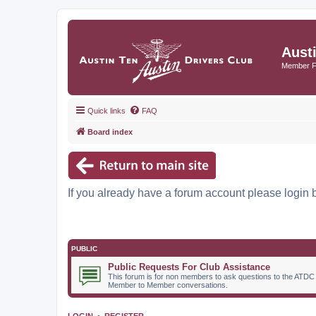
Aust
Member 
Quick links
FAQ
Board index
If you already have a forum account please login 
PUBLIC
Public Requests For Club Assistance
This forum is for non members to ask questions to the ATDC
Member to Member conversations.
LOGIN
•
REGISTER