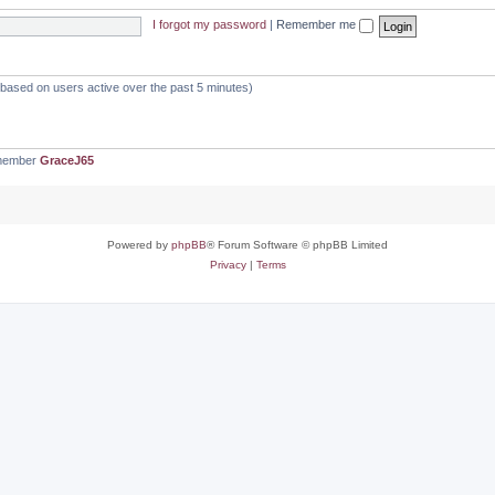
I forgot my password
|
Remember me
 (based on users active over the past 5 minutes)
 member
GraceJ65
Powered by
phpBB
® Forum Software © phpBB Limited
Privacy
|
Terms