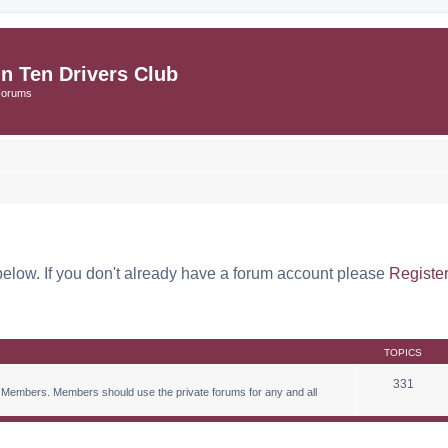
in Ten Drivers Club
Forums
below. If you don't already have a forum account please
Registe
TOPICS
331
 Members. Members should use the private forums for any and all