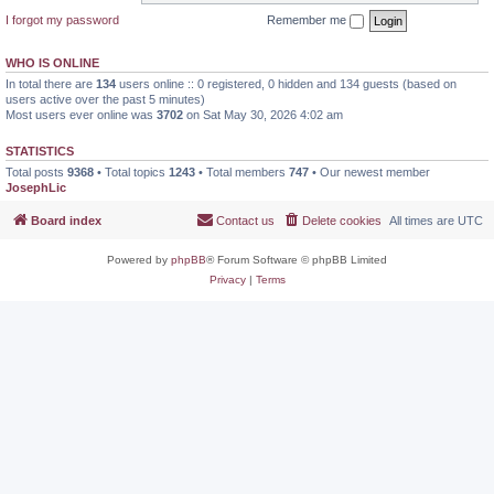
I forgot my password
Remember me
WHO IS ONLINE
In total there are
134
users online :: 0 registered, 0 hidden and 134 guests (based on
users active over the past 5 minutes)
Most users ever online was
3702
on Sat May 30, 2026 4:02 am
STATISTICS
Total posts
9368
• Total topics
1243
• Total members
747
• Our newest member
JosephLic
Board index
Contact us
Delete cookies
All times are
UTC
Powered by
phpBB
® Forum Software © phpBB Limited
Privacy
|
Terms