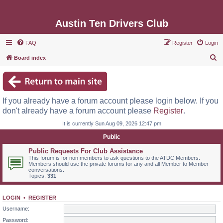
Austin Ten Drivers Club
FAQ
Register
Login
S
Board index
e
a
r
If you already have a forum account please login below. If you
c
don't already have a forum account please
Register
.
h
It is currently Sun Aug 09, 2026 12:47 pm
Public
Public Requests For Club Assistance
This forum is for non members to ask questions to the ATDC Members.
Members should use the private forums for any and all Member to Member
conversations.
Topics:
331
LOGIN
•
REGISTER
Username:
Password: