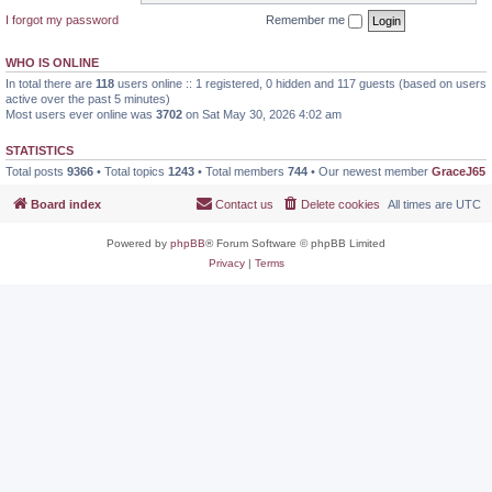
I forgot my password
Remember me
WHO IS ONLINE
In total there are
118
users online :: 1 registered, 0 hidden and 117 guests (based on users
active over the past 5 minutes)
Most users ever online was
3702
on Sat May 30, 2026 4:02 am
STATISTICS
Total posts
9366
• Total topics
1243
• Total members
744
• Our newest member
GraceJ65
Board index
Contact us
Delete cookies
All times are
UTC
Powered by
phpBB
® Forum Software © phpBB Limited
Privacy
|
Terms