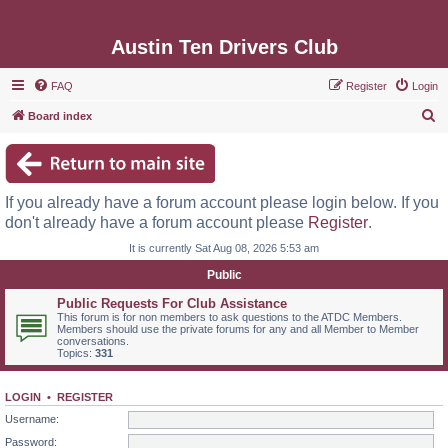
Austin Ten Drivers Club
FAQ
Register
Login
S
Board index
e
a
r
If you already have a forum account please login below. If you
c
don't already have a forum account please
Register
.
h
It is currently Sat Aug 08, 2026 5:53 am
Public
Public Requests For Club Assistance
This forum is for non members to ask questions to the ATDC Members.
Members should use the private forums for any and all Member to Member
conversations.
Topics:
331
LOGIN
•
REGISTER
Username:
Password: