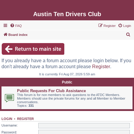
Austin Ten Drivers Club
FAQ
Register
Login
S
Board index
e
a
r
If you already have a forum account please login below. If you
c
don't already have a forum account please
Register
.
h
It is currently Fri Aug 07, 2026 5:59 am
Public
Public Requests For Club Assistance
This forum is for non members to ask questions to the ATDC Members.
Members should use the private forums for any and all Member to Member
conversations.
Topics:
331
LOGIN
•
REGISTER
Username:
Password: