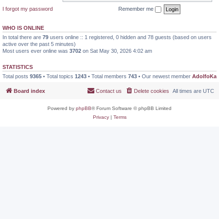
I forgot my password
Remember me
WHO IS ONLINE
In total there are
79
users online :: 1 registered, 0 hidden and 78 guests (based on users
active over the past 5 minutes)
Most users ever online was
3702
on Sat May 30, 2026 4:02 am
STATISTICS
Total posts
9365
• Total topics
1243
• Total members
743
• Our newest member
AdolfoKa
Board index
Contact us
Delete cookies
All times are
UTC
Powered by
phpBB
® Forum Software © phpBB Limited
Privacy
|
Terms