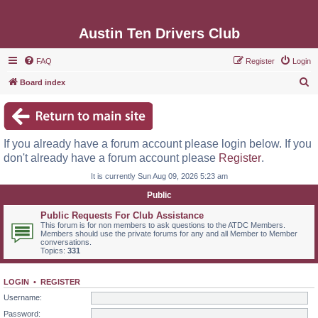
Austin Ten Drivers Club
FAQ
Register
Login
S
Board index
e
a
r
If you already have a forum account please login below. If you
c
don't already have a forum account please
Register
.
h
It is currently Sun Aug 09, 2026 5:23 am
Public
Public Requests For Club Assistance
This forum is for non members to ask questions to the ATDC Members.
Members should use the private forums for any and all Member to Member
conversations.
Topics:
331
LOGIN
•
REGISTER
Username:
Password: