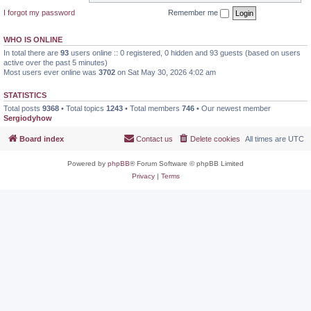
I forgot my password
Remember me
WHO IS ONLINE
In total there are
93
users online :: 0 registered, 0 hidden and 93 guests (based on users
active over the past 5 minutes)
Most users ever online was
3702
on Sat May 30, 2026 4:02 am
STATISTICS
Total posts
9368
• Total topics
1243
• Total members
746
• Our newest member
Sergiodyhow
Board index
Contact us
Delete cookies
All times are
UTC
Powered by
phpBB
® Forum Software © phpBB Limited
Privacy
|
Terms