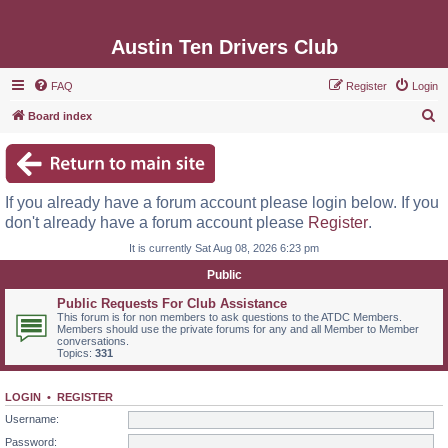
Austin Ten Drivers Club
FAQ
Register
Login
S
Board index
e
a
r
If you already have a forum account please login below. If you
c
don't already have a forum account please
Register
.
h
It is currently Sat Aug 08, 2026 6:23 pm
Public
Public Requests For Club Assistance
This forum is for non members to ask questions to the ATDC Members.
Members should use the private forums for any and all Member to Member
conversations.
Topics:
331
LOGIN
•
REGISTER
Username:
Password: