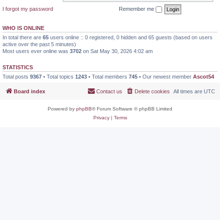
I forgot my password
Remember me
WHO IS ONLINE
In total there are
65
users online :: 0 registered, 0 hidden and 65 guests (based on users
active over the past 5 minutes)
Most users ever online was
3702
on Sat May 30, 2026 4:02 am
STATISTICS
Total posts
9367
• Total topics
1243
• Total members
745
• Our newest member
Ascot54
Board index
Contact us
Delete cookies
All times are
UTC
Powered by
phpBB
® Forum Software © phpBB Limited
Privacy
|
Terms