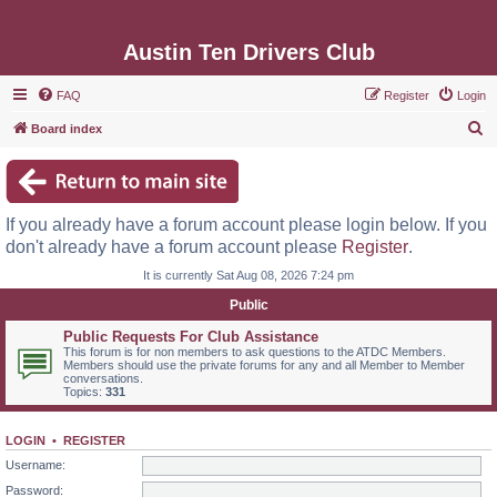
Austin Ten Drivers Club
FAQ
Register
Login
S
Board index
e
a
r
If you already have a forum account please login below. If you
c
don't already have a forum account please
Register
.
h
It is currently Sat Aug 08, 2026 7:24 pm
Public
Public Requests For Club Assistance
This forum is for non members to ask questions to the ATDC Members.
Members should use the private forums for any and all Member to Member
conversations.
Topics:
331
LOGIN
•
REGISTER
Username:
Password: