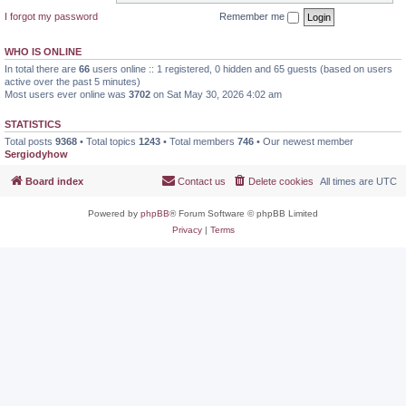
I forgot my password
Remember me
WHO IS ONLINE
In total there are
66
users online :: 1 registered, 0 hidden and 65 guests (based on users
active over the past 5 minutes)
Most users ever online was
3702
on Sat May 30, 2026 4:02 am
STATISTICS
Total posts
9368
• Total topics
1243
• Total members
746
• Our newest member
Sergiodyhow
Board index
Contact us
Delete cookies
All times are
UTC
Powered by
phpBB
® Forum Software © phpBB Limited
Privacy
|
Terms