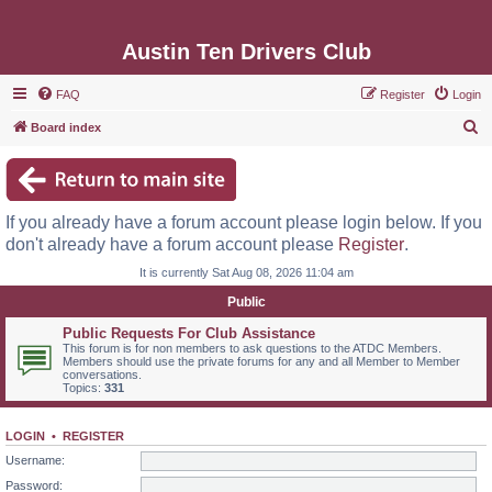
Austin Ten Drivers Club
FAQ
Register
Login
S
Board index
e
a
r
If you already have a forum account please login below. If you
c
don't already have a forum account please
Register
.
h
It is currently Sat Aug 08, 2026 11:04 am
Public
Public Requests For Club Assistance
This forum is for non members to ask questions to the ATDC Members.
Members should use the private forums for any and all Member to Member
conversations.
Topics:
331
LOGIN
•
REGISTER
Username:
Password: