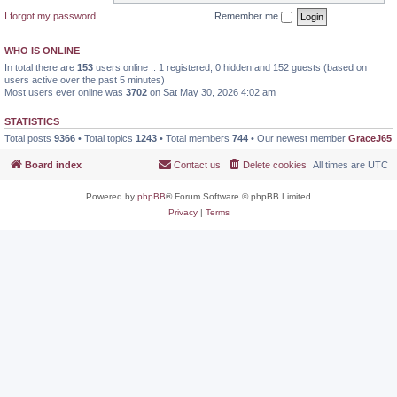
I forgot my password
Remember me
WHO IS ONLINE
In total there are
153
users online :: 1 registered, 0 hidden and 152 guests (based on
users active over the past 5 minutes)
Most users ever online was
3702
on Sat May 30, 2026 4:02 am
STATISTICS
Total posts
9366
• Total topics
1243
• Total members
744
• Our newest member
GraceJ65
Board index
Contact us
Delete cookies
All times are
UTC
Powered by
phpBB
® Forum Software © phpBB Limited
Privacy
|
Terms