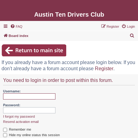
Austin Ten Drivers Club
FAQ
Register
Login
S
Board index
e
a
r
If you already have a forum account please login below. If you
c
don't already have a forum account please
Register
.
h
You need to login in order to post within this forum.
Username:
Password:
I forgot my password
Resend activation email
Remember me
Hide my online status this session