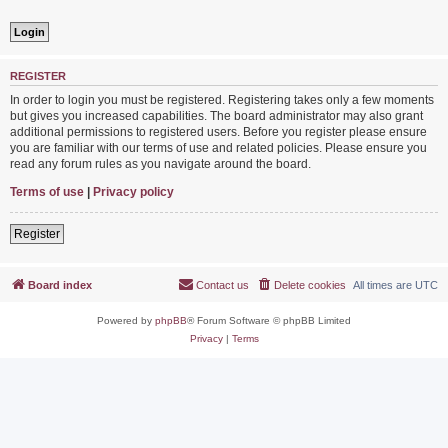
REGISTER
In order to login you must be registered. Registering takes only a few moments
but gives you increased capabilities. The board administrator may also grant
additional permissions to registered users. Before you register please ensure
you are familiar with our terms of use and related policies. Please ensure you
read any forum rules as you navigate around the board.
Terms of use
|
Privacy policy
Register
Board index
Contact us
Delete cookies
All times are
UTC
Powered by
phpBB
® Forum Software © phpBB Limited
Privacy
|
Terms