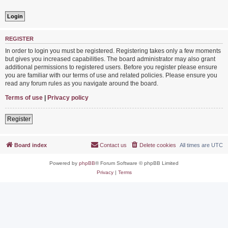
REGISTER
In order to login you must be registered. Registering takes only a few moments
but gives you increased capabilities. The board administrator may also grant
additional permissions to registered users. Before you register please ensure
you are familiar with our terms of use and related policies. Please ensure you
read any forum rules as you navigate around the board.
Terms of use
|
Privacy policy
Register
Board index
Contact us
Delete cookies
All times are
UTC
Powered by
phpBB
® Forum Software © phpBB Limited
Privacy
|
Terms