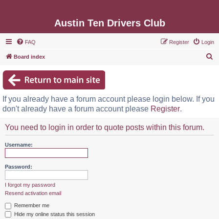
Austin Ten Drivers Club
FAQ
Register
Login
S
Board index
e
a
r
If you already have a forum account please login below. If you
c
don't already have a forum account please
Register
.
h
You need to login in order to quote posts within this forum.
Username:
Password:
I forgot my password
Resend activation email
Remember me
Hide my online status this session