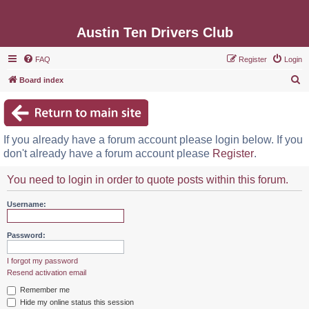
Austin Ten Drivers Club
FAQ
Register
Login
S
Board index
e
a
r
If you already have a forum account please login below. If you
c
don't already have a forum account please
Register
.
h
You need to login in order to quote posts within this forum.
Username:
Password:
I forgot my password
Resend activation email
Remember me
Hide my online status this session