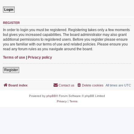
REGISTER
In order to login you must be registered. Registering takes only a few moments
but gives you increased capabilities. The board administrator may also grant
additional permissions to registered users. Before you register please ensure
you are familiar with our terms of use and related policies. Please ensure you
read any forum rules as you navigate around the board.
Terms of use
|
Privacy policy
Register
Board index
Contact us
Delete cookies
All times are
UTC
Powered by
phpBB
® Forum Software © phpBB Limited
Privacy
|
Terms