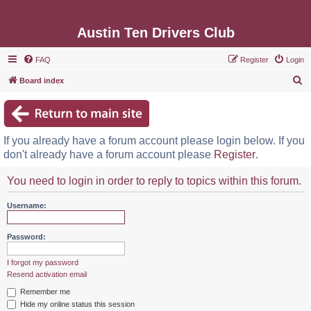
Austin Ten Drivers Club
FAQ
Register
Login
S
Board index
e
a
r
If you already have a forum account please login below. If you
c
don't already have a forum account please
Register
.
h
You need to login in order to reply to topics within this forum.
Username:
Password:
I forgot my password
Resend activation email
Remember me
Hide my online status this session