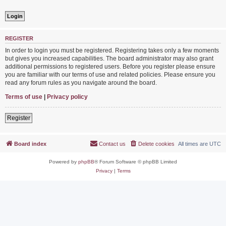
REGISTER
In order to login you must be registered. Registering takes only a few moments
but gives you increased capabilities. The board administrator may also grant
additional permissions to registered users. Before you register please ensure
you are familiar with our terms of use and related policies. Please ensure you
read any forum rules as you navigate around the board.
Terms of use
|
Privacy policy
Register
Board index
Contact us
Delete cookies
All times are
UTC
Powered by
phpBB
® Forum Software © phpBB Limited
Privacy
|
Terms