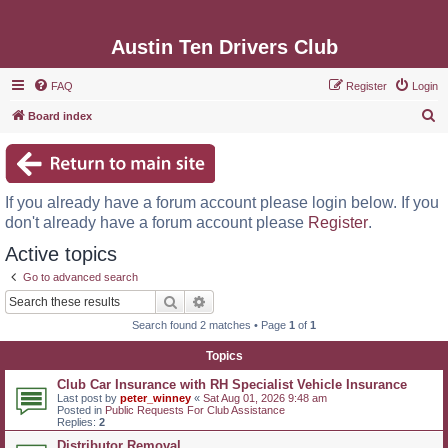
Austin Ten Drivers Club
FAQ
Register
Login
S
Board index
e
a
r
If you already have a forum account please login below. If you
c
don't already have a forum account please
Register
.
h
Active topics
Go to advanced search
Search
Advanced search
Search found 2 matches • Page
1
of
1
Topics
Club Car Insurance with RH Specialist Vehicle Insurance
Last post by
peter_winney
«
Sat Aug 01, 2026 9:48 am
Posted in
Public Requests For Club Assistance
Replies:
2
Distributor Removal