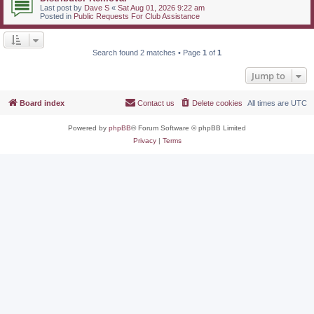
Last post by
Dave S
«
Sat Aug 01, 2026 9:22 am
Posted in
Public Requests For Club Assistance
Search found 2 matches • Page
1
of
1
Jump to
Board index
Contact us
Delete cookies
All times are
UTC
Powered by
phpBB
® Forum Software © phpBB Limited
Privacy
|
Terms