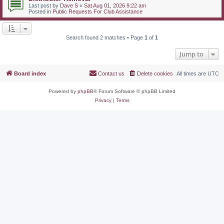
Last post by
Dave S
«
Sat Aug 01, 2026 9:22 am
Posted in
Public Requests For Club Assistance
Search found 2 matches • Page
1
of
1
Jump to
Board index
Contact us
Delete cookies
All times are
UTC
Powered by
phpBB
® Forum Software © phpBB Limited
Privacy
|
Terms