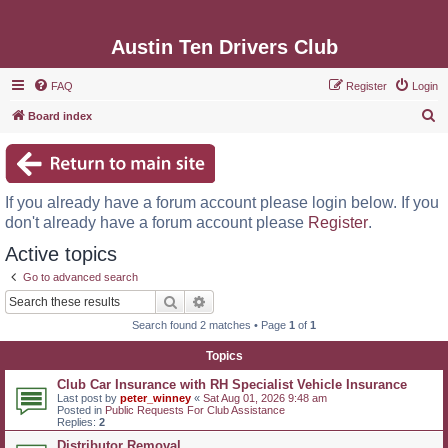
Austin Ten Drivers Club
FAQ
Register
Login
S
Board index
e
a
r
If you already have a forum account please login below. If you
c
don't already have a forum account please
Register
.
h
Active topics
Go to advanced search
Search
Advanced search
Search found 2 matches • Page
1
of
1
Topics
Club Car Insurance with RH Specialist Vehicle Insurance
Last post by
peter_winney
«
Sat Aug 01, 2026 9:48 am
Posted in
Public Requests For Club Assistance
Replies:
2
Distributor Removal