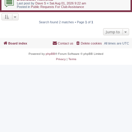
Last post by
Dave S
«
Sat Aug 01, 2026 9:22 am
Posted in
Public Requests For Club Assistance
Search found 2 matches • Page
1
of
1
Jump to
Board index
Contact us
Delete cookies
All times are
UTC
Powered by
phpBB
® Forum Software © phpBB Limited
Privacy
|
Terms