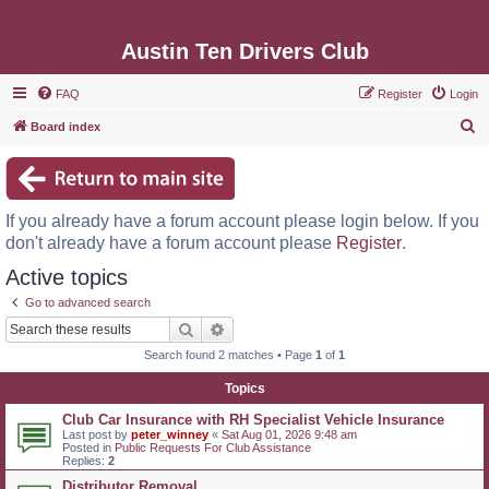
Austin Ten Drivers Club
FAQ
Register
Login
S
Board index
e
a
r
If you already have a forum account please login below. If you
c
don't already have a forum account please
Register
.
h
Active topics
Go to advanced search
Search
Advanced search
Search found 2 matches • Page
1
of
1
Topics
Club Car Insurance with RH Specialist Vehicle Insurance
Last post by
peter_winney
«
Sat Aug 01, 2026 9:48 am
Posted in
Public Requests For Club Assistance
Replies:
2
Distributor Removal