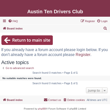
Austin Ten Drivers Club
FAQ
Register
Login
S
Board index
e
a
r
If you already have a forum account please login below. If you
c
don't already have a forum account please
Register
.
h
Active topics
Go to advanced search
Search found 0 matches • Page
1
of
1
No suitable matches were found.
Search found 0 matches • Page
1
of
1
Jump to
Board index
Contact us
Delete cookies
All times are
UTC
Powered by
phpBB
® Forum Software © phpBB Limited