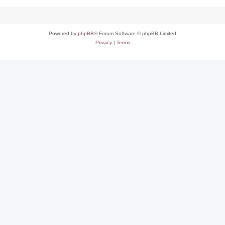
Powered by
phpBB
® Forum Software © phpBB Limited
Privacy
|
Terms