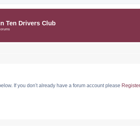
in Ten Drivers Club
Forums
below. If you don't already have a forum account please
Registe