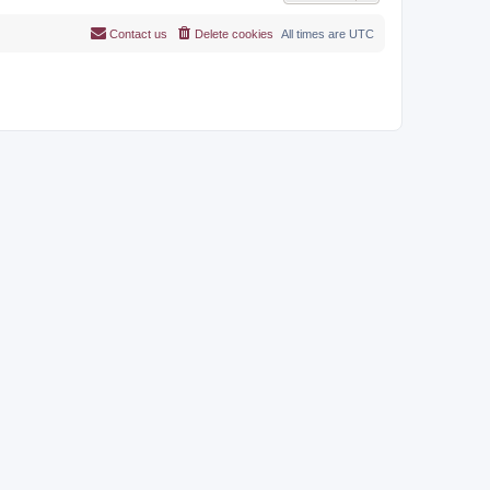
Contact us
Delete cookies
All times are
UTC