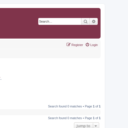
Search
Advanced search
Register
Login
r
.
Search found 0 matches • Page
1
of
1
Search found 0 matches • Page
1
of
1
Jump to