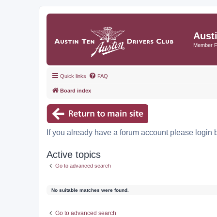
Aust
Member 
Quick links
FAQ
Board index
If you already have a forum account please login 
Active topics
Go to advanced search
No suitable matches were found.
Go to advanced search