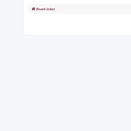
Board index