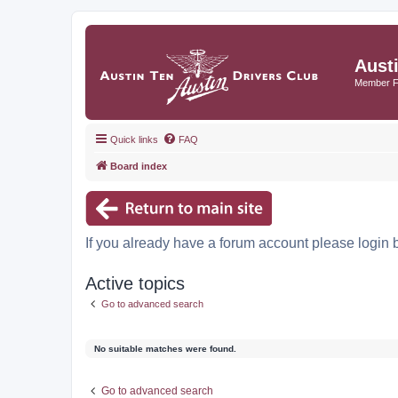
Aust
Member 
Quick links
FAQ
Board index
If you already have a forum account please login 
Active topics
Go to advanced search
No suitable matches were found.
Go to advanced search