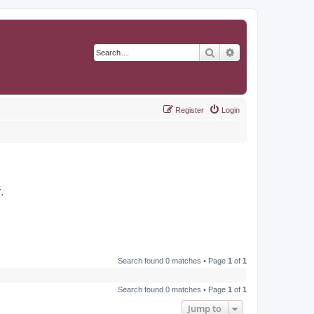
Search
Advanced search
Register
Login
r
.
Search found 0 matches • Page
1
of
1
Search found 0 matches • Page
1
of
1
Jump to