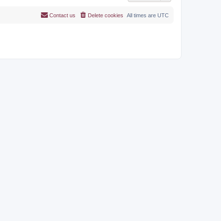
Contact us
Delete cookies
All times are
UTC