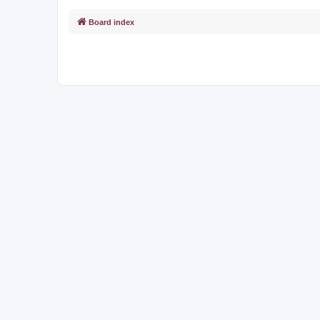
Board index