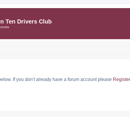
in Ten Drivers Club
Forums
below. If you don't already have a forum account please
Registe