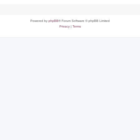
Powered by
phpBB
® Forum Software © phpBB Limited
Privacy
|
Terms