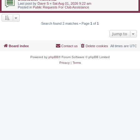
Last post by
Dave S
«
Sat Aug 01, 2026 9:22 am
Posted in
Public Requests For Club Assistance
Search found 2 matches • Page
1
of
1
Jump to
Board index
Contact us
Delete cookies
All times are
UTC
Powered by
phpBB
® Forum Software © phpBB Limited
Privacy
|
Terms