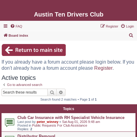
Austin Ten Drivers Club
FAQ
Register
Login
S
Board index
e
a
r
If you already have a forum account please login below. If you
c
don't already have a forum account please
Register
.
h
Active topics
Go to advanced search
Search
Advanced search
Search found 2 matches • Page
1
of
1
Topics
Club Car Insurance with RH Specialist Vehicle Insurance
Last post by
peter_winney
«
Sat Aug 01, 2026 9:48 am
Posted in
Public Requests For Club Assistance
Replies:
2
Distributor Removal