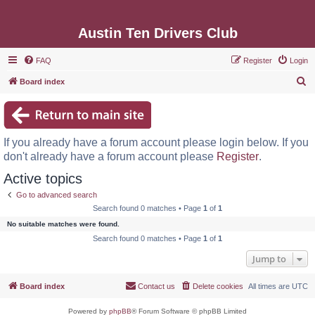
Austin Ten Drivers Club
FAQ
Register
Login
S
Board index
e
a
r
If you already have a forum account please login below. If you
c
don't already have a forum account please
Register
.
h
Active topics
Go to advanced search
Search found 0 matches • Page
1
of
1
No suitable matches were found.
Search found 0 matches • Page
1
of
1
Jump to
Board index
Contact us
Delete cookies
All times are
UTC
Powered by
phpBB
® Forum Software © phpBB Limited