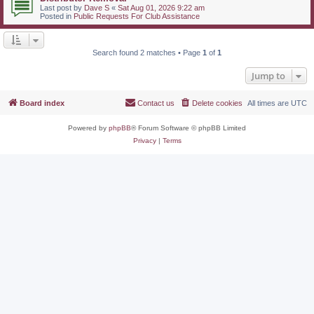
Last post by
Dave S
«
Sat Aug 01, 2026 9:22 am
Posted in
Public Requests For Club Assistance
Search found 2 matches • Page
1
of
1
Jump to
Board index
Contact us
Delete cookies
All times are
UTC
Powered by
phpBB
® Forum Software © phpBB Limited
Privacy
|
Terms