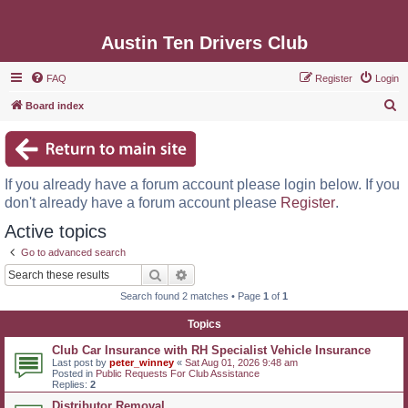
Austin Ten Drivers Club
FAQ
Register
Login
S
Board index
e
a
r
If you already have a forum account please login below. If you
c
don't already have a forum account please
Register
.
h
Active topics
Go to advanced search
Search
Advanced search
Search found 2 matches • Page
1
of
1
Topics
Club Car Insurance with RH Specialist Vehicle Insurance
Last post by
peter_winney
«
Sat Aug 01, 2026 9:48 am
Posted in
Public Requests For Club Assistance
Replies:
2
Distributor Removal