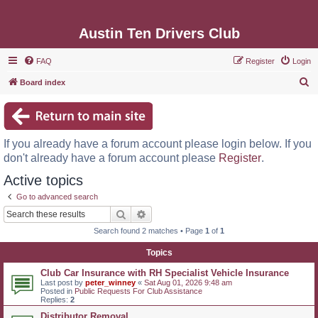
Austin Ten Drivers Club
FAQ
Register
Login
S
Board index
e
a
r
If you already have a forum account please login below. If you
c
don't already have a forum account please
Register
.
h
Active topics
Go to advanced search
Search
Advanced search
Search found 2 matches • Page
1
of
1
Topics
Club Car Insurance with RH Specialist Vehicle Insurance
Last post by
peter_winney
«
Sat Aug 01, 2026 9:48 am
Posted in
Public Requests For Club Assistance
Replies:
2
Distributor Removal