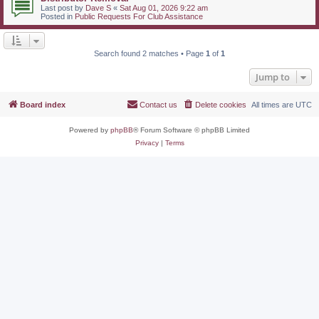
Last post by
Dave S
«
Sat Aug 01, 2026 9:22 am
Posted in
Public Requests For Club Assistance
Search found 2 matches • Page
1
of
1
Jump to
Board index
Contact us
Delete cookies
All times are
UTC
Powered by
phpBB
® Forum Software © phpBB Limited
Privacy
|
Terms