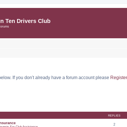
in Ten Drivers Club
Forums
below. If you don't already have a forum account please
Registe
REPLIES
Insurance
2
quests For Club Assistance