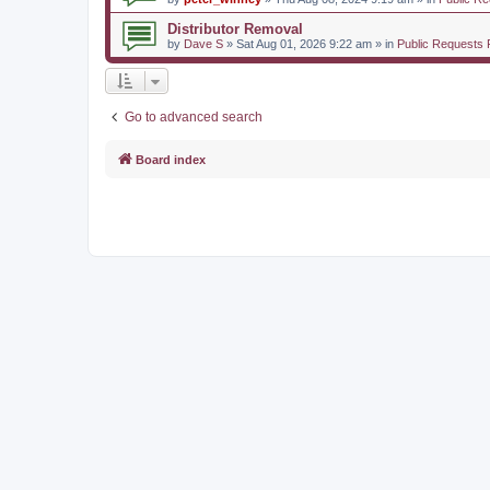
Distributor Removal
by
Dave S
» Sat Aug 01, 2026 9:22 am » in
Public Requests 
Go to advanced search
Board index