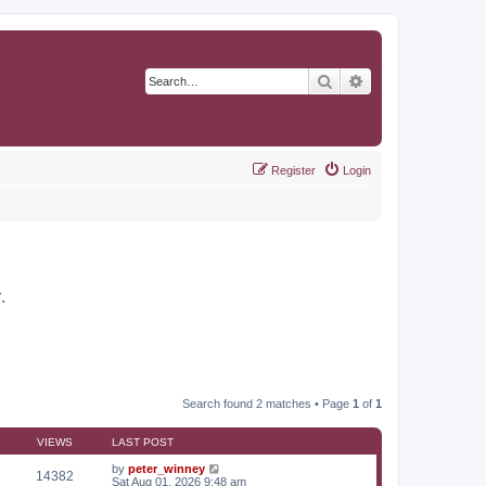
Search
Advanced search
Register
Login
r
.
Search found 2 matches • Page
1
of
1
VIEWS
LAST POST
by
peter_winney
14382
Sat Aug 01, 2026 9:48 am