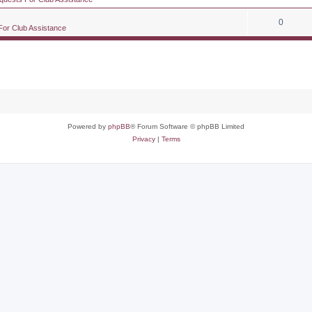
0
For Club Assistance
Powered by
phpBB
® Forum Software © phpBB Limited
Privacy
|
Terms