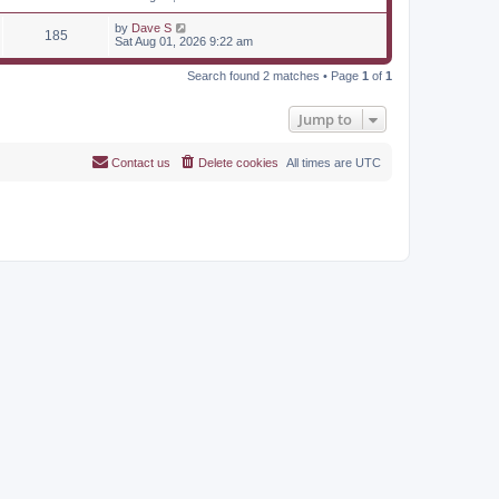
by
Dave S
185
Sat Aug 01, 2026 9:22 am
Search found 2 matches • Page
1
of
1
Jump to
Contact us
Delete cookies
All times are
UTC