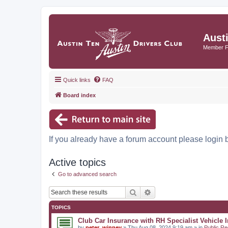
Aust
Member 
Quick links
FAQ
Board index
If you already have a forum account please login 
Active topics
Go to advanced search
Search
Advanced search
TOPICS
Club Car Insurance with RH Specialist Vehicle 
by
peter_winney
» Thu Aug 08, 2024 9:19 am » in
Public Re