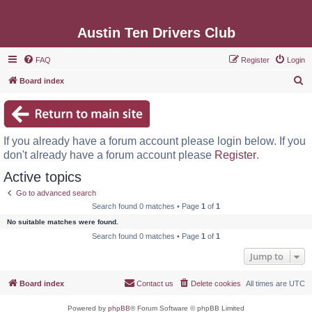
Austin Ten Drivers Club
FAQ
Register
Login
S
Board index
e
a
r
If you already have a forum account please login below. If you
c
don't already have a forum account please
Register
.
h
Active topics
Go to advanced search
Search found 0 matches • Page
1
of
1
No suitable matches were found.
Search found 0 matches • Page
1
of
1
Jump to
Board index
Contact us
Delete cookies
All times are
UTC
Powered by
phpBB
® Forum Software © phpBB Limited