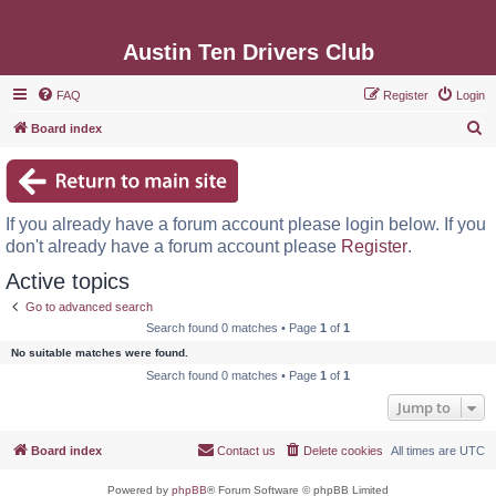
Austin Ten Drivers Club
FAQ
Register
Login
S
Board index
e
a
r
If you already have a forum account please login below. If you
c
don't already have a forum account please
Register
.
h
Active topics
Go to advanced search
Search found 0 matches • Page
1
of
1
No suitable matches were found.
Search found 0 matches • Page
1
of
1
Jump to
Board index
Contact us
Delete cookies
All times are
UTC
Powered by
phpBB
® Forum Software © phpBB Limited