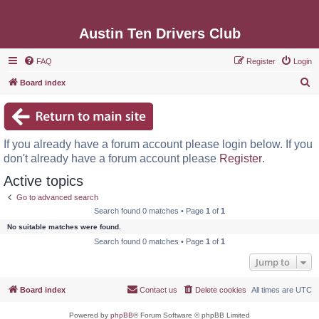
Austin Ten Drivers Club
FAQ
Register
Login
S
Board index
e
a
r
If you already have a forum account please login below. If you
c
don't already have a forum account please
Register
.
h
Active topics
Go to advanced search
Search found 0 matches • Page
1
of
1
No suitable matches were found.
Search found 0 matches • Page
1
of
1
Jump to
Board index
Contact us
Delete cookies
All times are
UTC
Powered by
phpBB
® Forum Software © phpBB Limited