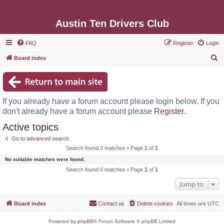
Austin Ten Drivers Club
FAQ
Register
Login
S
Board index
e
a
r
If you already have a forum account please login below. If you
c
don't already have a forum account please
Register
.
h
Active topics
Go to advanced search
Search found 0 matches • Page
1
of
1
No suitable matches were found.
Search found 0 matches • Page
1
of
1
Jump to
Board index
Contact us
Delete cookies
All times are
UTC
Powered by
phpBB
® Forum Software © phpBB Limited