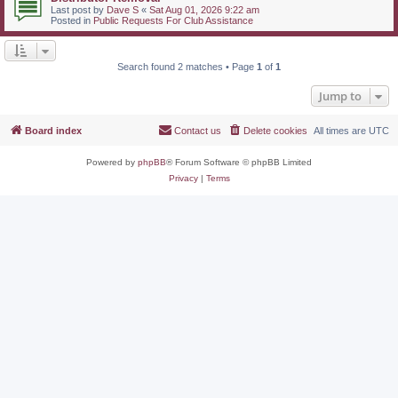
Last post by
Dave S
«
Sat Aug 01, 2026 9:22 am
Posted in
Public Requests For Club Assistance
Search found 2 matches • Page
1
of
1
Jump to
Board index
Contact us
Delete cookies
All times are
UTC
Powered by
phpBB
® Forum Software © phpBB Limited
Privacy
|
Terms