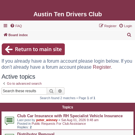
Austin Ten Drivers Club
FAQ
Register
Login
S
Board index
e
a
r
If you already have a forum account please login below. If you
c
don't already have a forum account please
Register
.
h
Active topics
Go to advanced search
Search
Advanced search
Search found 2 matches • Page
1
of
1
Topics
Club Car Insurance with RH Specialist Vehicle Insurance
Last post by
peter_winney
«
Sat Aug 01, 2026 9:48 am
Posted in
Public Requests For Club Assistance
Replies:
2
Distributor Removal