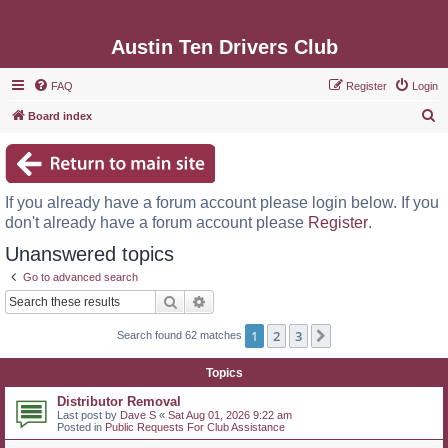
Austin Ten Drivers Club
FAQ
Register
Login
S
Board index
e
a
r
If you already have a forum account please login below. If you
c
don't already have a forum account please
Register
.
h
Unanswered topics
Go to advanced search
Search
Advanced search
1
2
3
Next
Search found 62 matches
Topics
Distributor Removal
Last post by
Dave S
«
Sat Aug 01, 2026 9:22 am
Posted in
Public Requests For Club Assistance