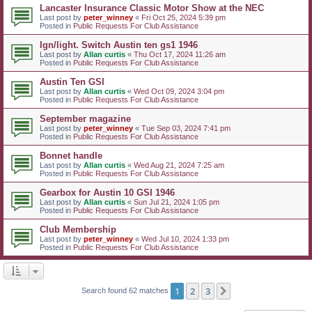
Lancaster Insurance Classic Motor Show at the NEC
Last post by
peter_winney
«
Fri Oct 25, 2024 5:39 pm
Posted in
Public Requests For Club Assistance
Ign/light. Switch Austin ten gs1 1946
Last post by
Allan curtis
«
Thu Oct 17, 2024 11:26 am
Posted in
Public Requests For Club Assistance
Austin Ten GSI
Last post by
Allan curtis
«
Wed Oct 09, 2024 3:04 pm
Posted in
Public Requests For Club Assistance
September magazine
Last post by
peter_winney
«
Tue Sep 03, 2024 7:41 pm
Posted in
Public Requests For Club Assistance
Bonnet handle
Last post by
Allan curtis
«
Wed Aug 21, 2024 7:25 am
Posted in
Public Requests For Club Assistance
Gearbox for Austin 10 GSI 1946
Last post by
Allan curtis
«
Sun Jul 21, 2024 1:05 pm
Posted in
Public Requests For Club Assistance
Club Membership
Last post by
peter_winney
«
Wed Jul 10, 2024 1:33 pm
Posted in
Public Requests For Club Assistance
1
2
3
Next
Search found 62 matches