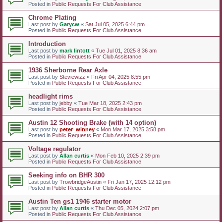
Posted in
Public Requests For Club Assistance
Chrome Plating
Last post by
Garycw
«
Sat Jul 05, 2025 6:44 pm
Posted in
Public Requests For Club Assistance
Introduction
Last post by
mark lintott
«
Tue Jul 01, 2025 8:36 am
Posted in
Public Requests For Club Assistance
1936 Sherborne Rear Axle
Last post by
Steviewizz
«
Fri Apr 04, 2025 8:55 pm
Posted in
Public Requests For Club Assistance
headlight rims
Last post by
jebby
«
Tue Mar 18, 2025 2:43 pm
Posted in
Public Requests For Club Assistance
Austin 12 Shooting Brake (with 14 option)
Last post by
peter_winney
«
Mon Mar 17, 2025 3:58 pm
Posted in
Public Requests For Club Assistance
Voltage regulator
Last post by
Allan curtis
«
Mon Feb 10, 2025 2:39 pm
Posted in
Public Requests For Club Assistance
Seeking info on BHR 300
Last post by
TrowbridgeAustin
«
Fri Jan 17, 2025 12:12 pm
Posted in
Public Requests For Club Assistance
Austin Ten gs1 1946 starter motor
Last post by
Allan curtis
«
Thu Dec 05, 2024 2:07 pm
Posted in
Public Requests For Club Assistance