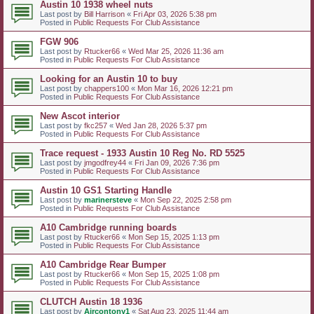
Austin 10 1938 wheel nuts
Last post by
Bill Harrison
«
Fri Apr 03, 2026 5:38 pm
Posted in
Public Requests For Club Assistance
FGW 906
Last post by
Rtucker66
«
Wed Mar 25, 2026 11:36 am
Posted in
Public Requests For Club Assistance
Looking for an Austin 10 to buy
Last post by
chappers100
«
Mon Mar 16, 2026 12:21 pm
Posted in
Public Requests For Club Assistance
New Ascot interior
Last post by
fkc257
«
Wed Jan 28, 2026 5:37 pm
Posted in
Public Requests For Club Assistance
Trace request - 1933 Austin 10 Reg No. RD 5525
Last post by
jmgodfrey44
«
Fri Jan 09, 2026 7:36 pm
Posted in
Public Requests For Club Assistance
Austin 10 GS1 Starting Handle
Last post by
marinersteve
«
Mon Sep 22, 2025 2:58 pm
Posted in
Public Requests For Club Assistance
A10 Cambridge running boards
Last post by
Rtucker66
«
Mon Sep 15, 2025 1:13 pm
Posted in
Public Requests For Club Assistance
A10 Cambridge Rear Bumper
Last post by
Rtucker66
«
Mon Sep 15, 2025 1:08 pm
Posted in
Public Requests For Club Assistance
CLUTCH Austin 18 1936
Last post by
Aircontony1
«
Sat Aug 23, 2025 11:44 am