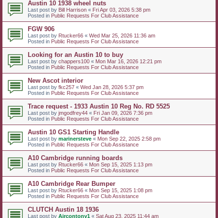
Austin 10 1938 wheel nuts
Last post by
Bill Harrison
«
Fri Apr 03, 2026 5:38 pm
Posted in
Public Requests For Club Assistance
FGW 906
Last post by
Rtucker66
«
Wed Mar 25, 2026 11:36 am
Posted in
Public Requests For Club Assistance
Looking for an Austin 10 to buy
Last post by
chappers100
«
Mon Mar 16, 2026 12:21 pm
Posted in
Public Requests For Club Assistance
New Ascot interior
Last post by
fkc257
«
Wed Jan 28, 2026 5:37 pm
Posted in
Public Requests For Club Assistance
Trace request - 1933 Austin 10 Reg No. RD 5525
Last post by
jmgodfrey44
«
Fri Jan 09, 2026 7:36 pm
Posted in
Public Requests For Club Assistance
Austin 10 GS1 Starting Handle
Last post by
marinersteve
«
Mon Sep 22, 2025 2:58 pm
Posted in
Public Requests For Club Assistance
A10 Cambridge running boards
Last post by
Rtucker66
«
Mon Sep 15, 2025 1:13 pm
Posted in
Public Requests For Club Assistance
A10 Cambridge Rear Bumper
Last post by
Rtucker66
«
Mon Sep 15, 2025 1:08 pm
Posted in
Public Requests For Club Assistance
CLUTCH Austin 18 1936
Last post by
Aircontony1
«
Sat Aug 23, 2025 11:44 am