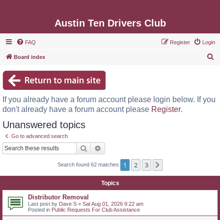
Austin Ten Drivers Club
FAQ
Register
Login
S
Board index
e
a
r
If you already have a forum account please login below. If you
c
don't already have a forum account please
Register
.
h
Unanswered topics
Go to advanced search
Search
Advanced search
1
2
3
Next
Search found 62 matches
Topics
Distributor Removal
Last post by
Dave S
«
Sat Aug 01, 2026 9:22 am
Posted in
Public Requests For Club Assistance