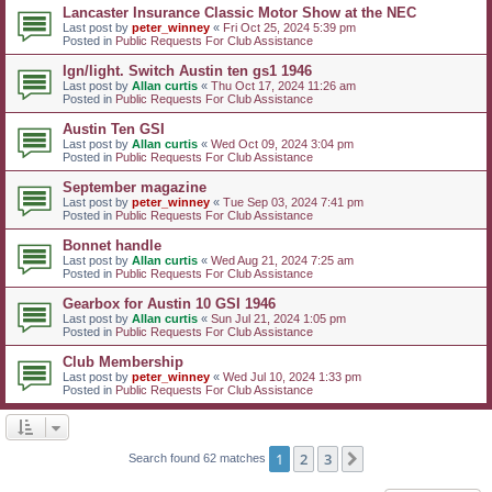
Lancaster Insurance Classic Motor Show at the NEC
Last post by
peter_winney
«
Fri Oct 25, 2024 5:39 pm
Posted in
Public Requests For Club Assistance
Ign/light. Switch Austin ten gs1 1946
Last post by
Allan curtis
«
Thu Oct 17, 2024 11:26 am
Posted in
Public Requests For Club Assistance
Austin Ten GSI
Last post by
Allan curtis
«
Wed Oct 09, 2024 3:04 pm
Posted in
Public Requests For Club Assistance
September magazine
Last post by
peter_winney
«
Tue Sep 03, 2024 7:41 pm
Posted in
Public Requests For Club Assistance
Bonnet handle
Last post by
Allan curtis
«
Wed Aug 21, 2024 7:25 am
Posted in
Public Requests For Club Assistance
Gearbox for Austin 10 GSI 1946
Last post by
Allan curtis
«
Sun Jul 21, 2024 1:05 pm
Posted in
Public Requests For Club Assistance
Club Membership
Last post by
peter_winney
«
Wed Jul 10, 2024 1:33 pm
Posted in
Public Requests For Club Assistance
1
2
3
Next
Search found 62 matches