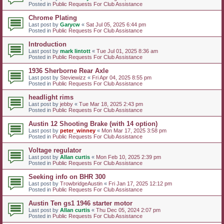
Posted in
Public Requests For Club Assistance
Chrome Plating
Last post by
Garycw
«
Sat Jul 05, 2025 6:44 pm
Posted in
Public Requests For Club Assistance
Introduction
Last post by
mark lintott
«
Tue Jul 01, 2025 8:36 am
Posted in
Public Requests For Club Assistance
1936 Sherborne Rear Axle
Last post by
Steviewizz
«
Fri Apr 04, 2025 8:55 pm
Posted in
Public Requests For Club Assistance
headlight rims
Last post by
jebby
«
Tue Mar 18, 2025 2:43 pm
Posted in
Public Requests For Club Assistance
Austin 12 Shooting Brake (with 14 option)
Last post by
peter_winney
«
Mon Mar 17, 2025 3:58 pm
Posted in
Public Requests For Club Assistance
Voltage regulator
Last post by
Allan curtis
«
Mon Feb 10, 2025 2:39 pm
Posted in
Public Requests For Club Assistance
Seeking info on BHR 300
Last post by
TrowbridgeAustin
«
Fri Jan 17, 2025 12:12 pm
Posted in
Public Requests For Club Assistance
Austin Ten gs1 1946 starter motor
Last post by
Allan curtis
«
Thu Dec 05, 2024 2:07 pm
Posted in
Public Requests For Club Assistance