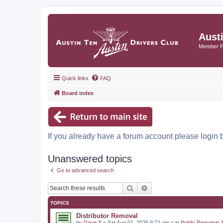
Aust
Member 
Quick links
FAQ
Board index
If you already have a forum account please login 
Unanswered topics
Go to advanced search
Search
Advanced search
TOPICS
Distributor Removal
by
Dave S
» Sat Aug 01, 2026 9:22 am » in
Public Requests 