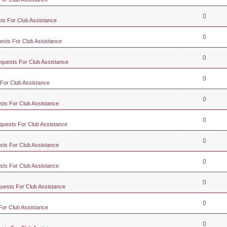
0
ts For Club Assistance
0
ests For Club Assistance
0
equests For Club Assistance
0
 For Club Assistance
0
sts For Club Assistance
0
quests For Club Assistance
0
sts For Club Assistance
0
sts For Club Assistance
0
quests For Club Assistance
0
For Club Assistance
0