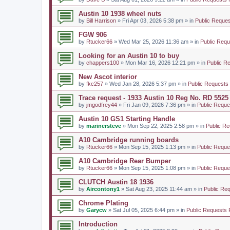
Austin 10 1938 wheel nuts
by
Bill Harrison
» Fri Apr 03, 2026 5:38 pm » in
Public Reques
FGW 906
by
Rtucker66
» Wed Mar 25, 2026 11:36 am » in
Public Requ
Looking for an Austin 10 to buy
by
chappers100
» Mon Mar 16, 2026 12:21 pm » in
Public R
New Ascot interior
by
fkc257
» Wed Jan 28, 2026 5:37 pm » in
Public Requests
Trace request - 1933 Austin 10 Reg No. RD 5525
by
jmgodfrey44
» Fri Jan 09, 2026 7:36 pm » in
Public Reque
Austin 10 GS1 Starting Handle
by
marinersteve
» Mon Sep 22, 2025 2:58 pm » in
Public Re
A10 Cambridge running boards
by
Rtucker66
» Mon Sep 15, 2025 1:13 pm » in
Public Reque
A10 Cambridge Rear Bumper
by
Rtucker66
» Mon Sep 15, 2025 1:08 pm » in
Public Reque
CLUTCH Austin 18 1936
by
Aircontony1
» Sat Aug 23, 2025 11:44 am » in
Public Re
Chrome Plating
by
Garycw
» Sat Jul 05, 2025 6:44 pm » in
Public Requests 
Introduction