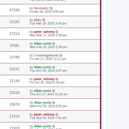
by
Steviewizz
67349
Fri Apr 04, 2025 8:55 pm
by
jebby
22182
Tue Mar 18, 2025 2:43 pm
by
peter_winney
27313
Mon Mar 17, 2025 3:58 pm
by
Allan curtis
22581
Mon Feb 10, 2025 2:39 pm
by
TrowbridgeAustin
22785
Fri Jan 17, 2025 12:12 pm
by
Allan curtis
22241
Thu Dec 05, 2024 2:07 pm
by
peter_winney
21149
Fri Oct 25, 2024 5:39 pm
by
Allan curtis
22516
Thu Oct 17, 2024 11:26 am
by
Allan curtis
20978
Wed Oct 09, 2024 3:04 pm
by
peter_winney
21019
Tue Sep 03, 2024 7:41 pm
by
Allan curtis
21920