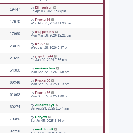
by
Bill Harrison
19447
Fri Apr 03, 2026 5:38 pm
by
Rtucker66
17670
Wed Mar 25, 2026 11:36 am
by
chappers100
17989
Mon Mar 16, 2026 12:21 pm
by
fkc257
23019
Wed Jan 28, 2026 5:37 pm
by
jmgodfrey44
21695
Fri Jan 09, 2026 7:36 pm
by
marinersteve
64300
Mon Sep 22, 2025 2:58 pm
by
Rtucker66
69346
Mon Sep 15, 2025 1:13 pm
by
Rtucker66
61062
Mon Sep 15, 2025 1:08 pm
by
Aircontony1
60274
Sat Aug 23, 2025 11:44 am
by
Garycw
79380
Sat Jul 05, 2025 6:44 pm
by
mark lintott
82258
Tue Jul 01, 2025 8:36 am