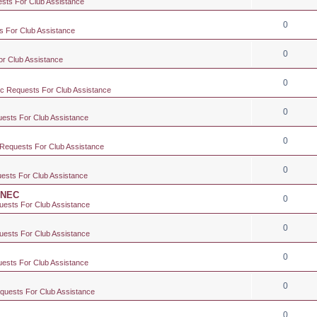
ests For Club Assistance
0
s For Club Assistance
0
or Club Assistance
0
ic Requests For Club Assistance
0
uests For Club Assistance
0
 Requests For Club Assistance
0
uests For Club Assistance
e NEC
0
uests For Club Assistance
0
uests For Club Assistance
0
uests For Club Assistance
0
equests For Club Assistance
0