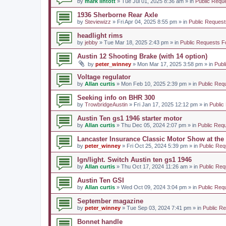
by
mark lintott
» Tue Jul 01, 2025 8:36 am » in
Public Requ
1936 Sherborne Rear Axle
by
Steviewizz
» Fri Apr 04, 2025 8:55 pm » in
Public Request
headlight rims
by
jebby
» Tue Mar 18, 2025 2:43 pm » in
Public Requests F
Austin 12 Shooting Brake (with 14 option)
by
peter_winney
» Mon Mar 17, 2025 3:58 pm » in
Publ
Voltage regulator
by
Allan curtis
» Mon Feb 10, 2025 2:39 pm » in
Public Req
Seeking info on BHR 300
by
TrowbridgeAustin
» Fri Jan 17, 2025 12:12 pm » in
Public
Austin Ten gs1 1946 starter motor
by
Allan curtis
» Thu Dec 05, 2024 2:07 pm » in
Public Req
Lancaster Insurance Classic Motor Show at th
by
peter_winney
» Fri Oct 25, 2024 5:39 pm » in
Public Req
Ign/light. Switch Austin ten gs1 1946
by
Allan curtis
» Thu Oct 17, 2024 11:26 am » in
Public Req
Austin Ten GSI
by
Allan curtis
» Wed Oct 09, 2024 3:04 pm » in
Public Req
September magazine
by
peter_winney
» Tue Sep 03, 2024 7:41 pm » in
Public R
Bonnet handle