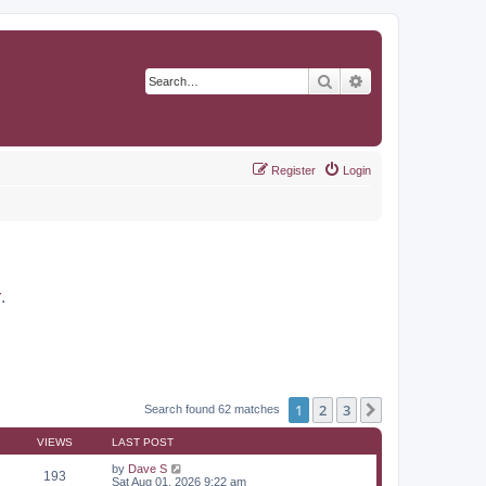
Search
Advanced search
Register
Login
r
.
1
2
3
Next
Search found 62 matches
VIEWS
LAST POST
by
Dave S
193
Sat Aug 01, 2026 9:22 am