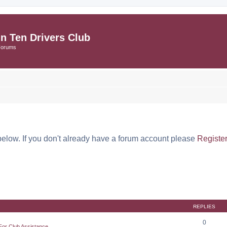
in Ten Drivers Club
Forums
below. If you don't already have a forum account please
Registe
REPLIES
0
For Club Assistance