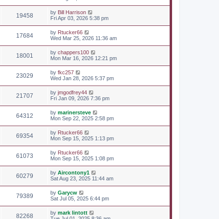
by
Bill Harrison
19458
Fri Apr 03, 2026 5:38 pm
by
Rtucker66
17684
Wed Mar 25, 2026 11:36 am
by
chappers100
18001
Mon Mar 16, 2026 12:21 pm
by
fkc257
23029
Wed Jan 28, 2026 5:37 pm
by
jmgodfrey44
21707
Fri Jan 09, 2026 7:36 pm
by
marinersteve
64312
Mon Sep 22, 2025 2:58 pm
by
Rtucker66
69354
Mon Sep 15, 2025 1:13 pm
by
Rtucker66
61073
Mon Sep 15, 2025 1:08 pm
by
Aircontony1
60279
Sat Aug 23, 2025 11:44 am
by
Garycw
79389
Sat Jul 05, 2025 6:44 pm
by
mark lintott
82268
Tue Jul 01, 2025 8:36 am