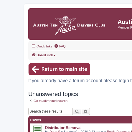
Aust
Member 
Quick links
FAQ
Board index
If you already have a forum account please login 
Unanswered topics
Go to advanced search
Search
Advanced search
TOPICS
Distributor Removal
by
Dave S
» Sat Aug 01, 2026 9:22 am » in
Public Requests 