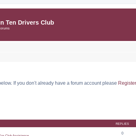
in Ten Drivers Club
Forums
below. If you don't already have a forum account please
Registe
REPLIES
0
For Club Assistance