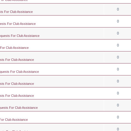
0
ts For Club Assistance
0
ests For Club Assistance
0
equests For Club Assistance
0
 For Club Assistance
0
sts For Club Assistance
0
quests For Club Assistance
0
sts For Club Assistance
0
sts For Club Assistance
0
quests For Club Assistance
0
For Club Assistance
0