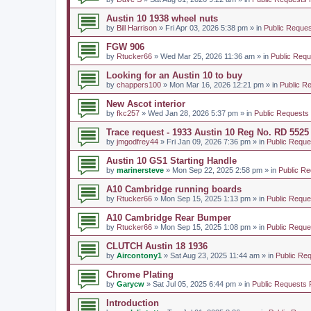
Austin 10 1938 wheel nuts
by
Bill Harrison
» Fri Apr 03, 2026 5:38 pm » in
Public Reques
FGW 906
by
Rtucker66
» Wed Mar 25, 2026 11:36 am » in
Public Requ
Looking for an Austin 10 to buy
by
chappers100
» Mon Mar 16, 2026 12:21 pm » in
Public R
New Ascot interior
by
fkc257
» Wed Jan 28, 2026 5:37 pm » in
Public Requests
Trace request - 1933 Austin 10 Reg No. RD 5525
by
jmgodfrey44
» Fri Jan 09, 2026 7:36 pm » in
Public Reque
Austin 10 GS1 Starting Handle
by
marinersteve
» Mon Sep 22, 2025 2:58 pm » in
Public Re
A10 Cambridge running boards
by
Rtucker66
» Mon Sep 15, 2025 1:13 pm » in
Public Reque
A10 Cambridge Rear Bumper
by
Rtucker66
» Mon Sep 15, 2025 1:08 pm » in
Public Reque
CLUTCH Austin 18 1936
by
Aircontony1
» Sat Aug 23, 2025 11:44 am » in
Public Re
Chrome Plating
by
Garycw
» Sat Jul 05, 2025 6:44 pm » in
Public Requests 
Introduction