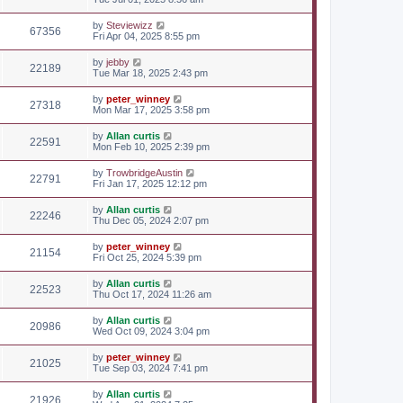
by
Steviewizz
67356
Fri Apr 04, 2025 8:55 pm
by
jebby
22189
Tue Mar 18, 2025 2:43 pm
by
peter_winney
27318
Mon Mar 17, 2025 3:58 pm
by
Allan curtis
22591
Mon Feb 10, 2025 2:39 pm
by
TrowbridgeAustin
22791
Fri Jan 17, 2025 12:12 pm
by
Allan curtis
22246
Thu Dec 05, 2024 2:07 pm
by
peter_winney
21154
Fri Oct 25, 2024 5:39 pm
by
Allan curtis
22523
Thu Oct 17, 2024 11:26 am
by
Allan curtis
20986
Wed Oct 09, 2024 3:04 pm
by
peter_winney
21025
Tue Sep 03, 2024 7:41 pm
by
Allan curtis
21926