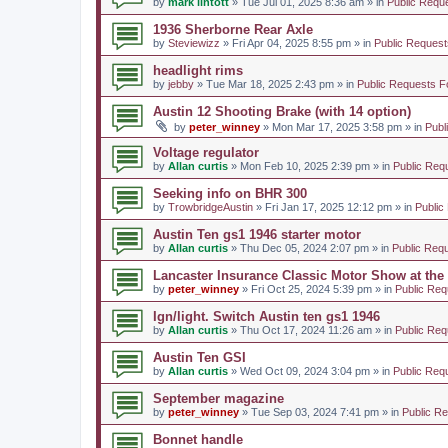
by
mark lintott
» Tue Jul 01, 2025 8:36 am » in
Public Requ
1936 Sherborne Rear Axle
by
Steviewizz
» Fri Apr 04, 2025 8:55 pm » in
Public Request
headlight rims
by
jebby
» Tue Mar 18, 2025 2:43 pm » in
Public Requests F
Austin 12 Shooting Brake (with 14 option)
by
peter_winney
» Mon Mar 17, 2025 3:58 pm » in
Publ
Voltage regulator
by
Allan curtis
» Mon Feb 10, 2025 2:39 pm » in
Public Req
Seeking info on BHR 300
by
TrowbridgeAustin
» Fri Jan 17, 2025 12:12 pm » in
Public
Austin Ten gs1 1946 starter motor
by
Allan curtis
» Thu Dec 05, 2024 2:07 pm » in
Public Req
Lancaster Insurance Classic Motor Show at th
by
peter_winney
» Fri Oct 25, 2024 5:39 pm » in
Public Req
Ign/light. Switch Austin ten gs1 1946
by
Allan curtis
» Thu Oct 17, 2024 11:26 am » in
Public Req
Austin Ten GSI
by
Allan curtis
» Wed Oct 09, 2024 3:04 pm » in
Public Req
September magazine
by
peter_winney
» Tue Sep 03, 2024 7:41 pm » in
Public R
Bonnet handle