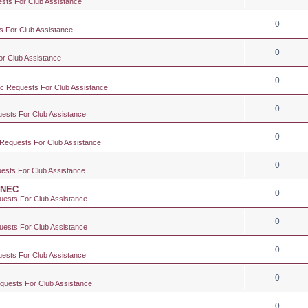
ests For Club Assistance
0
s For Club Assistance
0
or Club Assistance
0
ic Requests For Club Assistance
0
uests For Club Assistance
0
 Requests For Club Assistance
0
uests For Club Assistance
e NEC
0
uests For Club Assistance
0
uests For Club Assistance
0
uests For Club Assistance
0
equests For Club Assistance
0