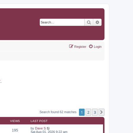
Search
Advanced search
Register
Login
r
.
1
2
3
Next
Search found 62 matches
VIEWS
LAST POST
by
Dave S
195
Sat Aug 01, 2026 9:22 am