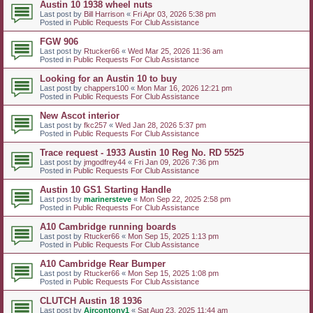
Austin 10 1938 wheel nuts
Last post by
Bill Harrison
«
Fri Apr 03, 2026 5:38 pm
Posted in
Public Requests For Club Assistance
FGW 906
Last post by
Rtucker66
«
Wed Mar 25, 2026 11:36 am
Posted in
Public Requests For Club Assistance
Looking for an Austin 10 to buy
Last post by
chappers100
«
Mon Mar 16, 2026 12:21 pm
Posted in
Public Requests For Club Assistance
New Ascot interior
Last post by
fkc257
«
Wed Jan 28, 2026 5:37 pm
Posted in
Public Requests For Club Assistance
Trace request - 1933 Austin 10 Reg No. RD 5525
Last post by
jmgodfrey44
«
Fri Jan 09, 2026 7:36 pm
Posted in
Public Requests For Club Assistance
Austin 10 GS1 Starting Handle
Last post by
marinersteve
«
Mon Sep 22, 2025 2:58 pm
Posted in
Public Requests For Club Assistance
A10 Cambridge running boards
Last post by
Rtucker66
«
Mon Sep 15, 2025 1:13 pm
Posted in
Public Requests For Club Assistance
A10 Cambridge Rear Bumper
Last post by
Rtucker66
«
Mon Sep 15, 2025 1:08 pm
Posted in
Public Requests For Club Assistance
CLUTCH Austin 18 1936
Last post by
Aircontony1
«
Sat Aug 23, 2025 11:44 am