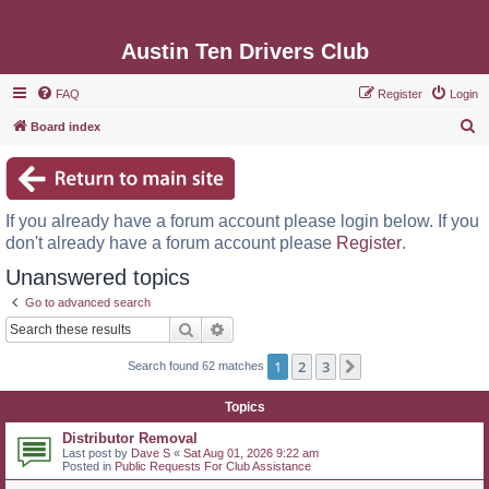
Austin Ten Drivers Club
FAQ
Register
Login
S
Board index
e
a
r
If you already have a forum account please login below. If you
c
don't already have a forum account please
Register
.
h
Unanswered topics
Go to advanced search
Search
Advanced search
1
2
3
Next
Search found 62 matches
Topics
Distributor Removal
Last post by
Dave S
«
Sat Aug 01, 2026 9:22 am
Posted in
Public Requests For Club Assistance