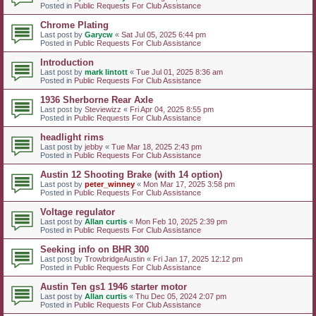
Posted in
Public Requests For Club Assistance
Chrome Plating
Last post by
Garycw
«
Sat Jul 05, 2025 6:44 pm
Posted in
Public Requests For Club Assistance
Introduction
Last post by
mark lintott
«
Tue Jul 01, 2025 8:36 am
Posted in
Public Requests For Club Assistance
1936 Sherborne Rear Axle
Last post by
Steviewizz
«
Fri Apr 04, 2025 8:55 pm
Posted in
Public Requests For Club Assistance
headlight rims
Last post by
jebby
«
Tue Mar 18, 2025 2:43 pm
Posted in
Public Requests For Club Assistance
Austin 12 Shooting Brake (with 14 option)
Last post by
peter_winney
«
Mon Mar 17, 2025 3:58 pm
Posted in
Public Requests For Club Assistance
Voltage regulator
Last post by
Allan curtis
«
Mon Feb 10, 2025 2:39 pm
Posted in
Public Requests For Club Assistance
Seeking info on BHR 300
Last post by
TrowbridgeAustin
«
Fri Jan 17, 2025 12:12 pm
Posted in
Public Requests For Club Assistance
Austin Ten gs1 1946 starter motor
Last post by
Allan curtis
«
Thu Dec 05, 2024 2:07 pm
Posted in
Public Requests For Club Assistance