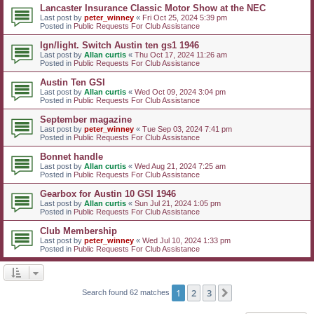
Lancaster Insurance Classic Motor Show at the NEC
Last post by
peter_winney
«
Fri Oct 25, 2024 5:39 pm
Posted in
Public Requests For Club Assistance
Ign/light. Switch Austin ten gs1 1946
Last post by
Allan curtis
«
Thu Oct 17, 2024 11:26 am
Posted in
Public Requests For Club Assistance
Austin Ten GSI
Last post by
Allan curtis
«
Wed Oct 09, 2024 3:04 pm
Posted in
Public Requests For Club Assistance
September magazine
Last post by
peter_winney
«
Tue Sep 03, 2024 7:41 pm
Posted in
Public Requests For Club Assistance
Bonnet handle
Last post by
Allan curtis
«
Wed Aug 21, 2024 7:25 am
Posted in
Public Requests For Club Assistance
Gearbox for Austin 10 GSI 1946
Last post by
Allan curtis
«
Sun Jul 21, 2024 1:05 pm
Posted in
Public Requests For Club Assistance
Club Membership
Last post by
peter_winney
«
Wed Jul 10, 2024 1:33 pm
Posted in
Public Requests For Club Assistance
1
2
3
Next
Search found 62 matches