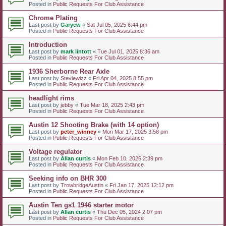
Posted in
Public Requests For Club Assistance
Chrome Plating
Last post by
Garycw
«
Sat Jul 05, 2025 6:44 pm
Posted in
Public Requests For Club Assistance
Introduction
Last post by
mark lintott
«
Tue Jul 01, 2025 8:36 am
Posted in
Public Requests For Club Assistance
1936 Sherborne Rear Axle
Last post by
Steviewizz
«
Fri Apr 04, 2025 8:55 pm
Posted in
Public Requests For Club Assistance
headlight rims
Last post by
jebby
«
Tue Mar 18, 2025 2:43 pm
Posted in
Public Requests For Club Assistance
Austin 12 Shooting Brake (with 14 option)
Last post by
peter_winney
«
Mon Mar 17, 2025 3:58 pm
Posted in
Public Requests For Club Assistance
Voltage regulator
Last post by
Allan curtis
«
Mon Feb 10, 2025 2:39 pm
Posted in
Public Requests For Club Assistance
Seeking info on BHR 300
Last post by
TrowbridgeAustin
«
Fri Jan 17, 2025 12:12 pm
Posted in
Public Requests For Club Assistance
Austin Ten gs1 1946 starter motor
Last post by
Allan curtis
«
Thu Dec 05, 2024 2:07 pm
Posted in
Public Requests For Club Assistance