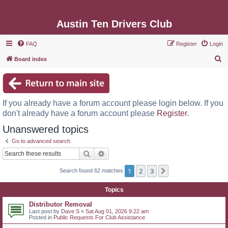
Austin Ten Drivers Club
FAQ
Register
Login
S
Board index
e
a
r
If you already have a forum account please login below. If you
c
don't already have a forum account please
Register
.
h
Unanswered topics
Go to advanced search
Search
Advanced search
1
2
3
Next
Search found 62 matches
Topics
Distributor Removal
Last post by
Dave S
«
Sat Aug 01, 2026 9:22 am
Posted in
Public Requests For Club Assistance