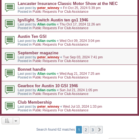
Lancaster Insurance Classic Motor Show at the NEC
Last post by
peter_winney
«
Fri Oct 25, 2024 5:39 pm
Posted in
Public Requests For Club Assistance
Ign/light. Switch Austin ten gs1 1946
Last post by
Allan curtis
«
Thu Oct 17, 2024 11:26 am
Posted in
Public Requests For Club Assistance
Austin Ten GSI
Last post by
Allan curtis
«
Wed Oct 09, 2024 3:04 pm
Posted in
Public Requests For Club Assistance
September magazine
Last post by
peter_winney
«
Tue Sep 03, 2024 7:41 pm
Posted in
Public Requests For Club Assistance
Bonnet handle
Last post by
Allan curtis
«
Wed Aug 21, 2024 7:25 am
Posted in
Public Requests For Club Assistance
Gearbox for Austin 10 GSI 1946
Last post by
Allan curtis
«
Sun Jul 21, 2024 1:05 pm
Posted in
Public Requests For Club Assistance
Club Membership
Last post by
peter_winney
«
Wed Jul 10, 2024 1:33 pm
Posted in
Public Requests For Club Assistance
1
2
3
Next
Search found 62 matches