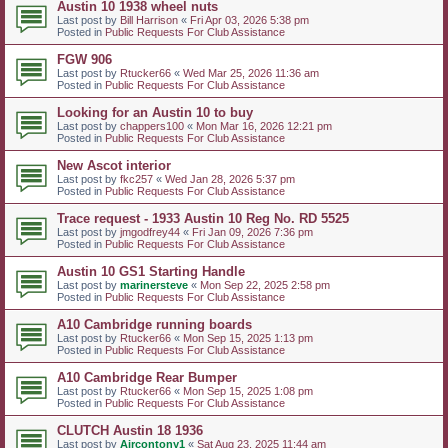
Austin 10 1938 wheel nuts
Last post by
Bill Harrison
«
Fri Apr 03, 2026 5:38 pm
Posted in
Public Requests For Club Assistance
FGW 906
Last post by
Rtucker66
«
Wed Mar 25, 2026 11:36 am
Posted in
Public Requests For Club Assistance
Looking for an Austin 10 to buy
Last post by
chappers100
«
Mon Mar 16, 2026 12:21 pm
Posted in
Public Requests For Club Assistance
New Ascot interior
Last post by
fkc257
«
Wed Jan 28, 2026 5:37 pm
Posted in
Public Requests For Club Assistance
Trace request - 1933 Austin 10 Reg No. RD 5525
Last post by
jmgodfrey44
«
Fri Jan 09, 2026 7:36 pm
Posted in
Public Requests For Club Assistance
Austin 10 GS1 Starting Handle
Last post by
marinersteve
«
Mon Sep 22, 2025 2:58 pm
Posted in
Public Requests For Club Assistance
A10 Cambridge running boards
Last post by
Rtucker66
«
Mon Sep 15, 2025 1:13 pm
Posted in
Public Requests For Club Assistance
A10 Cambridge Rear Bumper
Last post by
Rtucker66
«
Mon Sep 15, 2025 1:08 pm
Posted in
Public Requests For Club Assistance
CLUTCH Austin 18 1936
Last post by
Aircontony1
«
Sat Aug 23, 2025 11:44 am